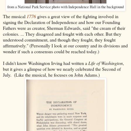
from a National Park Service photo with Independence Hall in the background
The musical
1776
gives a great view of the fighting involved in
signing the Declaration of Independence and how our Founding
Fathers were as creator, Sherman Edwards, said "the cream of their
colonies. ... They disagreed and fought with each other. But they
understood commitment, and though they fought, they fought
affirmatively." (Personally I look at our country and its divisions and
wonder if such a consensus could be reached today.)
I didn't know Washington Irving had written a
Life of Washington
,
but it gives a glimpse of how we nearly celebrated the Second of
July. (Like the musical, he focuses on John Adams.)