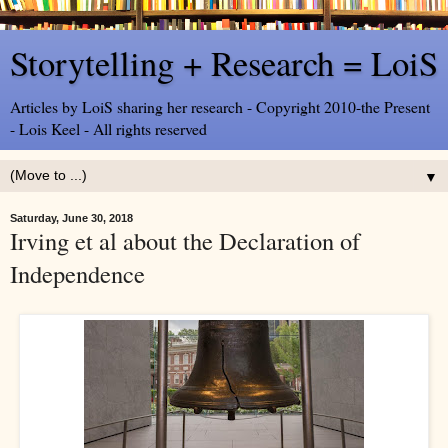
Storytelling + Research = LoiS
Articles by LoiS sharing her research - Copyright 2010-the Present
- Lois Keel - All rights reserved
▼
Saturday, June 30, 2018
Irving et al about the Declaration of
Independence