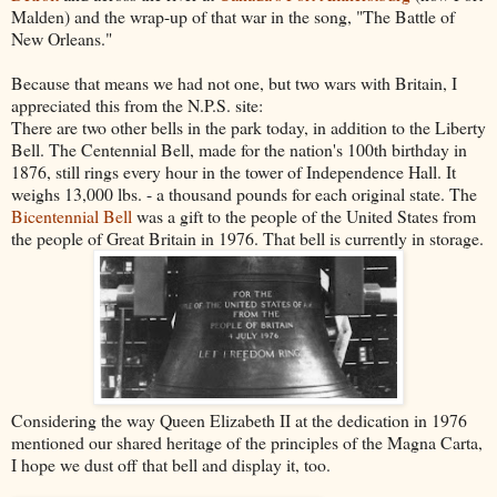
Malden) and the wrap-up of that war in the song, "The Battle of
New Orleans."
Because that means we had not one, but two wars with Britain, I
appreciated this from the N.P.S. site:
There are two other bells in the park today, in addition to the Liberty
Bell. The Centennial Bell, made for the nation's 100th birthday in
1876, still rings every hour in the tower of Independence Hall. It
weighs 13,000 lbs. - a thousand pounds for each original state. The
Bicentennial Bell
was a gift to the people of the United States from
the people of Great Britain in 1976. That bell is currently in storage.
Considering the way Queen Elizabeth II at the dedication in 1976
mentioned our shared heritage of the principles of the Magna Carta,
I hope we dust off that bell and display it, too.