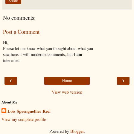
Share
No comments:
Post a Comment
Hi,
Please let me know what you thought about what you
am
saw here. I will moderate comments, but I
interested.
‹
›
Home
View web version
About Me
Lois Sprengnether Keel
View my complete profile
Powered by
Blogger
.