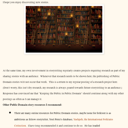
I hope you enjoy discovering new stories.
At the same time, my own involvement in storytelling regularly creates projects requiring research as part of my
sharing stories with an audience. Whenever that research needs to be shown here, the publishing of Public
Domain stories will not occur that week. This is a return to my regular posting of a research project here.
(Don't worry, this isn't dry research, my research is always geared towards future storytelling to an audience.)
Response has convinced me that "Keeping the Public in Public Domain" should continue along with my other
postings as often as I can manage it.
Other Public Domain story resources I recommend-
There are many online resources for Public Domain stories, maybe none for folklore is as
ambitious as fellow storyteller, Yoel Perez's database,
Yashpeh, the International Folktales
Collection.
I have long recommended it and continue to do so. He has
loaded