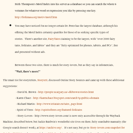
Stith Thompson's Motif Index into his server as a database so you can search the whole 6
volumes for whatever word or expression you like by pressing one key.
http://folkmasa.org/motiv/motif.htm
You may have noticed I'm no longer certain Dr. Perez has the largest database, although his
offering the Motif Index certainly qualifies for those of us seeking specific types of
stories. There's another site,
FairyTalez
claiming to be the largest, with "over 2000 fairy
tales, folktales, and fables" and they are "fully optimized for phones, tablets, and PCs", free
and presented without ads.
Between those two sites, there is much for story-lovers, but as they say in infomercials,
"Wait, there's more!"
The email list for storytellers,
Storytell
, discussed Online Story Sources and came up with these additional
suggestions:
- David K. Brown -
http://people.ucalgary.ca/~dkbrown/stories.html
- Karen Chace -
http://karenchace.blogspot.com/search?q=public+domain
- Richard Martin -
http://www.tellatale.eu/tales_page.html
- Spirit of Trees -
http://spiritoftrees.org/featured-folktales
- Story-Lovers - http://www.story-lovers.com/ is now only accessible through the Wayback
Machine, described below, but Jackie Baldwin's wonderful site lives on there, fully searchable manually (the
Google search doesn't work), at
https://archive.org/
. It's not easy, but
go to
Story-lovers.com snapshot for