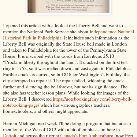
I opened this article with a look at the Liberty Bell and want to
mention the National Park Service site about
Independence National
Historical Park in Philadelphia
. It includes such information as the
Liberty Bell was originally the State House bell made in London
and taken to Philadelphia for the tower of the Pennsylvania State
House. It is inscribed with the words from Leviticus 25:10
“Proclaim liberty throughout the land”. It cracked on the first test
ring in 1752, so it was melted down and cast again in Philadelphia.
Further cracks occurred, so in 1846 for Washington's birthday, the
city attempted to repair it. The repair failed, widening the crack
further and silencing the bell forever, but not its significance. The
site also has teacher lesson plans. While looking for images of the
Liberty Bell, I discovered
https://notebookingfairy.com/liberty-bell-
notebooking-page/
which has various graphics teachers,
homeschoolers, and others might appreciate.
Here in Michigan next week I'll be doing a program that includes a
mention of the War of 1812 with a bit of emphasis on here in
Detroit
and across the river at
Canada's Fort Amherstburg
(now Fort