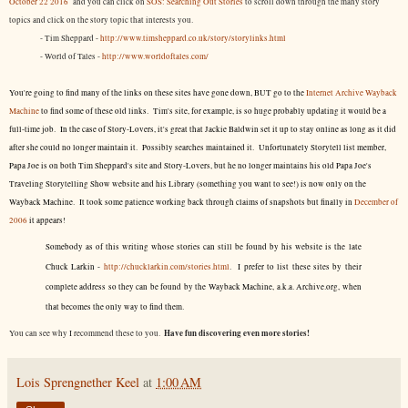
October 22 2016
and you can click on
SOS: Searching Out Stories
to scroll down through the many story
topics and click on the story topic that interests you.
- Tim Sheppard -
http://www.timsheppard.co.uk/story/storylinks.html
- World of Tales -
http://www.worldoftales.com/
You're going to find many of the links on these sites have gone down, BUT go to the
Internet Archive Wayback
Machine
to find some of these old links. Tim's site, for example, is so huge probably updating it would be a
full-time job. In the case of Story-Lovers, it's great that Jackie Baldwin set it up to stay online as long as it did
after she could no longer maintain it. Possibly searches maintained it. Unfortunately Storytell list member,
Papa Joe is on both Tim Sheppard's site and Story-Lovers, but he no longer maintains his old Papa Joe's
Traveling Storytelling Show website and his Library (something you want to see!) is now only on the
Wayback Machine. It took some patience working back through claims of snapshots but finally in
December of
2006
it appears!
Somebody as of this writing whose stories can still be found by his website is the late
Chuck Larkin -
http://chucklarkin.com/stories.html
. I prefer to list these sites by their
complete address so they can be found by the Wayback Machine, a.k.a. Archive.org, when
that becomes the only way to find them.
Have fun discovering even more stories!
You can see why I recommend these to you.
Lois Sprengnether Keel
at
1:00 AM