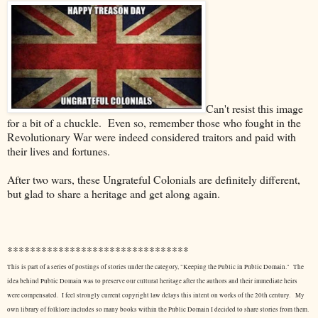
Can't resist this image
for a bit of a chuckle. Even so, remember those who fought in the
Revolutionary War were indeed considered traitors and paid with
their lives and fortunes.
After two wars, these Ungrateful Colonials are definitely different,
but glad to share a heritage and get along again.
********************************
This is part of a series of postings of stories under the category, "Keeping the Public in Public Domain." The
idea behind Public Domain was to preserve our cultural heritage after the authors and their immediate heirs
were compensated. I feel strongly current copyright law delays this intent on works of the 20th century.
My
own library of folklore includes so many books within the Public Domain I decided to share stories from them.