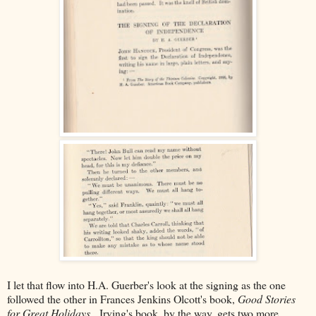
I let that flow into H.A. Guerber's look at the signing as the one
followed the other in Frances Jenkins Olcott's book,
Good Stories
for Great Holidays.
Irving's book, by the way, gets two more