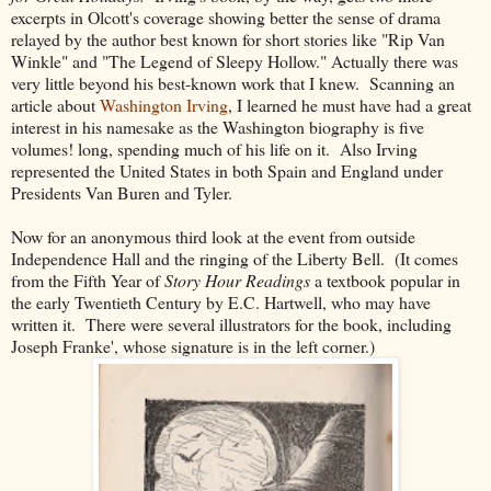
excerpts in Olcott's coverage showing better the sense of drama
relayed by the author best known for short stories like "Rip Van
Winkle" and "The Legend of Sleepy Hollow." Actually there was
very little beyond his best-known work that I knew. Scanning an
article about
Washington Irving
, I learned he must have had a great
interest in his namesake as the Washington biography is five
volumes! long, spending much of his life on it. Also Irving
represented the United States in both Spain and England under
Presidents Van Buren and Tyler.
Now for an anonymous third look at the event from outside
Independence Hall and the ringing of the Liberty Bell. (It comes
from the Fifth Year of
Story Hour Readings
a textbook popular in
the early Twentieth Century by E.C. Hartwell, who may have
written it. There were several illustrators for the book, including
Joseph Franke', whose signature is in the left corner.)