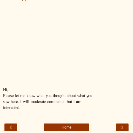
Hi,
Please let me know what you thought about what you
am
saw here. I will moderate comments, but I
interested.
‹
›
Home