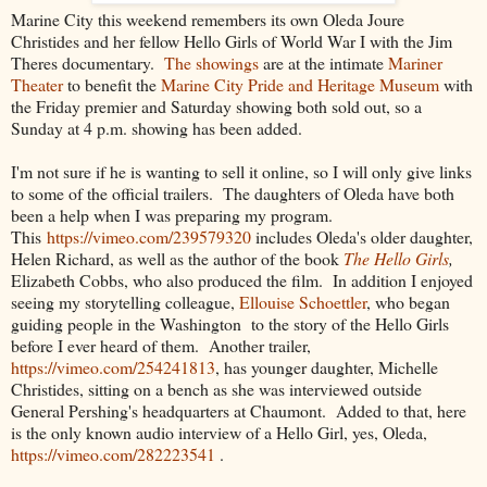
Marine City this weekend remembers its own Oleda Joure
Christides and her fellow Hello Girls of World War I with the Jim
Theres documentary.
The showings
are at the intimate
Mariner
Theater
to benefit the
Marine City Pride and Heritage Museum
with
the Friday premier and Saturday showing both sold out, so a
Sunday at 4 p.m. showing has been added.
I'm not sure if he is wanting to sell it online, so I will only give links
to some of the official trailers. The daughters of Oleda have both
been a help when I was preparing my program.
This
https://vimeo.com/239579320
includes Oleda's older daughter,
Helen Richard, as well as the author of the book
The Hello Girls
,
Elizabeth Cobbs, who also produced the film. In addition I enjoyed
seeing my storytelling colleague,
Ellouise Schoettler
, who began
guiding people in the Washington to the story of the Hello Girls
before I ever heard of them. Another trailer,
https://vimeo.com/254241813
, has younger daughter, Michelle
Christides, sitting on a bench as she was interviewed outside
General Pershing's headquarters at Chaumont. Added to that, here
is the only known audio interview of a Hello Girl, yes, Oleda,
https://vimeo.com/282223541
.