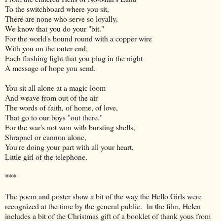
To the switchboard where you sit,
There are none who serve so loyally,
We know that you do your "bit."
For the world's bound round with a copper wire
With you on the outer end,
Each flashing light that you plug in the night
A message of hope you send.
You sit all alone at a magic loom
And weave from out of the air
The words of faith, of home, of love,
That go to our boys "out there."
For the war's not won with bursting shells,
Shrapnel or cannon alone,
You're doing your part with all your heart,
Little girl of the telephone.
***
The poem and poster show a bit of the way the Hello Girls were
recognized at the time by the general public. In the film, Helen
includes a bit of the Christmas gift of a booklet of thank yous from