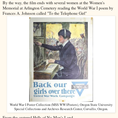
By the way, the film ends with several women at the Women's
Memorial at Arlington Cemetery reading the World War I poem by
Frances A. Johnson called "To the Telephone Girl"
World War I Poster Collection (MSS WW1Posters), Oregon State University
Special Collections and Archives Research Center, Corvallis, Oregon.
From the cratered Hells of No-Man's Land