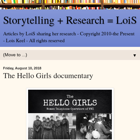
Storytelling + Research = LoiS
Articles by LoiS sharing her research - Copyright 2010-the Present
- Lois Keel - All rights reserved
▼
Friday, August 10, 2018
The Hello Girls documentary