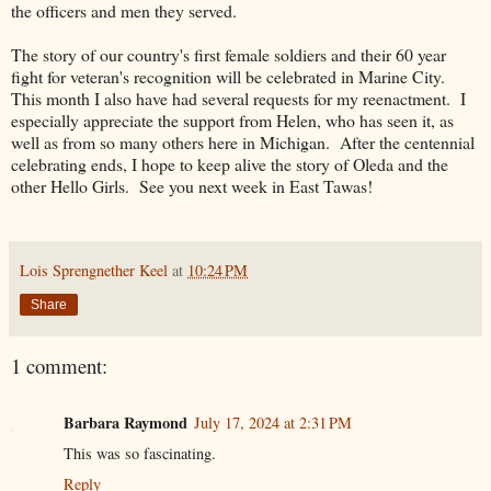
the officers and men they served.
The story of our country's first female soldiers and their 60 year
fight for veteran's recognition will be celebrated in Marine City.
This month I also have had several requests for my reenactment. I
especially appreciate the support from Helen, who has seen it, as
well as from so many others here in Michigan. After the centennial
celebrating ends, I hope to keep alive the story of Oleda and the
other Hello Girls. See you next week in East Tawas!
Lois Sprengnether Keel
at
10:24 PM
Share
1 comment:
Barbara Raymond
July 17, 2024 at 2:31 PM
This was so fascinating.
Reply