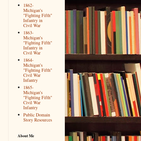
1862-
Michigan's
"Fighting Fifth"
Infantry in
Civil War
1863-
Michigan's
"Fighting Fifth"
Infantry in
Civil War
1864-
Michigan's
"Fighting Fifth"
Civil War
Infantry
1865-
Michigan's
"Fighting Fifth"
Civil War
Infantry
Public Domain
Story Resources
About Me