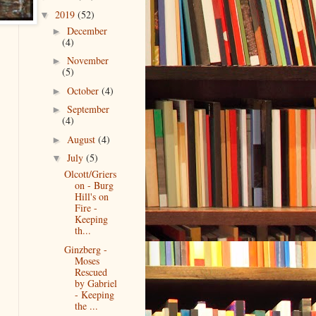
2019
(52)
▼
December
►
(4)
November
►
(5)
October
(4)
►
September
►
(4)
August
(4)
►
July
(5)
▼
Olcott/Griers
on - Burg
Hill's on
Fire -
Keeping
th...
Ginzberg -
Moses
Rescued
by Gabriel
- Keeping
the ...