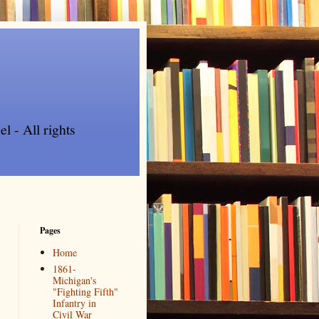
l - All rights
Pages
Home
1861-
Michigan's
"Fighting Fifth"
Infantry in
Civil War