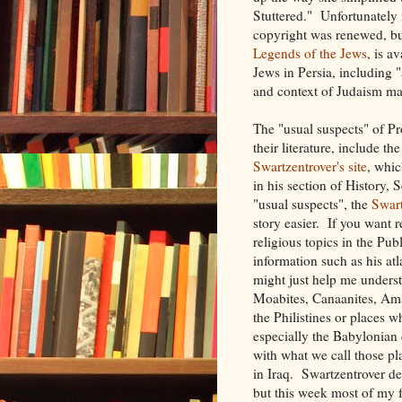
Stuttered." Unfortunately
copyright was renewed, bu
Legends of the Jews
, is a
Jews in Persia, including "
and context of Judaism mak
The "usual suspects" of Pr
their literature, include th
Swartzentrover's site
, whi
in his section of History, 
"usual suspects", the
Swar
story easier. If you want 
religious topics in the Pu
information such as his at
might just help me unders
Moabites, Canaanites, Amale
the Philistines or places 
especially the Babylonian 
with what we call those p
in Iraq. Swartzentrover de
but this week most of my 