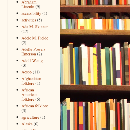
Abraham
Lincoln
(9)
accessibility
(1)
activities
(5)
Ada M. Skinner
(17)
Adele M. Fielde
(2)
Adelle Powers
Emerson
(2)
Adolf Wenig
(3)
Aesop
(11)
Afghanistan
folklore
(1)
African
American
folklore
(5)
African folklore
(3)
agriculture
(1)
Alaska
(6)