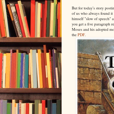
But for today's story posti
of us who always found it 
himself "slow of speech" 
you get a five paragraph r
Moses and his adopted moth
the
PDF
.