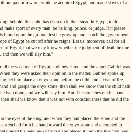
ithout pay or reward, while he acquired Egypt, and made slaves of all
ng, behold, this child has risen up in their stead in Egypt, to do
nd make sport of every man, be he king, prince, or judge. If it please
 his blood upon the ground, lest he grow up and snatch the government
pe of Egypt be cut off after he reigns. Let us, moreover, call for all
en of Egypt, that we may know whether the judgment of death be due
id, and then we will slay him."
or all the wise men of Egypt, and they came, and the angel Gabriel was
When they were asked their opinion in the matter, Gabriel spoke up,
 king, let him place an onyx stone before the child, and a coal of fire,
s hand and grasps the onyx stone, then shall we know that the child hath
he bath done, and we will slay him. But if he stretches out his hand
e, then shall we know that it was not with consciousness that he did the
n the eyes of the king, and when they had placed the stone and the
es stretched forth his hand toward the onyx stone and attempted to
riel guided his hand away from it and placed it upon the live coal, and