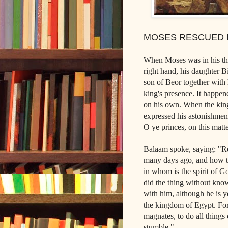
MOSES RESCUED 
When Moses was in his thir
right hand, his daughter B
son of Beor together with h
king's presence. It happen
on his own. When the king 
expressed his astonishmen
O ye princes, on this matt
Balaam spoke, saying: "R
many days ago, and how thy
in whom is the spirit of Go
did the thing without kno
with him, although he is y
the kingdom of Egypt. For 
magnates, to do all things
stumble."