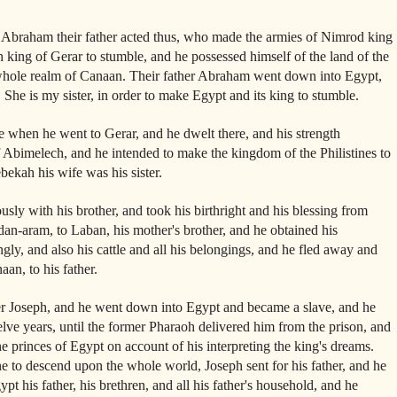
 Abraham their father acted thus, who made the armies of Nimrod king
king of Gerar to stumble, and he possessed himself of the land of the
whole realm of Canaan. Their father Abraham went down into Egypt,
 She is my sister, in order to make Egypt and its king to stumble.
e when he went to Gerar, and he dwelt there, and his strength
f Abimelech, and he intended to make the kingdom of the Philistines to
bekah his wife was his sister.
usly with his brother, and took his birthright and his blessing from
an-aram, to Laban, his mother's brother, and he obtained his
ly, and also his cattle and all his belongings, and he fled away and
aan, to his father.
her Joseph, and he went down into Egypt and became a slave, and he
elve years, until the former Pharaoh delivered him from the prison, and
e princes of Egypt on account of his interpreting the king's dreams.
to descend upon the whole world, Joseph sent for his father, and he
t his father, his brethren, and all his father's household, and he