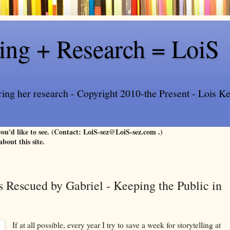
ling + Research = LoiS
ring her research - Copyright 2010-the Present - Lois Kee
 you'd like to see. (Contact: LoiS-sez@LoiS-sez.com .)
about this site.
 Rescued by Gabriel - Keeping the Public in
If at all possible, every year I try to save a week for storytelling at