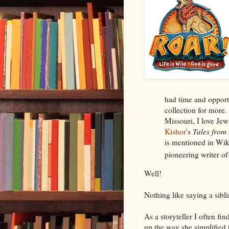
had time and oppor
collection for more
Missouri, I love Je
Kishor
's
Tales from 
is mentioned in Wik
pioneering writer of 
Well!
Nothing like saying a sibl
As a storyteller I often fi
up the way she simplified 