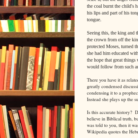
the coal burnt the child's 
his lips and part of his to
tongue.
Seeing this, the king and
the crown from off the ki
protected Moses, turned t
she had him educated with
the hope that great thing
would follow from such an
There you have it as relat
greatly condensed discuss
condensing it to a prophe
Instead she plays up the 
Is this accurate history? 
believe in Biblical truth, b
was told to you, then it wa
Wikipedia quotes the Hebr