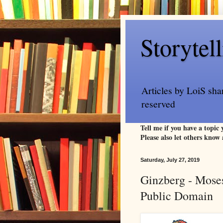
Storytel
Articles by LoiS sha
reserved
Tell me if you have a topic
Please also let others know 
Saturday, July 27, 2019
Ginzberg - Moses
Public Domain