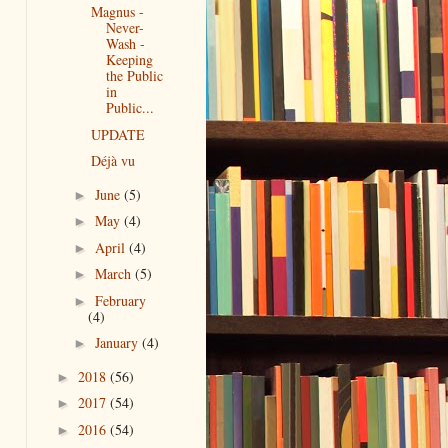
Magnus -
Never-
Wash -
Keeping
the Public
in
Public...
UPDATE
Déjà vu
June
(5)
►
May
(4)
►
April
(4)
►
March
(5)
►
February
►
(4)
January
(4)
►
2018
(56)
►
2017
(54)
►
2016
(54)
►