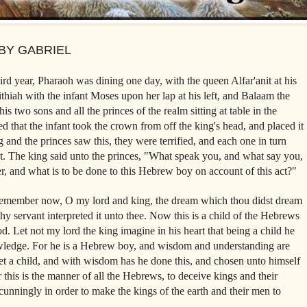
BY GABRIEL
d year, Pharaoh was dining one day, with the queen Alfar'anit at his
ithiah with the infant Moses upon her lap at his left, and Balaam the
is two sons and all the princes of the realm sitting at table in the
ed that the infant took the crown from off the king's head, and placed it
and the princes saw this, they were terrified, and each one in turn
t. The king said unto the princes, "What speak you, and what say you,
er, and what is to be done to this Hebrew boy on account of this act?"
emember now, O my lord and king, the dream which thou didst dream
 servant interpreted it unto thee. Now this is a child of the Hebrews
d. Let not my lord the king imagine in his heart that being a child he
wledge. For he is a Hebrew boy, and wisdom and understanding are
et a child, and with wisdom has he done this, and chosen unto himself
this is the manner of all the Hebrews, to deceive kings and their
 cunningly in order to make the kings of the earth and their men to