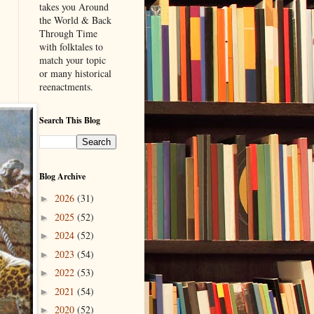
takes you Around
the World & Back
Through Time
with folktales to
match your topic
or many historical
reenactments.
Search This Blog
Blog Archive
2026
(31)
►
2025
(52)
►
2024
(52)
►
2023
(54)
►
2022
(53)
►
2021
(54)
►
2020
(52)
►