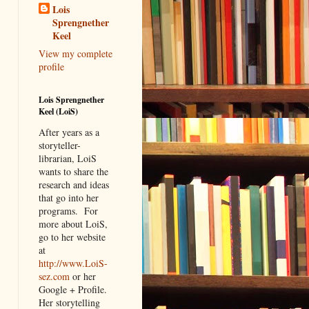
Lois
Sprengnether
Keel
View my complete
profile
Lois Sprengnether
Keel (LoiS)
After years as a
storyteller-
librarian, LoiS
wants to share the
research and ideas
that go into her
programs.
For
more about LoiS,
go to her website
at
http://www.LoiS-
sez.com
or her
Google + Profile.
Her storytelling