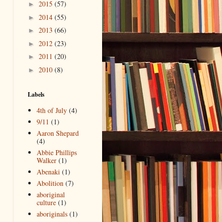
2015
(57)
►
2014
(55)
►
2013
(66)
►
2012
(23)
►
2011
(20)
►
2010
(8)
►
Labels
4th of July
(4)
9/11
(1)
Aaron Shepard
(4)
Abbie Phillips
Walker
(1)
Abenaki
(1)
Abolition
(7)
aboriginal
culture
(1)
aboriginals
(1)