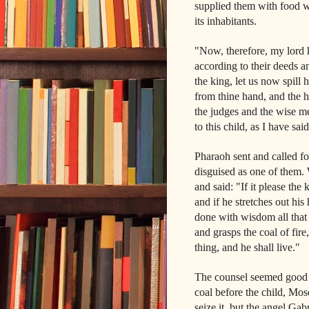
supplied them with food w
its inhabitants.
"Now, therefore, my lord ki
according to their deeds a
the king, let us now spill
from thine hand, and the ho
the judges and the wise m
to this child, as I have sa
Pharaoh sent and called f
disguised as one of them. 
and said: "If it please the
and if he stretches out hi
done with wisdom all that 
and grasps the coal of fir
thing, and he shall live."
The counsel seemed good i
coal before the child, Mos
seize it, but the angel Gab