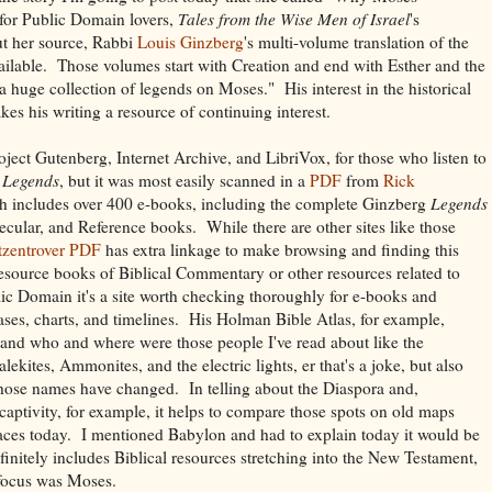
 for Public Domain lovers,
Tales from the Wise Men of Israel
's
t her source, Rabbi
Louis Ginzberg
's multi-volume translation of the
vailable. Those volumes start with Creation and end with Esther and the
a huge collection of legends on Moses." His interest in the historical
es his writing a resource of continuing interest.
oject Gutenberg, Internet Archive, and LibriVox, for those who listen to
e
Legends
, but it was most easily scanned in a
PDF
from
Rick
ch includes over 400 e-books, including the complete Ginzberg
Legends
Secular, and Reference books. While there are other sites like those
tzentrover PDF
has extra linkage to make browsing and finding this
resource books of Biblical Commentary or other resources related to
blic Domain it's a site worth checking thoroughly for e-books and
lases, charts, and timelines. His Holman Bible Atlas, for example,
tand who and where were those people I've read about like the
kites, Ammonites, and the electric lights, er that's a joke, but also
whose names have changed. In telling about the Diaspora and,
captivity, for example, it helps to compare those spots on old maps
laces today. I mentioned Babylon and had to explain today it would be
finitely includes Biblical resources stretching into the New Testament,
focus was Moses.