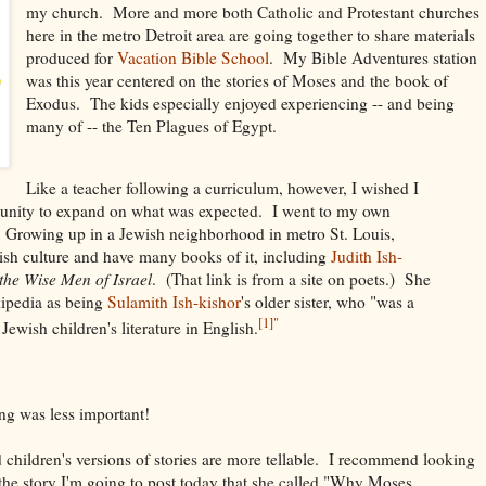
my church. More and more both Catholic and Protestant churches
here in the metro Detroit area are going together to share materials
produced for
Vacation Bible School
. My Bible Adventures station
was this year centered on the stories of Moses and the book of
Exodus. The kids especially enjoyed experiencing -- and being
many of -- the Ten Plagues of Egypt.
Like a teacher following a curriculum, however, I wished I
tunity to expand on what was expected. I went to my own
. Growing up in a Jewish neighborhood in metro St. Louis,
wish culture and have many books of it, including
Judith Ish-
the Wise Men of Israel
. (That link is from a site on poets.) She
ipedia as being
Sulamith Ish-kishor
's older sister, who "was a
[1]"
Jewish children's literature in English.
ing was less important!
nd children's versions of stories are more tellable. I recommend looking
the story I'm going to post today that she called "Why Moses