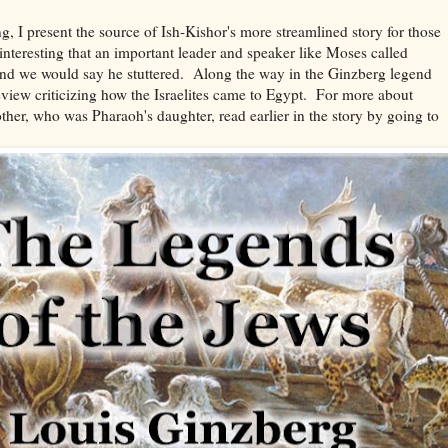
ng, I present the source of Ish-Kishor's more streamlined story for those
interesting that an important leader and speaker like Moses called
and we would say he stuttered. Along the way in the Ginzberg legend
eview criticizing how the Israelites came to Egypt. For more about
er, who was Pharaoh's daughter, read earlier in the story by going to