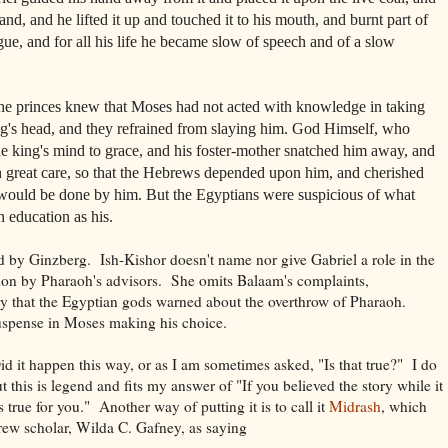
hand, and he lifted it up and touched it to his mouth, and burnt part of
ngue, and for all his life he became slow of speech and of a slow
 the princes knew that Moses had not acted with knowledge in taking
ng's head, and they refrained from slaying him. God Himself, who
he king's mind to grace, and his foster-mother snatched him away, and
 great care, so that the Hebrews depended upon him, and cherished
s would be done by him. But the Egyptians were suspicious of what
 education as his.
ed by Ginzberg. Ish-Kishor doesn't name nor give Gabriel a role in the
ion by Pharaoh's advisors. She omits Balaam's complaints,
cy that the Egyptian gods warned about the overthrow of Pharaoh.
suspense in Moses making his choice.
Did it happen this way, or as I am sometimes asked, "Is that true?" I do
ut this is legend and fits my answer of "If you believed the story while it
s true for you." Another way of putting it is to call it
Midrash
, which
ew scholar, Wilda C. Gafney, as saying