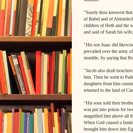
"Surely thou knowest that
of Babel and of Abimelech 
children of Heth and the 
and said of Sarah his wife,
"His son Isaac did likewis
prevailed over the army o
stumble, by saying that Re
"Jacob also dealt treachero
him. Then he went to Padd
daughters from him cunning
returned to the land of Can
“
His sons sold their brot
was put into prison for tw
magnified him above all th
When God caused a famine 
brought him down into Egyp