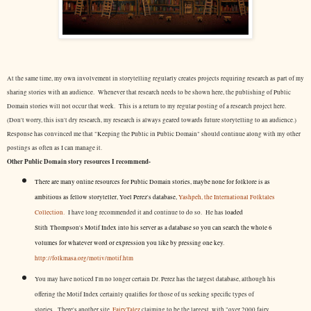
At the same time, my own involvement in storytelling regularly creates projects requiring research as part of my
sharing stories with an audience. Whenever that research needs to be shown here, the publishing of Public
Domain stories will not occur that week. This is a return to my regular posting of a research project here.
(Don't worry, this isn't dry research, my research is always geared towards future storytelling to an audience.)
Response has convinced me that "Keeping the Public in Public Domain" should continue along with my other
postings as often as I can manage it.
Other Public Domain story resources I recommend-
There are many online resources for Public Domain stories, maybe none for folklore is as
ambitious as fellow storyteller, Yoel Perez's database,
Yashpeh, the International Folktales
Collection.
I have long recommended it and continue to do so. He has
loaded
Stith Thompson's Motif Index into his server as a database so you can search the whole 6
volumes for whatever word or expression you like by pressing one key.
http://folkmasa.org/motiv/motif.htm
You may have noticed I'm no longer certain Dr. Perez has the largest database, although his
offering the Motif Index certainly qualifies for those of us seeking specific types of
stories. There's another site,
FairyTalez
claiming to be the largest, with "over 2000 fairy