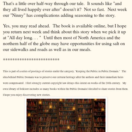
That's a little over half-way through our tale. It sounds like "and
they all lived happily ever after" doesn't it? Not so fast. Next week
our "Ninny" has complications adding seasoning to the story.
Yes, you may read ahead. The book is available online, but I hope
you return next week and think about this story when we pick it up
at "All day long. . . " Until then most of North America and the
northern half of the globe may have opportunities for using salt on
our sidewalks and roads as well as in our meals.
************************
This is part of a series of postings of stories under the category, "Keeping the Public in Public Domain." The
idea behind Public Domain was to preserve our cultural heritage after the authors and their immediate heirs
were compensated. I feel strongly current copyright law delays this intent on works of the 20th century.
My
own library of folklore includes so many books within the Public Domain I decided to share stories from them.
I hope you enjoy discovering new stories.