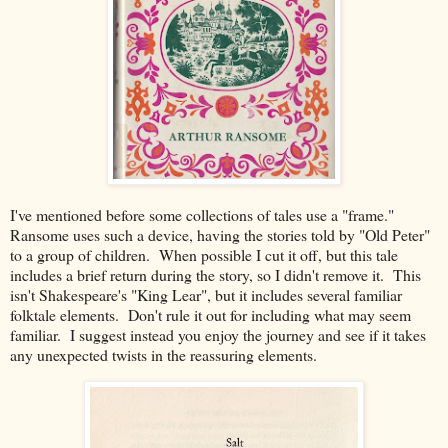
I've mentioned before some collections of tales use a "frame."
Ransome uses such a device, having the stories told by "Old Peter"
to a group of children. When possible I cut it off, but this tale
includes a brief return during the story, so I didn't remove it. This
isn't Shakespeare's "King Lear", but it includes several familiar
folktale elements. Don't rule it out for including what may seem
familiar. I suggest instead you enjoy the journey and see if it takes
any unexpected twists in the reassuring elements.