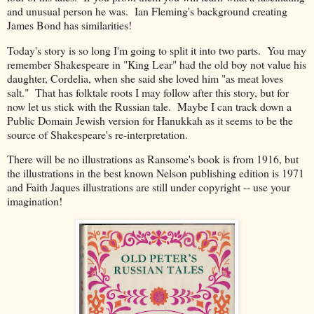
and unusual person he was. Ian Fleming's background creating
James Bond has similarities!
Today's story is so long I'm going to split it into two parts. You may
remember Shakespeare in "King Lear" had the old boy not value his
daughter, Cordelia, when she said she loved him "as meat loves
salt." That has folktale roots I may follow after this story, but for
now let us stick with the Russian tale. Maybe I can track down a
Public Domain Jewish version for Hanukkah as it seems to be the
source of Shakespeare's re-interpretation.
There will be no illustrations as Ransome's book is from 1916, but
the illustrations in the best known Nelson publishing edition is 1971
and Faith J
aques illustrations are still under copyright -- use your
imagination!