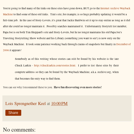
You're going to find many of the links on these sites have gone down, BUT go to the
Internet Archive Wayback
Machine
to find some of these old links. Tim's site, for example, is so huge probably updating it would be a
full-time job. In the case of Story-Lovers, it's great that Jackie Baldwin set it up to stay online as long as it did
after she could no longer maintain it. Possibly searches maintained it. Unfortunately Storytell list member,
Papa Joe is on both Tim Sheppard's site and Story-Lovers, but he no longer maintains his old Papa Joe's
Traveling Storytelling Show website and his Library (something you want to see!) is now only on the
Wayback Machine. It took some patience working back through claims of snapshots but finally in
December of
2006
it appears!
Somebody as of this writing whose stories can still be found by his website is the late
Chuck Larkin -
http://chucklarkin.com/stories.html
. I prefer to list these sites by their
complete address so they can be found by the Wayback Machine, a.k.a. Archive.org, when
that becomes the only way to find them.
Have fun discovering even more stories!
You can see why I recommend these to you.
Lois Sprengnether Keel
at
10:00 PM
Share
No comments: