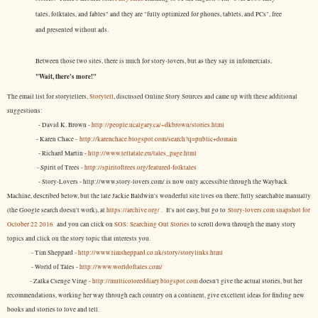
tales, folktales, and fables" and they are "fully optimized for phones, tablets, and PCs", free
and presented without ads.
Between those two sites, there is much for story-lovers, but as they say in infomercials,
"Wait, there's more!"
The email list for storytellers,
Storytell
, discussed Online Story Sources and came up with these additional
suggestions:
- David K. Brown -
http://people.ucalgary.ca/~dkbrown/stories.html
- Karen Chace -
http://karenchace.blogspot.com/search?q=public+domain
- Richard Martin -
http://www.tellatale.eu/tales_page.html
- Spirit of Trees -
http://spiritoftrees.org/featured-folktales
- Story-Lovers - http://www.story-lovers.com/ is now only accessible through the Wayback
Machine, described below, but the late Jackie Baldwin's wonderful site lives on there, fully searchable manually
(the Google search doesn't work), at
https://archive.org/
. It's not easy, but
go to
Story-lovers.com snapshot for
October 22 2016
and you can click on
SOS: Searching Out Stories
to scroll down through the many story
topics and click on the story topic that interests you.
- Tim Sheppard -
http://www.timsheppard.co.uk/story/storylinks.html
- World of Tales -
http://www.worldoftales.com/
- Zalka Csenge Virag -
http://multicoloreddiary.blogspot.com
doesn't give the actual stories, but her
recommendations, working her way through each country on a continent, give excellent ideas for finding new
books and stories to love and tell.