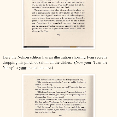
Here the Nelson edition has an illustration showing Ivan secretly
dropping his pinch of salt in all the dishes. (Now your "Ivan the
Ninny" is
your
mental picture.)