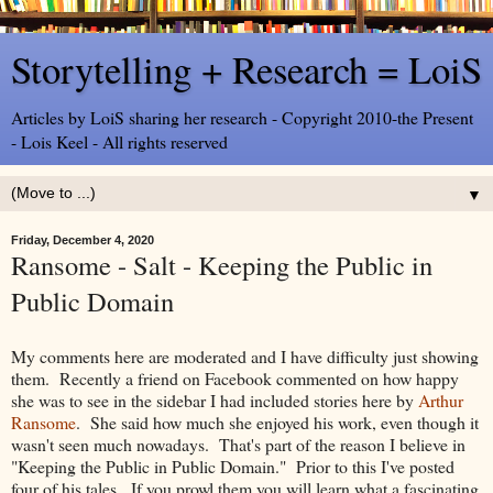
Storytelling + Research = LoiS
Articles by LoiS sharing her research - Copyright 2010-the Present
- Lois Keel - All rights reserved
▼
Friday, December 4, 2020
Ransome - Salt - Keeping the Public in
Public Domain
My comments here are moderated and I have difficulty just showing
them. Recently a friend on Facebook commented on how happy
she was to see in the sidebar I had included stories here by
Arthur
Ransome
. She said how much she enjoyed his work, even though it
wasn't seen much nowadays. That's part of the reason I believe in
"Keeping the Public in Public Domain." Prior to this I've posted
four of his tales. If you prowl them you will learn what a fascinating