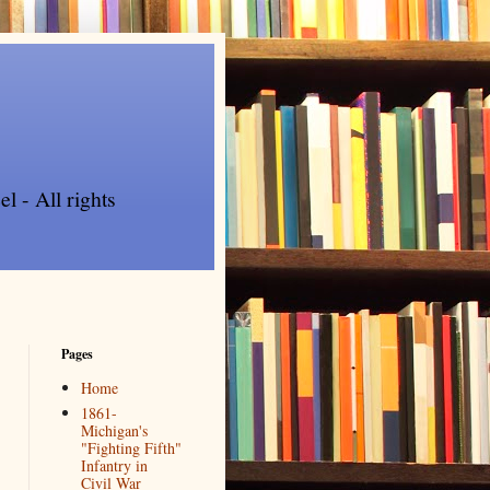
l - All rights
Pages
Home
1861-
Michigan's
"Fighting Fifth"
Infantry in
Civil War