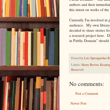
authors and their immediat
this intent on works of th
Currently I'm involved in 
audience. My own library 
decided to share stories f
a research project here. D
in Public Domain" should 
Posted by
Lois Sprengnether K
Labels:
Henry Beston
,
Keeping
Roosevelt
No comments:
Post a Comment
Newer Post