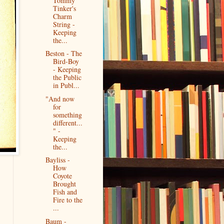
Tommy
Tinker's
Charm
String -
Keeping
the...
Beston - The
Bird-Boy
- Keeping
the Public
in Publ...
"And now
for
something
different...
" -
Keeping
the...
Bayliss -
How
Coyote
Brought
Fish and
Fire to the
...
Baum -