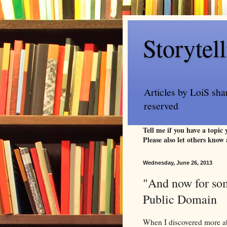
Storytel
Articles by LoiS sha
reserved
Tell me if you have a topic
Please also let others know 
Wednesday, June 26, 2013
"And now for some
Public Domain
When I discovered more abo