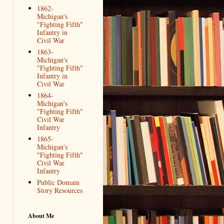
1862-
Michigan's
"Fighting Fifth"
Infantry in
Civil War
1863-
Michigan's
"Fighting Fifth"
Infantry in
Civil War
1864-
Michigan's
"Fighting Fifth"
Civil War
Infantry
1865-
Michigan's
"Fighting Fifth"
Civil War
Infantry
Public Domain
Story Resources
About Me