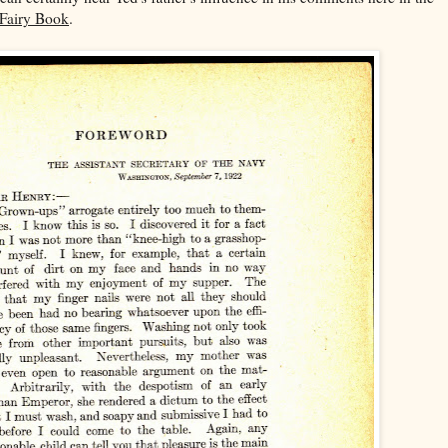
 Fairy Book
.