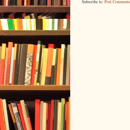
Subscribe to:
Post Comments