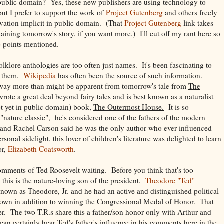
 public domain? Yes, these new publishers are using technology to
but I prefer to support the work of
Project Gutenberg
and others freely
rvation implicit in public domain. (That
Project Gutenberg
link takes
aining tomorrow's story, if you want more.) I'll cut off my rant here so
o points mentioned.
olklore anthologies are too often just names. It's been fascinating to
t them.
Wikipedia
has often been the source of such information.
 way more than might be apparent from tomorrow's tale from
The
ote a great deal beyond fairy tales and is best known as a naturalist
ot yet in public domain) book,
The Outermost House.
It is so
d a "nature classic", he's considered one of the fathers of the modern
nd Rachel Carson said he was the only author who ever influenced
sonal sidelight, this lover of children's literature was delighted to learn
or,
Elizabeth Coatsworth
.
omments of Ted Roosevelt waiting. Before you think that's too
this is the nature-loving son of the president.
Theodore "Ted"
known as Theodore, Jr. and he had an active and distinguished political
s own in addition to winning the Congressional Medal of Honor. That
ather. The two T.R.s share this a father/son honor only with Arthur and
 certainly hear Ted's father's influence in his comments here in the