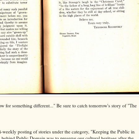
ow for something different..." Be sure to catch tomorrow's story of "The
 bi-weekly posting of stories under the category, "Keeping the Public in
behind Public Domain was to preserve our cultural heritage after the