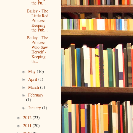
the Pu...
Bailey - The
Little Red
Princess -
Keeping
the Pub...
Bailey - The
Princess
Who Saw
Herself -
Keeping
th...
May
(10)
►
April
(1)
►
March
(3)
►
February
►
(1)
January
(1)
►
2012
(23)
►
2011
(20)
►