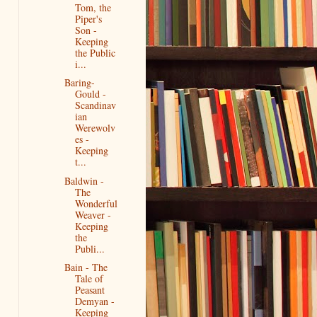
Tom, the
Piper's
Son -
Keeping
the Public
i...
Baring-
Gould -
Scandinav
ian
Werewolv
es -
Keeping
t...
Baldwin -
The
Wonderful
Weaver -
Keeping
the
Publi...
Bain - The
Tale of
Peasant
Demyan -
Keeping