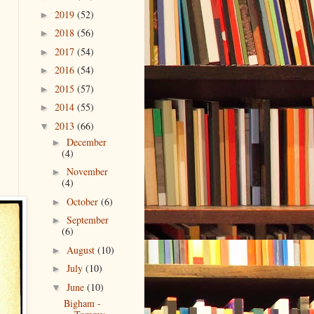
2019
(52)
►
2018
(56)
►
2017
(54)
►
2016
(54)
►
2015
(57)
►
2014
(55)
►
2013
(66)
▼
December
►
(4)
November
►
(4)
October
(6)
►
September
►
(6)
August
(10)
►
July
(10)
►
June
(10)
▼
Bigham -