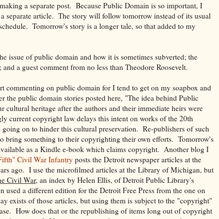
r making a separate post. Because Public Domain is so important, I
a separate article. The story will follow tomorrow instead of its usual
hedule. Tomorrow's story is a longer tale, so that added to my
he issue of public domain and how it is sometimes subverted; the
y; and a guest comment from no less than Theodore Roosevelt.
tart commenting on public domain for I tend to get on my soapbox and
ter the public domain stories posted here, "
The idea behind Public
 cultural heritage after the authors and their immediate heirs were
ly current copyright law delays this intent on works of the 20th
 going on to hinder this cultural preservation. Re-publishers of such
o bring something to their copyrighting their own efforts. Tomorrow's
vailable as a Kindle e-book which claims copyright. Another blog I
ifth" Civil War Infantry
posts the Detroit newspaper articles at the
rs ago. I use the microfilmed articles at the Library of Michigan, but
he Civil War
, an index by Helen Ellis, of Detroit Public Library's
n used a different edition for the Detroit Free Press from the one on
 exists of those articles, but using them is subject to the "copyright"
abase. How does that or the republishing of items long out of copyright