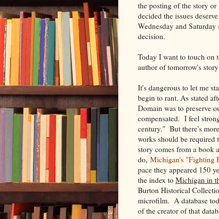
the posting of the story o
decided the issues deserve 
Wednesday and Saturday sc
decision.
Today I want to touch on t
author of tomorrow's stor
It's dangerous to let me s
begin to rant. As stated af
Domain was to preserve our
compensated. I feel strong
century." But there's more
works should be required t
story comes from a book a
do,
Michigan's "Fighting F
pace they appeared 150 yea
the index to
Michigan in t
Burton Historical Collectio
microfilm. A database today
of the creator of that dat