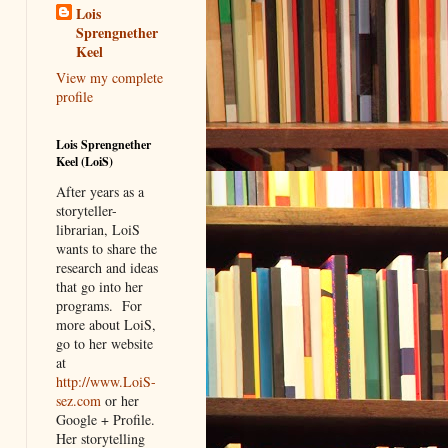
Lois
Sprengnether
Keel
View my complete
profile
Lois Sprengnether
Keel (LoiS)
After years as a
storyteller-
librarian, LoiS
wants to share the
research and ideas
that go into her
programs.
For
more about LoiS,
go to her website
at
http://www.LoiS-
sez.com
or her
Google + Profile.
Her storytelling