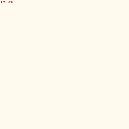
 (Atom)