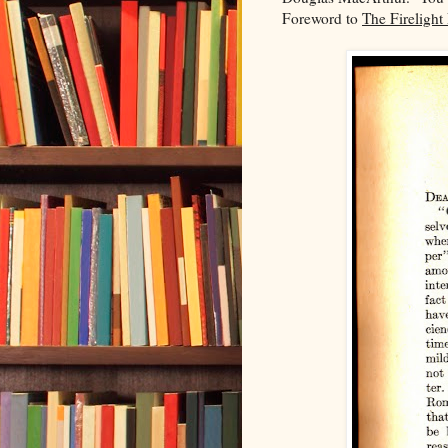
Foreword to
The Firelight