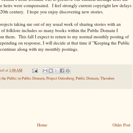
e heirs were compensated. I feel strongly current copyright law delays
e 20th century. I hope you enjoy discovering new stories.
projects taking me out of my usual work of sharing stories with an
of folklore includes so many books within the Public Domain I
rom them. This fall I expect to return to my normal monthly posting of
epending on response, I will decide at that time if "Keeping the Public
continue along with my monthly postings.
eel
at
1:00 AM
 the Public in Public Domain
,
Project Gutenberg
,
Public Domain
,
Theodore
Home
Older Post