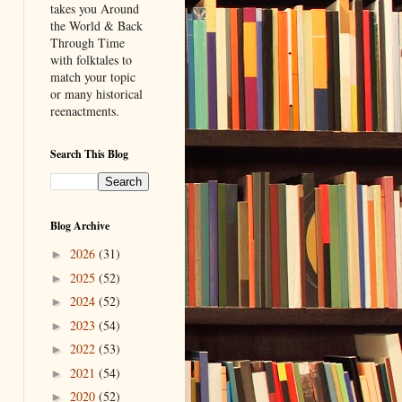
takes you Around
the World & Back
Through Time
with folktales to
match your topic
or many historical
reenactments.
Search This Blog
Blog Archive
2026
(31)
►
2025
(52)
►
2024
(52)
►
2023
(54)
►
2022
(53)
►
2021
(54)
►
2020
(52)
►