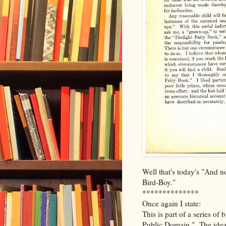
Well that's today's "And n
Bird-Boy."
**************
Once again I state:
This is part of a series of
Public Domain." The idea 