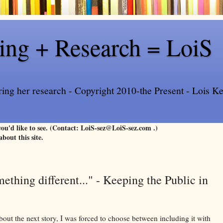
ling + Research = LoiS
ring her research - Copyright 2010-the Present - Lois Kee
 you'd like to see. (Contact: LoiS-sez@LoiS-sez.com .)
about this site.
thing different..." - Keeping the Public in
ut the next story, I was forced to choose between including it with