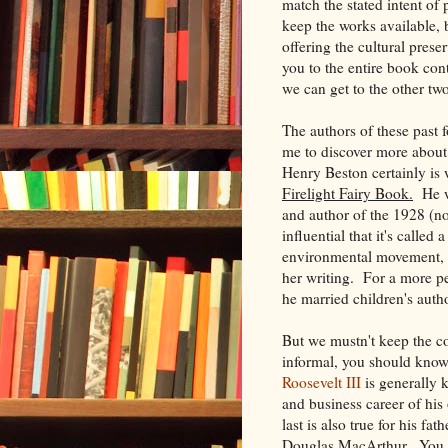
match the stated intent of
keep the works available, 
offering the
cultural prese
you to the entire book cont
we can get to the other tw
The authors of these past f
me to discover more abou
Henry Beston certainly is
Firelight Fairy Book.
He wr
and author of the 1928 (n
influential that it's calle
environmental movement, a
her writing. For a more per
he married children's auth
But we mustn't keep the c
informal, you should know 
Roosevelt III
is generally 
and business career of hi
last is also true for his f
Douglas MacArthur. You can