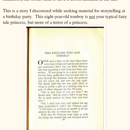
This is a story I discovered while seeking material for storytelling at
a birthday party. This eight year-old tomboy is
not
your typical fairy
tale princess, but more of a terror of a princess.