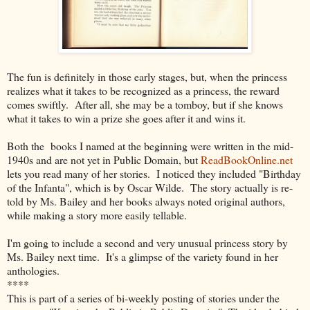
The fun is definitely in those early stages, but, when the princess
realizes what it takes to be recognized as a princess, the reward
comes swiftly. After all, she may be a tomboy, but if she knows
what it takes to win a prize she goes after it and wins it.
Both the books I named at the beginning were written in the mid-
1940s and are not yet in Public Domain, but
ReadBookOnline.net
lets you read many of her stories. I noticed they included "Birthday
of the Infanta", which is by Oscar Wilde. The story actually is re-
told by Ms. Bailey and her books always noted original authors,
while making a story more easily tellable.
I'm going to include a second and very unusual princess story by
Ms. Bailey next time. It's a glimpse of the variety found in her
anthologies.
****
This is part of a series of bi-weekly posting of stories under the