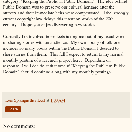
category, "Keeping the Public in Public Domain." The idea behind
Public Domain was to preserve our cultural heritage after the
authors and their immediate heirs were compensated. I feel strongly
current copyright law delays this intent on works of the 20th
century. I hope you enjoy discovering new stories.
Currently I'm involved in projects taking me out of my usual work
of sharing stories with an audience. My own library of folklore
includes so many books within the Public Domain I decided to
share stories from them. This fall I expect to return to my normal
monthly posting of a research project here. Depending on
response, I will decide at that time if "Keeping the Public in Public
Domain" should continue along with my monthly postings.
Lois Sprengnether Keel
at
1:00 AM
Share
No comments: