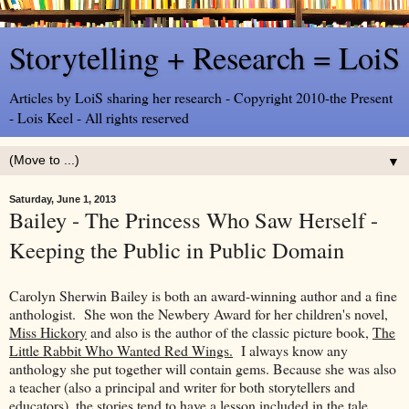
Storytelling + Research = LoiS
Articles by LoiS sharing her research - Copyright 2010-the Present
- Lois Keel - All rights reserved
▼
Saturday, June 1, 2013
Bailey - The Princess Who Saw Herself -
Keeping the Public in Public Domain
Carolyn Sherwin Bailey is both an award-winning author and a fine
anthologist. She won the Newbery Award for her children's novel,
Miss Hickory
and also is the author of the classic picture book,
The
Little Rabbit Who Wanted Red Wings.
I always know any
anthology she put together will contain gems. Because she was also
a teacher (also a principal and writer for both storytellers and
educators), the stories tend to have a lesson included in the tale.