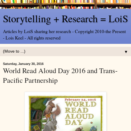
Storytelling + Research = LoiS
Articles by LoiS sharing her research - Copyright 2010-the Present
- Lois Keel - All rights reserved
▼
Saturday, January 30, 2016
World Read Aloud Day 2016 and Trans-
Pacific Partnership