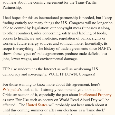
you hear about the coming agreement for the Trans-Pacific
Partnership.
I had hopes for this as international partnership is needed, but I keep
finding entirely too many things the U.S. Congress will no longer be
able to control by legislation: our copyright mess (it passes it along
to other countries), rules concerning safety and labeling of foods,
access to healthcare and medicine, regulation of banks, rights or
workers, future energy sources and so much more. Essentially, its
scope is everything.
The history of trade agreements since NAFTA
shows these types of trade agreements produce trade deficits, lost
jobs, lower wages, and environmental damage.
TPP also undermines the Internet as well as weakening U.S.
democracy and sovereignty. VOTE IT DOWN, Congress!
For those wanting to know more about this agreement, here's
Wikipedia
's look at it. I strongly recommend you look at the
Criticism section of it, especially the part about
Intellectual Property
as even Fair Use such as occurs on World Read Aloud Day will be
affected. The
United States
will probably not hear much about it
until this coming summer or after our elections as a "lame duck"
session is most likely. It would be wise to keep aware of this