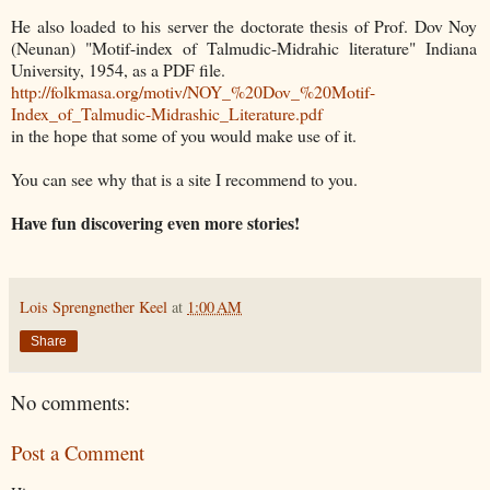
He also loaded to his server the doctorate thesis of Prof. Dov Noy
(Neunan) "Motif-index of Talmudic-Midrahic literature" Indiana
University, 1954, as a PDF file.
http://folkmasa.org/motiv/NOY_%20Dov_%20Motif-
Index_of_Talmudic-Midrashic_Literature.pdf
in the hope that some of you would make use of it.
You can see why that is a site I recommend to you.
Have fun discovering even more stories!
Lois Sprengnether Keel
at
1:00 AM
Share
No comments:
Post a Comment