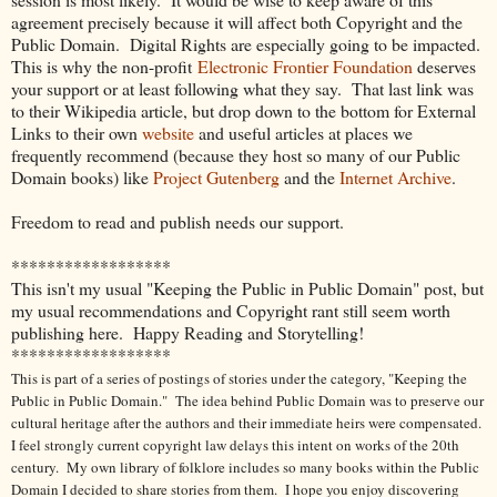
agreement precisely because it will affect both Copyright and the
Public Domain. Digital Rights are especially going to be impacted.
This is why the non-profit
Electronic Frontier Foundation
deserves
your support or at least following what they say. That last link was
to their Wikipedia article, but drop down to the bottom for External
Links to their own
website
and useful articles at places we
frequently recommend (because they host so many of our Public
Domain books) like
Project Gutenberg
and the
Internet Archive
.
Freedom to read and publish needs our support.
******************
This isn't my usual "Keeping the Public in Public Domain" post, but
my usual recommendations and Copyright rant still seem worth
publishing here. Happy Reading and Storytelling!
******************
This is part of a series of postings of stories under the category, "Keeping the
Public in Public Domain." The idea behind Public Domain was to preserve our
cultural heritage after the authors and their immediate heirs were compensated.
I feel strongly current copyright law delays this intent on works of the 20th
century.
My own library of folklore includes so many books within the Public
Domain I decided to share stories from them. I hope you enjoy discovering