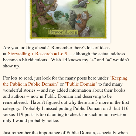
Are you looking ahead? Remember there's lots of ideas
at
Storytelling + Research = LoiS
... although the actual address
became a bit ridiculous
. Wish I'd known my "+" and "=" wouldn't
show up.
For lots to read, just look for the many posts here under
"Keeping
the Public in Public Domain"
or
"Public Domain"
to find many
wonderful stories -- and my added information about their books
and authors -- now in Public Domain and deserving to be
remembered. Haven't figured out why there are 3 more in the first
category. Probably I missed putting Public Domain on 3, but 116
versus 119 posts is too daunting to check for such minor revision
only I would probably notice.
Just remember the importance of Public Domain, especially when