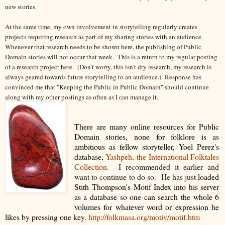
new stories.
At the same time, my own involvement in storytelling regularly creates
projects requiring research as part of my sharing stories with an audience.
Whenever that research needs to be shown here, the publishing of Public
Domain stories will not occur that week. This is a return to my regular posting
of a research project here. (Don't worry, this isn't dry research, my research is
always geared towards future storytelling to an audience.) Response has
convinced me that "Keeping the Public in Public Domain" should continue
along with my other postings as often as I can manage it.
There are many online resources for Public
Domain stories, none for folklore is as
ambitious as fellow storyteller, Yoel Perez's
database,
Yashpeh, the International Folktales
Collection.
I recommended it earlier and
want to continue to do so. He has just
loaded
Stith Thompson's Motif Index into his server
as a database so one can search the whole 6
volumes for whatever word or expression he
likes by pressing one key.
http://folkmasa.org/motiv/motif.htm