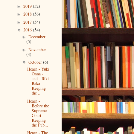
2019
(52)
►
2018
(56)
►
2017
(54)
►
2016
(54)
▼
December
►
(5)
November
►
(4)
October
(6)
▼
Hearn - Yuki
Onna -
and - Riki
Baka -
Keeping
the ...
Hearn -
Before the
Supreme
Court -
Keeping
the Pub...
Hearn - The