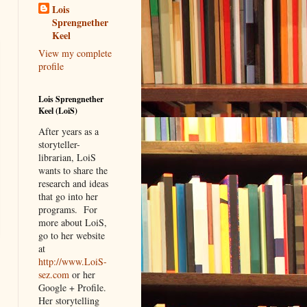
Lois
Sprengnether
Keel
View my complete
profile
Lois Sprengnether
Keel (LoiS)
After years as a
storyteller-
librarian, LoiS
wants to share the
research and ideas
that go into her
programs.
For
more about LoiS,
go to her website
at
http://www.LoiS-
sez.com
or her
Google + Profile.
Her storytelling