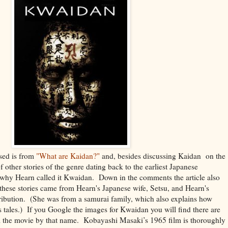
sed is from
"What are Kaidan?"
and, besides discussing Kaidan on the
of other stories of the genre dating back to the earliest Japanese
ns why Hearn called it Kwaidan. Down in the comments the article also
 these stories came from Hearn's Japanese wife, Setsu, and Hearn's
ribution. (She was from a samurai family, which also explains how
is tales.) If you Google the images for Kwaidan you will find there are
 the movie by that name. Kobayashi Masaki’s 1965 film is thoroughly