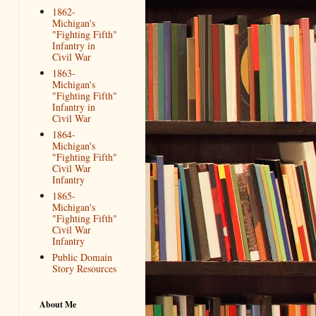
1862-
Michigan's
"Fighting Fifth"
Infantry in
Civil War
1863-
Michigan's
"Fighting Fifth"
Infantry in
Civil War
1864-
Michigan's
"Fighting Fifth"
Civil War
Infantry
1865-
Michigan's
"Fighting Fifth"
Civil War
Infantry
Public Domain
Story Resources
About Me