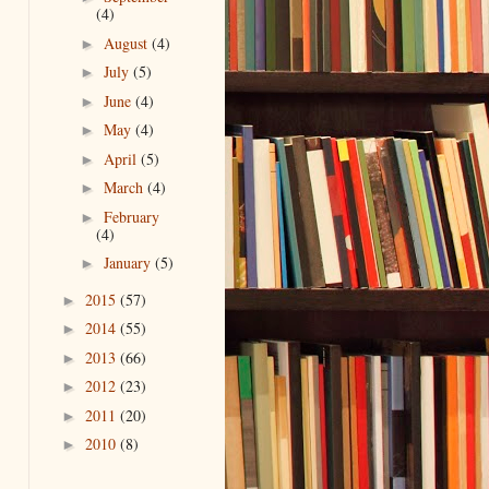
(4)
August
(4)
►
July
(5)
►
June
(4)
►
May
(4)
►
April
(5)
►
March
(4)
►
February
►
(4)
January
(5)
►
2015
(57)
►
2014
(55)
►
2013
(66)
►
2012
(23)
►
2011
(20)
►
2010
(8)
►