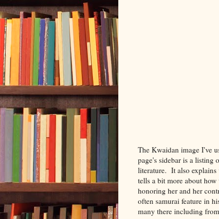
The Kwaidan image I've u
page's sidebar is a listing 
literature. It also explai
tells a bit more about how
honoring her and her cont
often samurai feature in h
many there including from