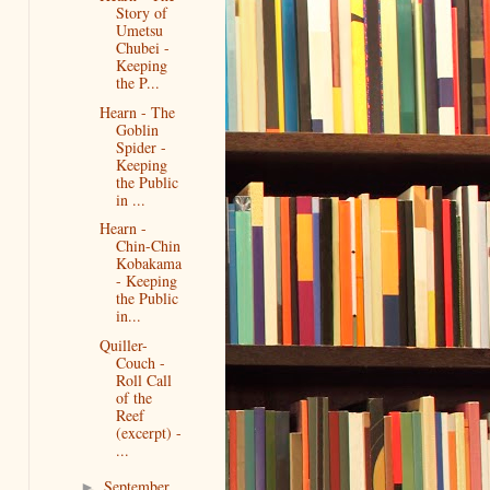
Story of
Umetsu
Chubei -
Keeping
the P...
Hearn - The
Goblin
Spider -
Keeping
the Public
in ...
Hearn -
Chin-Chin
Kobakama
- Keeping
the Public
in...
Quiller-
Couch -
Roll Call
of the
Reef
(excerpt) -
...
September
►