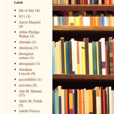
Labels
4th of July
(4)
9/11
(1)
Aaron Shepard
(4)
Abbie Phillips
Walker
(1)
Abenaki
(1)
Abolition
(7)
aboriginal
culture
(1)
aboriginals
(1)
Abraham
Lincoln
(9)
accessibility
(1)
activities
(5)
Ada M. Skinner
(17)
Adele M. Fielde
(2)
Adelle Powers