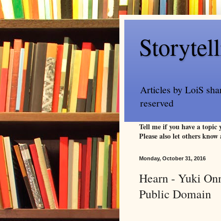
Storytel
Articles by LoiS sha
reserved
Tell me if you have a topic
Please also let others know 
Monday, October 31, 2016
Hearn - Yuki Onn
Public Domain