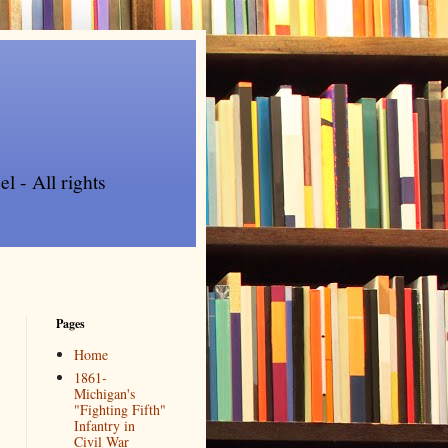
l - All rights
Pages
Home
1861-
Michigan's
"Fighting Fifth"
Infantry in
Civil War