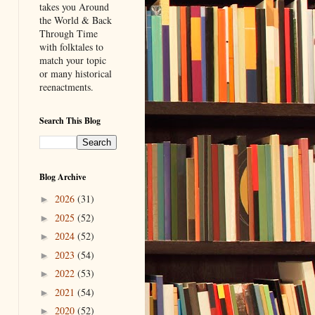
takes you Around
the World & Back
Through Time
with folktales to
match your topic
or many historical
reenactments.
Search This Blog
Blog Archive
2026
(31)
►
2025
(52)
►
2024
(52)
►
2023
(54)
►
2022
(53)
►
2021
(54)
►
2020
(52)
►