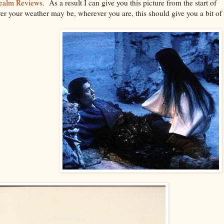
ealm Reviews
. As a result I can give you this picture from the start of
ver your weather may be, wherever you are, this should give you a bit of