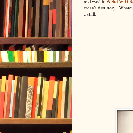
reviewed in
Weird Wild R
today's first story. Whate
a chill.