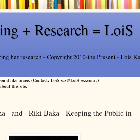
ling + Research = LoiS
ring her research - Copyright 2010-the Present - Lois Kee
 you'd like to see. (Contact: LoiS-sez@LoiS-sez.com .)
about this site.
a - and - Riki Baka - Keeping the Public in