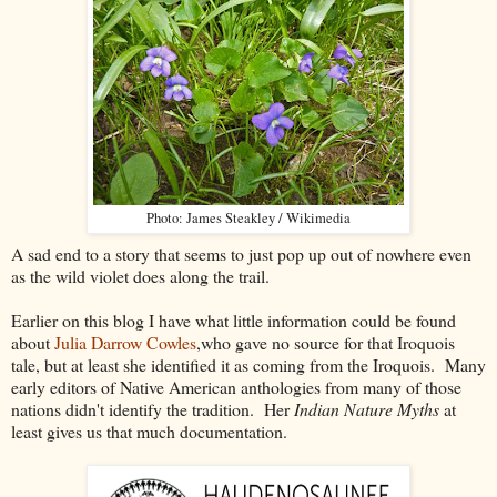
Photo: James Steakley / Wikimedia
A sad end to a story that seems to just pop up out of nowhere even
as the wild violet does along the trail.
Earlier on this blog I have what little information could be found
about
Julia Darrow Cowles
,who gave no source for that Iroquois
tale, but at least she identified it as coming from the Iroquois. Many
early editors of Native American anthologies from many of those
nations didn't identify the tradition. Her
Indian Nature Myths
at
least gives us that much documentation.