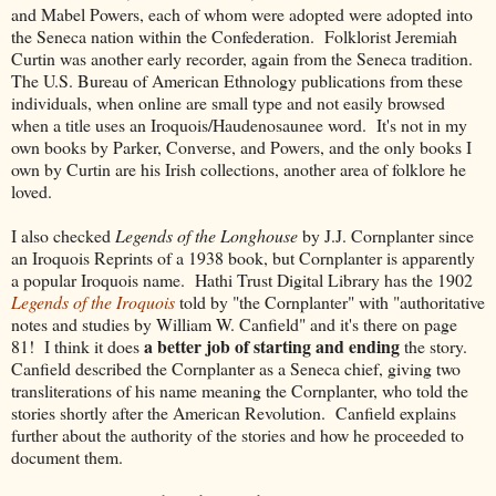
and Mabel Powers, each of whom were adopted were adopted into
the Seneca nation within the Confederation. Folklorist Jeremiah
Curtin was another early recorder, again from the Seneca tradition.
The U.S. Bureau of American Ethnology publications from these
individuals, when online are small type and not easily browsed
when a title uses an Iroquois/Haudenosaunee word. It's not in my
own books by Parker, Converse, and Powers, and the only books I
own by Curtin are his Irish collections, another area of folklore he
loved.
I also checked
Legends of the Longhouse
by J.J. Cornplanter since
an Iroquois Reprints of a 1938 book, but Cornplanter is apparently
a popular Iroquois name. Hathi Trust Digital Library has the 1902
Legends of the Iroquois
told by "the Cornplanter" with "authoritative
notes and studies by William W. Canfield" and it's there on page
a better job of starting and ending
81! I think it does
the story.
Canfield described the Cornplanter as a Seneca chief, giving two
transliterations of his name meaning the Cornplanter, who told the
stories shortly after the American Revolution. Canfield explains
further about the authority of the stories and how he proceeded to
document them.