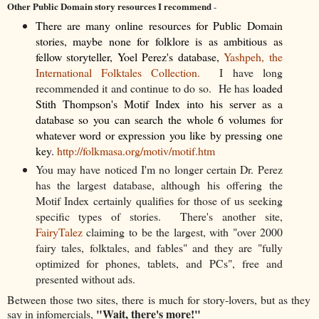
Other Public Domain story resources I recommend
-
There are many online resources for Public Domain
stories, maybe none for folklore is as ambitious as
fellow storyteller, Yoel Perez's database,
Yashpeh, the
International Folktales Collection.
I have long
recommended it and continue to do so. He has
loaded
Stith Thompson's Motif Index into his server as a
database so you can search the whole 6 volumes for
whatever word or expression you like by pressing one
key.
http://folkmasa.org/motiv/motif.htm
You may have noticed I'm no longer certain Dr. Perez
has the largest database, although his offering the
Motif Index certainly qualifies for those of us seeking
specific types of stories. There's another site,
FairyTalez
claiming to be the largest, with "over 2000
fairy tales, folktales, and fables" and they are "fully
optimized for phones, tablets, and PCs", free and
presented without ads.
Between those two sites, there is much for story-lovers, but as they
"Wait, there's more!"
say in infomercials,