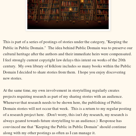
This is part of a series of postings of stories under the category, "Keeping the
Public in Public Domain." The idea behind Public Domain was to preserve our
cultural heritage after the authors and their immediate heirs were compensated.
I feel strongly current copyright law delays this intent on works of the 20th
century.
My own library of folklore includes so many books within the Public
Domain I decided to share stories from them. I hope you enjoy discovering
new stories.
At the same time, my own involvement in storytelling regularly creates
projects requiring research as part of my sharing stories with an audience.
Whenever that research needs to be shown here, the publishing of Public
Domain stories will not occur that week. This is a return to my regular posting
of a research project here. (Don't worry, this isn't dry research, my research is
always geared towards future storytelling to an audience.) Response has
convinced me that "Keeping the Public in Public Domain" should continue
along with my other postings as often as I can manage it.