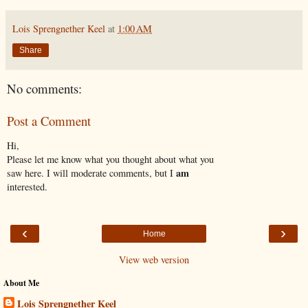
Lois Sprengnether Keel
at
1:00 AM
Share
No comments:
Post a Comment
Hi,
Please let me know what you thought about what you
am
saw here. I will moderate comments, but I
interested.
‹
›
Home
View web version
About Me
Lois Sprengnether Keel