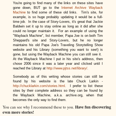
Y
ou're going to find many of the links on these si
tes have
gone down, BUT go to the
Internet Archive Wayback
Machine
to find some of these old links. Tim's site, for
example, is so huge probably updating it would be a full-
time job. In the case of Story-Lovers, it's great that Jackie
Baldwin set it up to stay online as long as it did after she
could no longer maintain it. For an example of using the
"Wayback Machine", list member,
Papa Joe is on both Tim
Sheppard's site and Story-Lovers, but he no longer
maintains his old Papa Joe's Traveling Storytelling Show
website and his Library (something you want to see!) is
gone, but using the Wayback Machine you can still see it.
At the Wayback Machine I put in his site's address, then
chose 2006 since it was a later year and clicked until I
reached the Library at
http://www.pjtss.net/library/
.
Somebody as of this writing whose stories can still be
found by his website is the late Chuck Larkin -
http://chucklarkin.com/stories.html
. I prefer to list these
sites by their complete address so they can be found by
the Wayback Machine, a.k.a. archive.org, when that
becomes the only way to find them.
Have fun discovering
You can see why I recommend these to you.
even more stories!