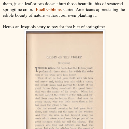
them, just a leaf or two doesn't hurt those beautiful bits of scattered
springtime color.
Euell Gibbons
started Americans appreciating the
edible bounty of nature without our even planting it.
Here's an Iroquois story to pay for that bite of springtime.