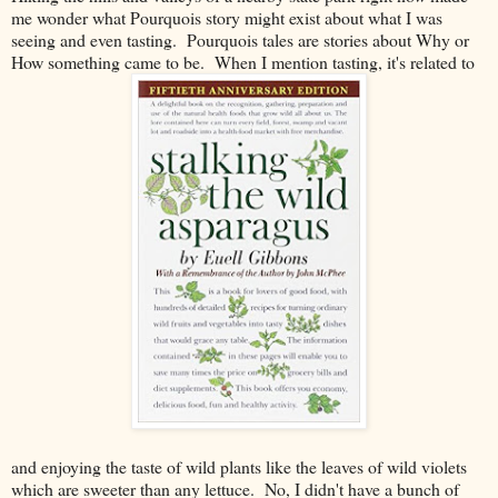
me wonder what Pourquois story might exist about what I was
seeing and even tasting. Pourquois tales are stories about Why or
How something came to be. When I mention tasting, it's related to
and enjoying the taste of wild plants like the leaves of wild violets
which are sweeter than any lettuce. No, I didn't have a bunch of