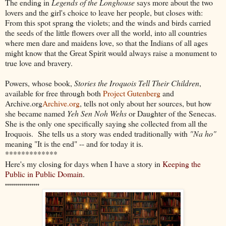
The ending in
Legends of the Longhouse
says more about the two
lovers and the girl's choice to leave her people, but closes with:
From this spot sprang the violets; and the winds and birds carried
the seeds of the little flowers over all the world, into all countries
where men dare and maidens love, so that the Indians of all ages
might know that the Great Spirit would always raise a monument to
true love and bravery.
Powers, whose book,
Stories the Iroquois Tell Their Children
,
available for free through both
Project Gutenberg
and
Archive.org
Archive.org
, tells not only about her sources, but how
she became named
Yeh Sen Noh Wehs
or Daughter of the Senecas.
She is the only one specifically saying she collected from all the
Iroquois. She tells us a story was ended traditionally with
"Na ho"
meaning "It is the end" -- and for today it is.
*************
Here's my closing for days when I have a story in
Keeping the
Public in Public Domain
.
*****************