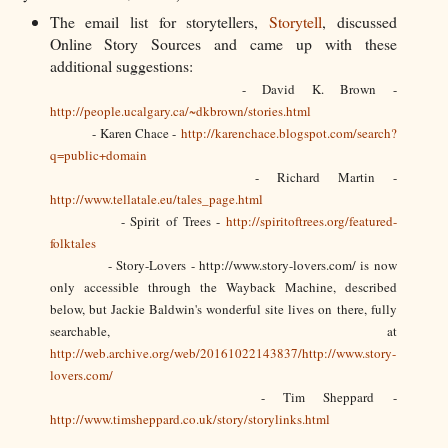
The email list for storytellers,
Storytell
, discussed
Online Story Sources and came up with these
additional suggestions:
- David K. Brown -
http://people.ucalgary.ca/~dkbrown/stories.html
- Karen Chace -
http://karenchace.blogspot.com/search?
q=public+domain
- Richard Martin -
http://www.tellatale.eu/tales_page.html
- Spirit of Trees -
http://spiritoftrees.org/featured-
folktales
- Story-Lovers - http://www.story-lovers.com/ is now
only accessible through the Wayback Machine, described
below, but Jackie Baldwin's wonderful site lives on there, fully
searchable, at
http://web.archive.org/web/20161022143837/http://www.story-
lovers.com/
- Tim Sheppard -
http://www.timsheppard.co.uk/story/storylinks.html