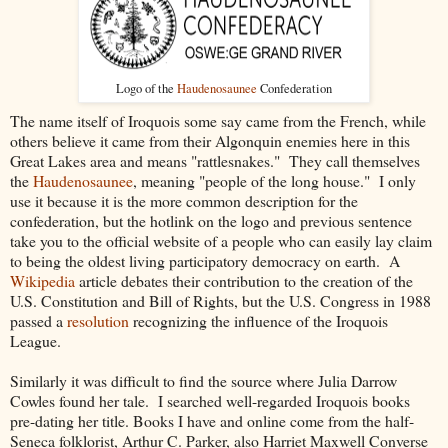
Logo of the
Haudenosaunee
Confederation
The name itself of Iroquois some say came from the French, while
others believe it came from their Algonquin enemies here in this
Great Lakes area and means "rattlesnakes." They call themselves
the
Haudenosaunee
, meaning "people of the long house." I only
use it because it is the more common description for the
confederation, but the hotlink on the logo and previous sentence
take you to the official website of a people who can easily lay claim
to being the oldest living participatory democracy on earth. A
Wikipedia
article debates their contribution to the creation of the
U.S. Constitution and Bill of Rights, but the U.S. Congress in 1988
passed a
resolution
recognizing the influence of the Iroquois
League.
Similarly it was difficult to find the source where Julia Darrow
Cowles found her tale. I searched well-regarded Iroquois books
pre-dating her title. Books I have and online come from the half-
Seneca folklorist, Arthur C. Parker, also Harriet Maxwell Converse