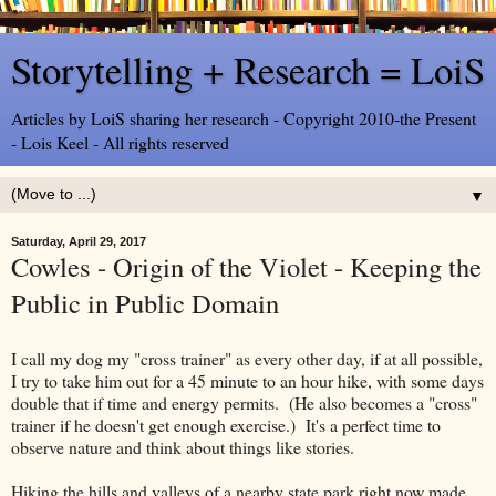
Storytelling + Research = LoiS
Articles by LoiS sharing her research - Copyright 2010-the Present
- Lois Keel - All rights reserved
▼
Saturday, April 29, 2017
Cowles - Origin of the Violet - Keeping the
Public in Public Domain
I call my dog my "cross trainer" as every other day, if at all possible,
I try to take him out for a 45 minute to an hour hike, with some days
double that if time and energy permits. (He also becomes a "cross"
trainer if he doesn't get enough exercise.) It's a perfect time to
observe nature and think about things like stories.
Hiking the hills and valleys of a nearby state park right now made