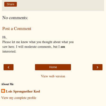
Share
No comments:
Post a Comment
Hi,
Please let me know what you thought about what you
am
saw here. I will moderate comments, but I
interested.
‹
›
Home
View web version
About Me
Lois Sprengnether Keel
View my complete profile