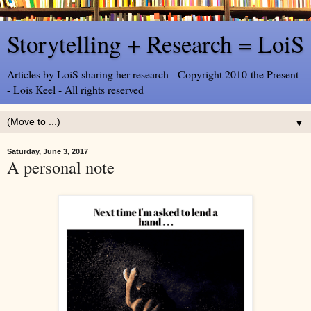
Storytelling + Research = LoiS
Articles by LoiS sharing her research - Copyright 2010-the Present
- Lois Keel - All rights reserved
▼
Saturday, June 3, 2017
A personal note