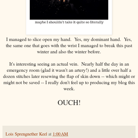
I managed to slice open my hand. Yes, my dominant hand. Yes,
the same one that goes with the wrist I managed to break this past
winter and also the winter before.
It's interesting seeing an actual vein. Nearly half the day in an
emergency room (glad it wasn't an artery!) and a little over half a
dozen stitches later resewing the flap of skin down -- which might or
might not be saved -- I really don't feel up to producing my blog this
week.
OUCH!
Lois Sprengnether Keel
at
1:00 AM