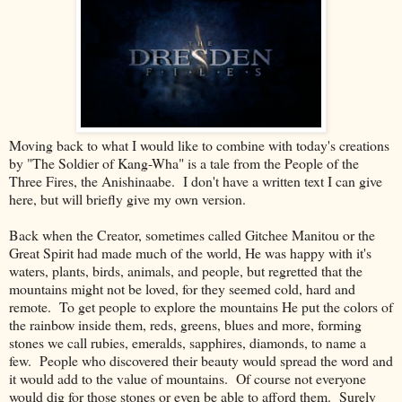
Moving back to what I would like to combine with today's creations
by "The Soldier of Kang-Wha" is a tale from the People of the
Three Fires, the Anishinaabe. I don't have a written text I can give
here, but will briefly give my own version.
Back when the Creator, sometimes called Gitchee Manitou or the
Great Spirit had made much of the world, He was happy with it's
waters, plants, birds, animals, and people, but regretted that the
mountains might not be loved, for they seemed cold, hard and
remote. To get people to explore the mountains He put the colors of
the rainbow inside them, reds, greens, blues and more, forming
stones we call rubies, emeralds, sapphires, diamonds, to name a
few. People who discovered their beauty would spread the word and
it would add to the value of mountains. Of course not everyone
would dig for those stones or even be able to afford them. Surely