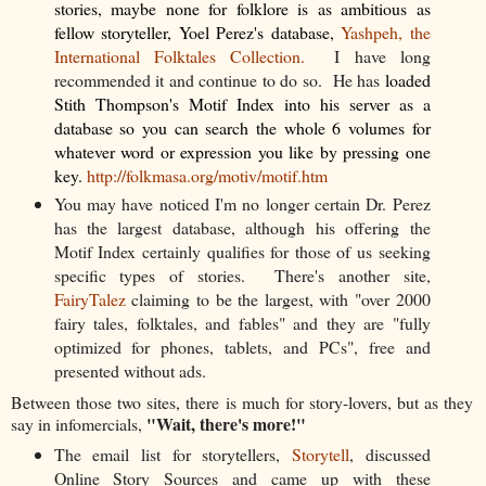
stories, maybe none for folklore is as ambitious as
fellow storyteller, Yoel Perez's database,
Yashpeh, the
International Folktales Collection.
I have long
recommended it and continue to do so. He has
loaded
Stith Thompson's Motif Index into his server as a
database so you can search the whole 6 volumes for
whatever word or expression you like by pressing one
key.
http://folkmasa.org/motiv/motif.htm
You may have noticed I'm no longer certain Dr. Perez
has the largest database, although his offering the
Motif Index certainly qualifies for those of us seeking
specific types of stories. There's another site,
FairyTalez
claiming to be the largest, with "over 2000
fairy tales, folktales, and fables" and they are "fully
optimized for phones, tablets, and PCs", free and
presented without ads.
Between those two sites, there is much for story-lovers, but as they
"Wait, there's more!"
say in infomercials,
The email list for storytellers,
Storytell
, discussed
Online Story Sources and came up with these