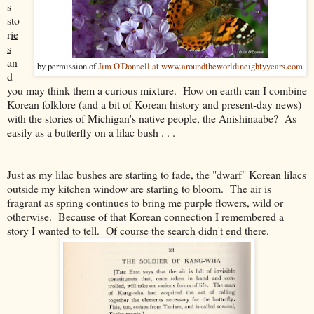
s
sto
r
ie
s
an
by permission of
Jim O'Donnell at www.aroundtheworldineightyyears.com
d
you may think them a curious mixture. How on earth can I combine
Korean folklore (and a bit of Korean history and present-day news)
with the stories of Michigan's native people, the Anishinaabe? As
easily as a butterfly on a lilac bush . . .
Just as my lilac bushes are starting to fade, the "dwarf" Korean lilacs
outside my kitchen window are starting to bloom. The air is
fragrant as spring continues to bring me purple flowers, wild or
otherwise. Because of that Korean connection I remembered a
story I wanted to tell. Of course the search didn't end there.