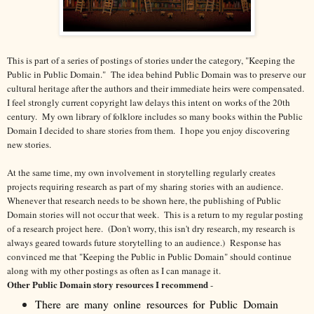
This is part of a series of postings of stories under the category, "Keeping the
Public in Public Domain." The idea behind Public Domain was to preserve our
cultural heritage after the authors and their immediate heirs were compensated.
I feel strongly current copyright law delays this intent on works of the 20th
century.
My own library of folklore includes so many books within the Public
Domain I decided to share stories from them. I hope you enjoy discovering
new stories.
At the same time, my own involvement in storytelling regularly creates
projects requiring research as part of my sharing stories with an audience.
Whenever that research needs to be shown here, the publishing of Public
Domain stories will not occur that week. This is a return to my regular posting
of a research project here. (Don't worry, this isn't dry research, my research is
always geared towards future storytelling to an audience.) Response has
convinced me that "Keeping the Public in Public Domain" should continue
along with my other postings as often as I can manage it.
Other Public Domain story resources I recommend
-
There are many online resources for Public Domain