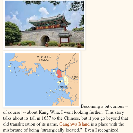
Becoming a bit curious --
of course! -- about Kang Wha, I went looking further. This story
talks about its fall in 1637 to the Chinese, but if you go beyond that
old transliteration of its name,
Ganghwa Island
is a place with the
misfortune of being "strategically located." Even I recognized