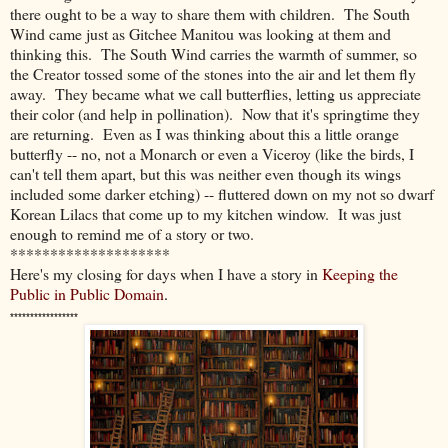
there ought to be a way to share them with children. The South
Wind came just as Gitchee Manitou was looking at them and
thinking this. The South Wind carries the warmth of summer, so
the Creator tossed some of the stones into the air and let them fly
away. They became what we call butterflies, letting us appreciate
their color (and help in pollination). Now that it's springtime they
are returning. Even as I was thinking about this a little orange
butterfly -- no, not a Monarch or even a Viceroy (like the birds, I
can't tell them apart, but this was neither even though its wings
included some darker etching) -- fluttered down on my not so dwarf
Korean Lilacs that come up to my kitchen window. It was just
enough to remind me of a story or two.
********************
Here's my closing for days when I have a story in
Keeping the
Public in Public Domain
.
*****************