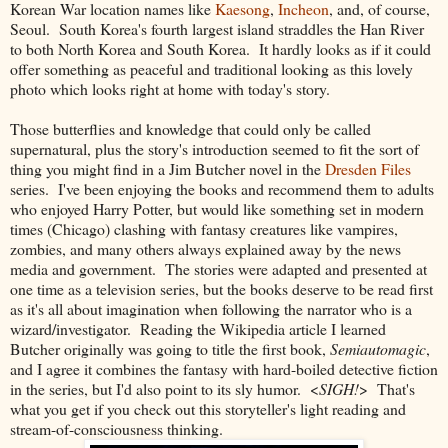
Korean War location names like
Kaesong
,
Incheon
, and, of course,
Seoul. South Korea's fourth largest island straddles the Han River
to both North Korea and South Korea. It hardly looks as if it could
offer something as peaceful and traditional looking as this lovely
photo which looks right at home with today's story.
Those butterflies and knowledge that could only be called
supernatural, plus the story's introduction seemed to fit the sort of
thing you might find in a Jim Butcher novel in the
Dresden Files
series. I've been enjoying the books and recommend them to adults
who enjoyed Harry Potter, but would like something set in modern
times (Chicago) clashing with fantasy creatures like vampires,
zombies, and many others always explained away by the news
media and government. The stories were adapted and presented at
one time as a television series, but the books deserve to be read first
as it's all about imagination when following the narrator who is a
wizard/investigator. Reading the Wikipedia article I learned
Butcher originally was going to title the first book,
Semiautomagic
,
and I agree it combines the fantasy with hard-boiled detective fiction
in the series, but I'd also point to its sly humor. <
SIGH!
> That's
what you get if you check out this storyteller's light reading and
stream-of-consciousness thinking.