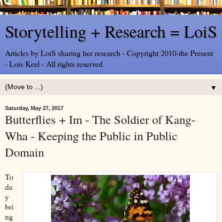
Storytelling + Research = LoiS
Articles by LoiS sharing her research - Copyright 2010-the Present
- Lois Keel - All rights reserved
▼
Saturday, May 27, 2017
Butterflies + Im - The Soldier of Kang-
Wha - Keeping the Public in Public
Domain
To
da
y
bri
ng