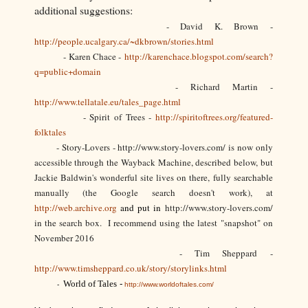
additional suggestions:
- David K. Brown -
http://people.ucalgary.ca/~dkbrown/stories.html
- Karen Chace -
http://karenchace.blogspot.com/search?
q=public+domain
- Richard Martin -
http://www.tellatale.eu/tales_page.html
- Spirit of Trees -
http://spiritoftrees.org/featured-
folktales
- Story-Lovers - http://www.story-lovers.com/ is now only
accessible through the Wayback Machine, described below, but
Jackie Baldwin's wonderful site lives on there, fully searchable
manually (the Google search doesn't work), at
http://web.archive.org
and put in
http://www.story-lovers.com/
in the search box. I recommend using the latest "snapshot" on
November 2016
- Tim Sheppard -
http://www.timsheppard.co.uk/story/storylinks.html
World of Tales
-
-
http://www.worldoftales.com/