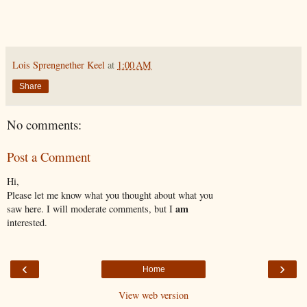
Lois Sprengnether Keel
at
1:00 AM
Share
No comments:
Post a Comment
Hi,
Please let me know what you thought about what you
am
saw here. I will moderate comments, but I
interested.
‹
›
Home
View web version