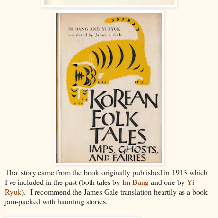
That story came from the book originally published in 1913 which
I've included in the past (both tales by
Im Bang
and one by
Yi
Ryuk
). I recommend the James Gale translation heartily as a book
jam-packed with haunting stories.