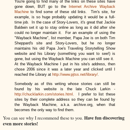
Y
ou're going to find many of the links on these si
tes have
gone down, BUT go to the
Internet Archive Wayback
Machine
to find some of these old links. Tim's site, for
example, is so huge probably updating it would be a full-
time job. In the case of Story-Lovers, it's great that Jackie
Baldwin set it up to stay online as long as it did after she
could no longer maintain it. For an example of using the
"Wayback Machine", list member,
Papa Joe is on both Tim
Sheppard's site and Story-Lovers, but he no longer
maintains his old Papa Joe's Traveling Storytelling Show
website and his Library (something you want to see!) is
gone, but using the Wayback Machine you can still see it.
At the Wayback Machine I put in his site's address, then
chose 2006 since it was a later year and clicked until I
reached the Library at
http://www.pjtss.net/library/
.
Somebody as of this writing whose stories can still be
found by his website is the late Chuck Larkin -
http://chucklarkin.com/stories.html
. I prefer to list these
sites by their complete address so they can be found by
the Wayback Machine, a.k.a. archive.org, when that
becomes the only way to find them.
Have fun discovering
You can see why I recommend these to you.
even more stories!