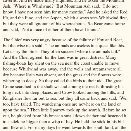
Ash, "Where is Whirlwind?" But Mountain Ash said, "I do not
know. I have not seen him for many months." And he asked the Red
Fir, and the Pine, and the Aspen, which always sees Whirlwind first,
but they were all ignorant of his whereabouts. So Bear came home
and said, "Not a trace of either of them have I found."
The Chief was very angry because of the failure of Fox and Bear,
but the wise man said, "The animals are useless in a quest like this.
Let us try the birds. They often succeed where the animals fail."
And the Chief agreed, for the land was in great distress. Many
fishing-boats lay silent on the sea near the coast unable to move
because Whirlwind was away, and the wells and streams were all
dry because Rain was absent, and the grass and the flowers were
withering to decay. So they called the birds to their aid. The great
Crane searched in the shallows and among the reeds, thrusting his
long neck into deep places, and Crow looked among the hills, and
Kingfisher flew far out to sea, but they all came back and said, "We,
too, have failed. The wandering ones are nowhere on the land or
upon the sea." Then little Sparrow took up the search. Before he set
out, he plucked from his breast a small down-feather and fastened it
to a stick no bigger than a wisp of hay. He held the stick in his bill
and flew off. For many days he went towards the south-land, all the