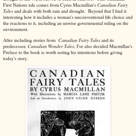
First Nations tale comes from Cyrus Macmillan's
Canadian Fairy
Tales
and deals with both rain and drought. Beyond that I find it
interesting how it includes a woman's unconventional life choice and
the reactions to it, including an unwise governmental ruling on the
environment.
After including stories from
Canadian Fairy Tales
and its
predecessor,
Canadian Wonder Tales
, I've also decided Macmillan's
Preface to the book is worth noting his intentions before giving
today's story.