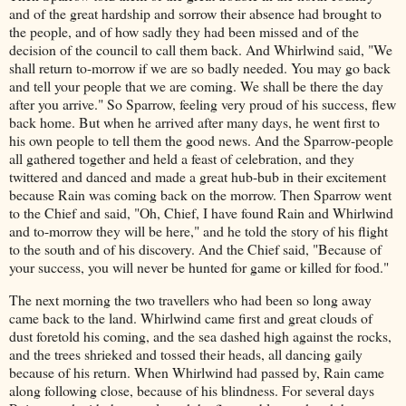
and of the great hardship and sorrow their absence had brought to
the people, and of how sadly they had been missed and of the
decision of the council to call them back. And Whirlwind said, "We
shall return to-morrow if we are so badly needed. You may go back
and tell your people that we are coming. We shall be there the day
after you arrive." So Sparrow, feeling very proud of his success, flew
back home. But when he arrived after many days, he went first to
his own people to tell them the good news. And the Sparrow-people
all gathered together and held a feast of celebration, and they
twittered and danced and made a great hub-bub in their excitement
because Rain was coming back on the morrow. Then Sparrow went
to the Chief and said, "Oh, Chief, I have found Rain and Whirlwind
and to-morrow they will be here," and he told the story of his flight
to the south and of his discovery. And the Chief said, "Because of
your success, you will never be hunted for game or killed for food."
The next morning the two travellers who had been so long away
came back to the land. Whirlwind came first and great clouds of
dust foretold his coming, and the sea dashed high against the rocks,
and the trees shrieked and tossed their heads, all dancing gaily
because of his return. When Whirlwind had passed by, Rain came
along following close, because of his blindness. For several days