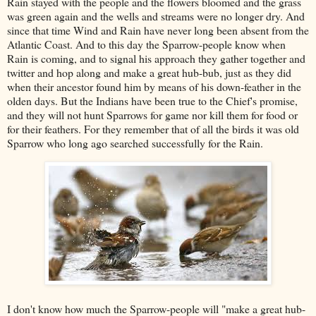
Rain stayed with the people and the flowers bloomed and the grass
was green again and the wells and streams were no longer dry. And
since that time Wind and Rain have never long been absent from the
Atlantic Coast. And to this day the Sparrow-people know when
Rain is coming, and to signal his approach they gather together and
twitter and hop along and make a great hub-bub, just as they did
when their ancestor found him by means of his down-feather in the
olden days. But the Indians have been true to the Chief's promise,
and they will not hunt Sparrows for game nor kill them for food or
for their feathers. For they remember that of all the birds it was old
Sparrow who long ago searched successfully for the Rain.
I don't know how much the Sparrow-people will "make a great hub-