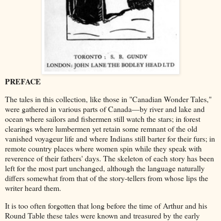
PREFACE
The tales in this collection, like those in "Canadian Wonder Tales,"
were gathered in various parts of Canada—by river and lake and
ocean where sailors and fishermen still watch the stars; in forest
clearings where lumbermen yet retain some remnant of the old
vanished voyageur life and where Indians still barter for their furs; in
remote country places where women spin while they speak with
reverence of their fathers' days. The skeleton of each story has been
left for the most part unchanged, although the language naturally
differs somewhat from that of the story-tellers from whose lips the
writer heard them.
It is too often forgotten that long before the time of Arthur and his
Round Table these tales were known and treasured by the early