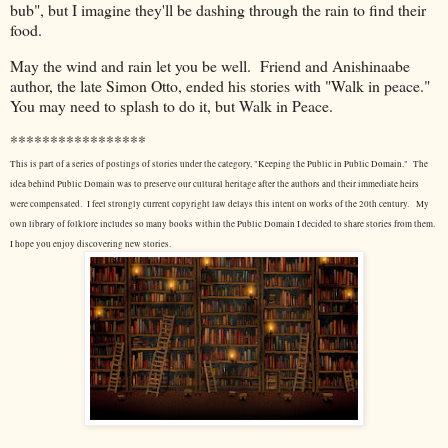
bub", but I imagine they'll be dashing through the rain to find their
food.
May the wind and rain let you be well. Friend and Anishinaabe
author, the late Simon Otto, ended his stories with "Walk in peace."
You may need to splash to do it, but Walk in Peace.
*****************
This is part of a series of postings of stories under the category, "Keeping the Public in Public Domain." The
idea behind Public Domain was to preserve our cultural heritage after the authors and their immediate heirs
were compensated. I feel strongly current copyright law delays this intent on works of the 20th century.
My
own library of folklore includes so many books within the Public Domain I decided to share stories from them.
I hope you enjoy discovering new stories.