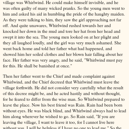
village was Whirlwind. He could make himself invisible, and he
was often guilty of many wicked pranks. So the young men went to
him and asked his aid in humbling the pride of the haughty maiden.
As they were talking to him, they saw the girl approaching not far
off. And quite unawares, Whirlwind rushed towards her and
knocked her down in the mud and tore her hat from her head and
swept it into the sea. The young men looked on at her plight and
they all laughed loudly, and the girl was very much ashamed. She
went back home and told her father what had happened, and
showed him her soiled clothes and her blown hair falling about her
face. Her father was very angry, and he said, "Whirlwind must pay
for this. He shall be banished at once."
Then her father went to the Chief and made complaint against
Whirlwind, and the Chief decreed that Whirlwind must leave the
village forthwith. He did not consider very carefully what the result
of this decree might be, and he acted hastily and without thought,
for he feared to differ from the wise man. So Whirlwind prepared to
leave the place. Now his best friend was Rain. Rain had been born
without eyes. He was black blind, and Whirlwind always had to lead
him along wherever he wished to go. So Rain said, "If you are
leaving the village, I want to leave it too, for I cannot live here
without you. I will be helpless if I have no one to lead me." So the