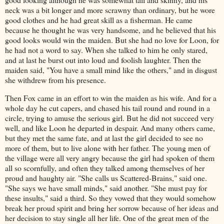
neck was a bit longer and more scrawny than ordinary, but he wore
good clothes and he had great skill as a fisherman. He came
because he thought he was very handsome, and he believed that his
good looks would win the maiden. But she had no love for Loon, for
he had not a word to say. When she talked to him he only stared,
and at last he burst out into loud and foolish laughter. Then the
maiden said, "You have a small mind like the others," and in disgust
she withdrew from his presence.
Then Fox came in an effort to win the maiden as his wife. And for a
whole day he cut capers, and chased his tail round and round in a
circle, trying to amuse the serious girl. But he did not succeed very
well, and like Loon he departed in despair. And many others came,
but they met the same fate, and at last the girl decided to see no
more of them, but to live alone with her father. The young men of
the village were all very angry because the girl had spoken of them
all so scornfully, and often they talked among themselves of her
proud and haughty air. "She calls us Scattered-Brains," said one.
"She says we have small minds," said another. "She must pay for
these insults," said a third. So they vowed that they would somehow
break her proud spirit and bring her sorrow because of her ideas and
her decision to stay single all her life. One of the great men of the