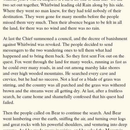
two set out together, Whirlwind leading old Rain along by his side.
Where they went no man knew, for they had told nobody of their
destination. They were gone for many months before the people
missed them very much. Then their absence began to be felt in all
the land, for there was no wind and there was no rain.
At last the Chief summoned a council, and the decree of banishment
against Whirlwind was revoked. The people decided to send
messengers to the two wandering ones to tell them what had
happened and to bring them back. So they first sent Fox out on the
quest. Fox went through the land for many weeks, running as fast as
he could over many roads, in and out among marshy lake shores
and over high wooded mountains. He searched every cave and
crevice, but he had no success. Not a leaf or a blade of grass was
stirring, and the country was all parched and the grass was withered
brown and the streams were all getting dry. At last, after a fruitless
search, he came home and shamefully confessed that his quest had
failed.
Then the people called on Bear to continue the search. And Bear
went lumbering over the earth, sniffing the air, and turning over logs
and great rocks with his powerful shoulders, and venturing into deep
caverns. And he made many inquiries, and he asked the Mountain