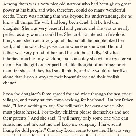
Among them was a very nice old warrior who had been given great
power at his birth, and who, therefore, could do many wonderful
deeds. There was nothing that was beyond his understanding, for he
knew all things. His wife had long been dead, but he had one
daughter. She was very beautiful and gentle, and she was as nearly
perfect as any woman could be. She took no interest in frivolous
things and she lived a very quiet life, but all the people liked her
well, and she was always welcome wherever she went. Her old
father was very proud of her, and he said boastfully, "She has
inherited much of my wisdom, and some day she will marry a great
man." But the girl on her part had little thought of marriage or of
men, for she said they had small minds, and she would rather live
alone than listen always to their boastfulness and their foolish
chatter.
Soon the daughter's fame spread far and wide through the sea-coast
villages, and many suitors came seeking for her hand. But her father
said, "I have nothing to say. She will make her own choice. She
must please herself. For to-day children please themselves and not
their parents." And she said, "I will marry only some one who can
amuse me and interest me and keep me company. I have scant
liking for dull people." One day Loon came to see her. He was very
good looking although he was somewhat tall and skinny, and his