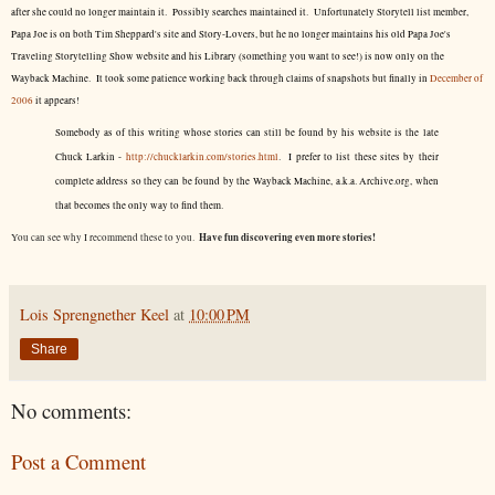
after she could no longer maintain it. Possibly searches maintained it. Unfortunately Storytell list member,
Papa Joe is on both Tim Sheppard's site and Story-Lovers, but he no longer maintains his old Papa Joe's
Traveling Storytelling Show website and his Library (something you want to see!) is now only on the
Wayback Machine. It took some patience working back through claims of snapshots but finally in
December of
2006
it appears!
Somebody as of this writing whose stories can still be found by his website is the late
Chuck Larkin -
http://chucklarkin.com/stories.html
. I prefer to list these sites by their
complete address so they can be found by the Wayback Machine, a.k.a. Archive.org, when
that becomes the only way to find them.
Have fun discovering even more stories!
You can see why I recommend these to you.
Lois Sprengnether Keel
at
10:00 PM
Share
No comments:
Post a Comment