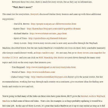
Between those two sites, there is much for story-lovers, but as they say in infomercials,
"Wait, there's more!"
The email list for storytellers,
Storytell
, discussed Online Story Sources and came up with these additional
suggestions:
- David K. Brown -
http://people.ucalgary.ca/~dkbrown/stories.html
- Karen Chace -
http://karenchace.blogspot.com/search?q=public+domain
- Richard Martin -
http://www.tellatale.eu/tales_page.html
- Spirit of Trees -
http://spiritoftrees.org/featured-folktales
- Story-Lovers - http://www.story-lovers.com/ is now only accessible through the Wayback
Machine, described below, but the late Jackie Baldwin's wonderful site lives on there, fully searchable manually
(the Google search doesn't work), at
https://archive.org/
. It's not easy, but
go to
Story-lovers.com snapshot for
October 22 2016
and you can click on
SOS: Searching Out Stories
to scroll down through the many story
topics and click on the story topic that interests you.
- Tim Sheppard -
http://www.timsheppard.co.uk/story/storylinks.html
- World of Tales -
http://www.worldoftales.com/
- Zalka Csenge Virag -
http://multicoloreddiary.blogspot.com
doesn't give the actual stories, but her
recommendations, working her way through each country on a continent, give excellent ideas for finding new
books and stories to love and tell.
You're going to find many of the links on these sites have gone down, BUT go to the
Internet Archive Wayback
Machine
to find some of these old links. Tim's site, for example, is so huge probably updating it would be a
full-time job. In the case of Story-Lovers, it's great that Jackie Baldwin set it up to stay online as long as it did