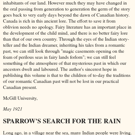
inhabitants of our land. However much they may have changed in
the oral passing from generation to generation the germ of the story
goes back to very early days beyond the dawn of Canadian history.
Canada is rich in this ancient lore. The effort to save it from
oblivion needs no apology. Fairy literature has an important place in
the development of the child mind, and there is no better fairy lore
than that of our own country. Through the eyes of the Indian story-
teller and the Indian dreamer, inheriting his tales from a romantic
past, we can still look through "magic casements opening on the
foam of perilous seas in fairy lands forlorn"; we can still feel
something of the atmosphere of that mysterious past in which our
ancestors dwelt and laboured. The author's sincerest hope in
publishing this volume is that to the children of to-day the traditions
of our romantic Canadian past will not be lost in our practical
Canadian present.
McGill University,
May 1921
SPARROW'S SEARCH FOR THE RAIN
Long ago, in a village near the sea, many Indian people were living.