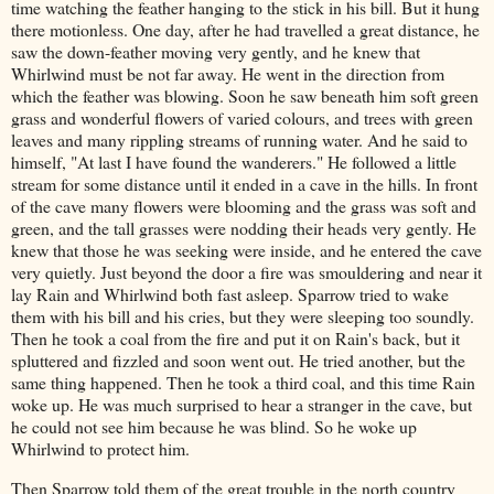
time watching the feather hanging to the stick in his bill. But it hung
there motionless. One day, after he had travelled a great distance, he
saw the down-feather moving very gently, and he knew that
Whirlwind must be not far away. He went in the direction from
which the feather was blowing. Soon he saw beneath him soft green
grass and wonderful flowers of varied colours, and trees with green
leaves and many rippling streams of running water. And he said to
himself, "At last I have found the wanderers." He followed a little
stream for some distance until it ended in a cave in the hills. In front
of the cave many flowers were blooming and the grass was soft and
green, and the tall grasses were nodding their heads very gently. He
knew that those he was seeking were inside, and he entered the cave
very quietly. Just beyond the door a fire was smouldering and near it
lay Rain and Whirlwind both fast asleep. Sparrow tried to wake
them with his bill and his cries, but they were sleeping too soundly.
Then he took a coal from the fire and put it on Rain's back, but it
spluttered and fizzled and soon went out. He tried another, but the
same thing happened. Then he took a third coal, and this time Rain
woke up. He was much surprised to hear a stranger in the cave, but
he could not see him because he was blind. So he woke up
Whirlwind to protect him.
Then Sparrow told them of the great trouble in the north country