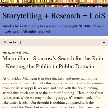
Storytelling + Research = LoiS
Articles by LoiS sharing her research - Copyright 2010-the Present
- Lois Keel - All rights reserved
▼
Friday, June 25, 2021
Macmillan - Sparrow's Search for the Rain
- Keeping the Public in Public Domain
As of Friday Michigan is in for rain, rain, and more rain for the
foreseeable future. Actually this is also true for most of the country
from the Mississippi River area and east, with the South having
started this much earlier to the point of flooding. Here in the Great
Lakes area, while we may be feeling soggy, it's much needed for
lake water levels. Our drought is nothing compared with the
drought of the West, but we've been in one, too. This Canadian