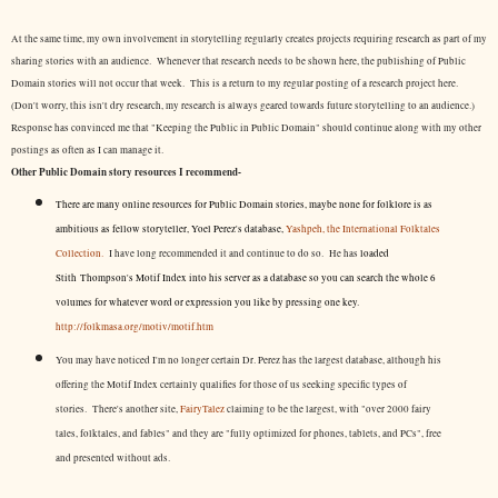
At the same time, my own involvement in storytelling regularly creates projects requiring research as part of my
sharing stories with an audience. Whenever that research needs to be shown here, the publishing of Public
Domain stories will not occur that week. This is a return to my regular posting of a research project here.
(Don't worry, this isn't dry research, my research is always geared towards future storytelling to an audience.)
Response has convinced me that "Keeping the Public in Public Domain" should continue along with my other
postings as often as I can manage it.
Other Public Domain story resources I recommend-
There are many online resources for Public Domain stories, maybe none for folklore is as
ambitious as fellow storyteller, Yoel Perez's database,
Yashpeh, the International Folktales
Collection.
I have long recommended it and continue to do so. He has
loaded
Stith Thompson's Motif Index into his server as a database so you can search the whole 6
volumes for whatever word or expression you like by pressing one key.
http://folkmasa.org/motiv/motif.htm
You may have noticed I'm no longer certain Dr. Perez has the largest database, although his
offering the Motif Index certainly qualifies for those of us seeking specific types of
stories. There's another site,
FairyTalez
claiming to be the largest, with "over 2000 fairy
tales, folktales, and fables" and they are "fully optimized for phones, tablets, and PCs", free
and presented without ads.