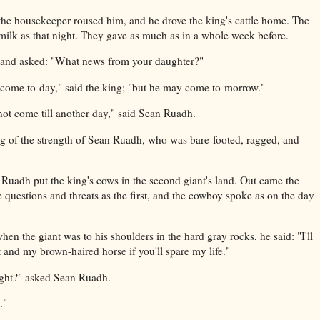
n the housekeeper roused him, and he drove the king's cattle home. The
ilk as that night. They gave as much as in a whole week before.
 and asked: "What news from your daughter?"
t come to-day," said the king; "but he may come to-morrow."
ot come till another day," said Sean Ruadh.
 of the strength of Sean Ruadh, who was bare-footed, ragged, and
uadh put the king's cows in the second giant's land. Out came the
 questions and threats as the first, and the cowboy spoke as on the day
when the giant was to his shoulders in the hard gray rocks, he said: "I'll
 and my brown-haired horse if you'll spare my life."
ight?" asked Sean Ruadh.
."