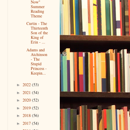
Now"
Summer
Reading
Theme
Curtin - The
Thirteenth
Son of the
King of
Erin - ...
Adams and
Atchinson
- The
Stupid
Princess -
Keepin...
2022
(53)
►
2021
(54)
►
2020
(52)
►
2019
(52)
►
2018
(56)
►
2017
(54)
►