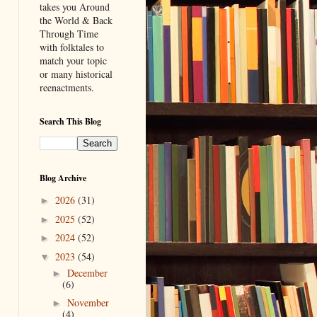
takes you Around
the World & Back
Through Time
with folktales to
match your topic
or many historical
reenactments.
Search This Blog
Blog Archive
2026
(31)
►
2025
(52)
►
2024
(52)
►
2023
(54)
▼
December
►
(6)
November
►
(4)