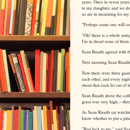
years. Once in seven years
to my daughter, and we don
us are in mourning for my
"Perhaps some one will co
"Oh! there is a whole army
I'm in dread none of them w
Sean Ruadh agreed with th
Next morning Sean Ruadh d
Now there were three giants
each other, and every nigh
shout that each let out of 
Sean Ruadh drove the cattl
grass was very high,—three
As Sean Ruadh sat watching
know whether to put a pin
"Bad luck to me," said Sean