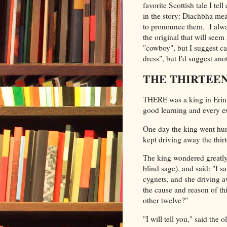
favorite Scottish tale I t
in the story:
Diachbha mean
to pronounce them. I alwa
the original that will seem
"cowboy", but I suggest ca
dress", but I'd suggest anot
THE THIRTEEN
THERE was a king in Erin 
good learning and every exe
One day the king went hunt
kept driving away the thirt
The king wondered greatly
blind sage), and said: "I 
cygnets, and she driving a
the cause and reason of th
other twelve?"
"I will tell you," said the