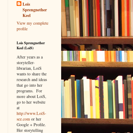
Lois
Sprengnether
Keel
View my complete
profile
Lois Sprengnether
Keel (LoiS)
After years as a
storyteller-
librarian, LoiS
wants to share the
research and ideas
that go into her
programs.
For
more about LoiS,
go to her website
at
http://www.LoiS-
sez.com
or her
Google + Profile.
Her storytelling