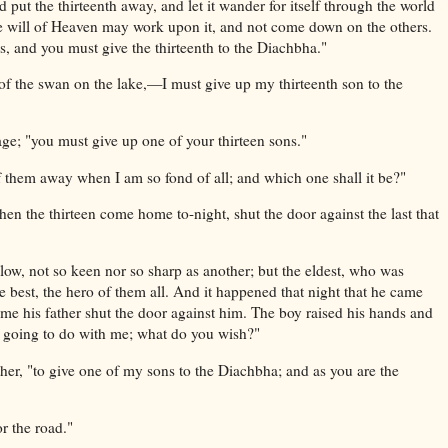
 put the thirteenth away, and let it wander for itself through the world
 the will of Heaven may work upon it, and not come down on the others.
, and you must give the thirteenth to the Diachbha."
of the swan on the lake,—I must give up my thirteenth son to the
 sage; "you must give up one of your thirteen sons."
 them away when I am so fond of all; and which one shall it be?"
When the thirteen come home to-night, shut the door against the last that
ow, not so keen nor so sharp as another; but the eldest, who was
 best, the hero of them all. And it happened that night that he came
e his father shut the door against him. The boy raised his hands and
u going to do with me; what do you wish?"
ather, "to give one of my sons to the Diachbha; and as you are the
r the road."