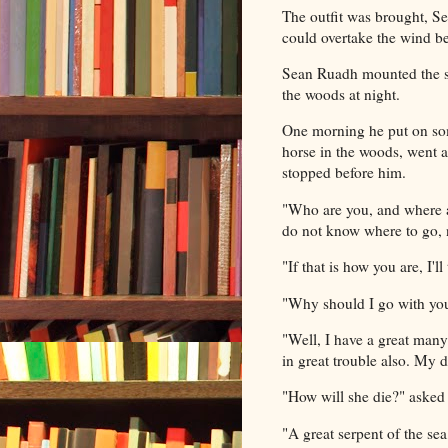
The outfit was brought, Se
could overtake the wind be
Sean Ruadh mounted the st
the woods at night.
One morning he put on som
horse in the woods, went 
stopped before him.
"Who are you, and where a
do not know where to go, 
"If that is how you are, I'
"Why should I go with yo
"Well, I have a great man
in great trouble also. My d
"How will she die?" aske
"A great serpent of the se