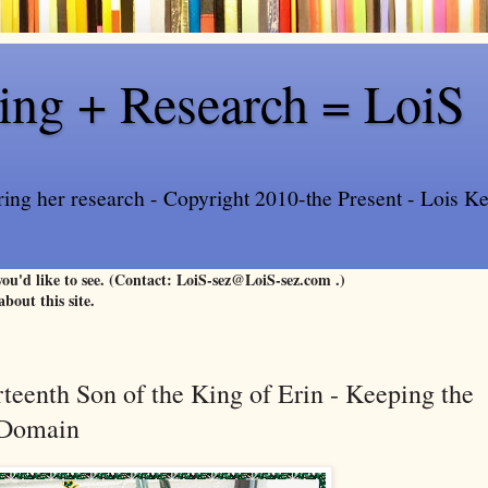
ling + Research = LoiS
ring her research - Copyright 2010-the Present - Lois Kee
 you'd like to see. (Contact: LoiS-sez@LoiS-sez.com .)
about this site.
rteenth Son of the King of Erin - Keeping the
c Domain