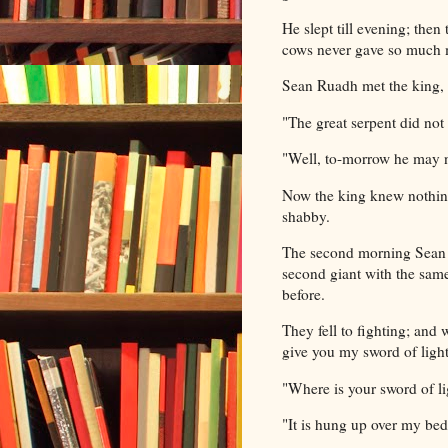
He slept till evening; the
cows never gave so much m
Sean Ruadh met the king,
"The great serpent did no
"Well, to-morrow he may n
Now the king knew nothing
shabby.
The second morning Sean R
second giant with the same
before.
They fell to fighting; and 
give you my sword of light
"Where is your sword of l
"It is hung up over my bed