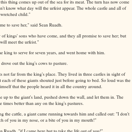
 this thing comes up out of the sea for its meat. The turn has now come
't know what day will the urfeist appear. The whole castle and all of
 wretched child."
me to save her," said Sean Ruadh.
 of kings' sons who have come, and they all promise to save her; but
ill meet the urfeist."
e king to serve for seven years, and went home with him.
rove out the king's cows to pasture.
 not far from the king's place. They lived in three castles in sight of
t each of these giants shouted just before going to bed. So loud was the
himself that the people heard it in all the country around.
e up to the giant's land, pushed down the wall, and let them in. The
 times better than any on the king's pastures.
 the cattle, a giant came running towards him and called out: "I don't
ch of you in my nose, or a bite of you in my mouth!"
 Ruadh, "if I came here but to take the life out of you!"