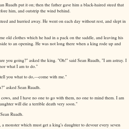
an Ruadh put it on; then the father gave him a black-haired steed that
fore him, and outstrip the wind behind.
eed and hurried away. He went on each day without rest, and slept in
e old clothes which he had in a pack on the saddle, and leaving his
aside to an opening. He was not long there when a king rode up and
re you going?" asked the king. "Oh!" said Sean Ruadh, "I am astray. I
nor what I am to do."
ll tell you what to do,—come with me."
u?" asked Sean Ruadh.
y cows, and I have no one to go with them, no one to mind them. I am
aughter will die a terrible death very soon."
d Sean Ruadh.
a, a monster which must get a king's daughter to devour every seven