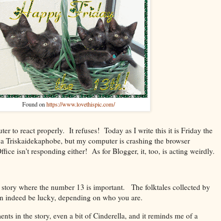
Found on
https://www.lovethispic.com/
er to react properly. It refuses! Today as I write this it is Friday the
 a
Triskaidekaphobe, but my computer is crashing the browser
ce isn't responding either! As for Blogger, it, too, is acting weirdly.
 a story where the number 13 is important. The folktales collected by
an indeed be lucky, depending on who you are.
ents in the story, even a bit of Cinderella, and it reminds me of a