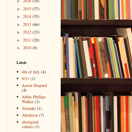
2016
(54)
►
2015
(57)
►
2014
(55)
►
2013
(66)
►
2012
(23)
►
2011
(20)
►
2010
(8)
►
Labels
4th of July
(4)
9/11
(1)
Aaron Shepard
(4)
Abbie Phillips
Walker
(1)
Abenaki
(1)
Abolition
(7)
aboriginal
culture
(1)