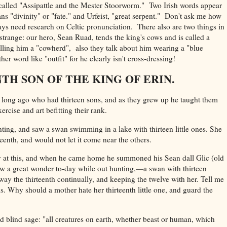
ell called "Assipattle and the Mester Stoorworm." Two Irish words appear
s "divinity" or "fate." and Urfeist, "great serpent." Don't ask me how
ys need research on Celtic pronunciation. There also are two things in
 strange: our hero, Sean Ruad, tends the king's cows and is called a
lling him a "cowherd", also they talk about him wearing a "blue
her word like "outfit" for he clearly isn't cross-dressing!
TH SON OF THE KING OF ERIN.
long ago who had thirteen sons, and as they grew up he taught them
rcise and art befitting their rank.
ing, and saw a swan swimming in a lake with thirteen little ones. She
eenth, and would not let it come near the others.
 at this, and when he came home he summoned his Sean dall Glic (old
saw a great wonder to-day while out hunting,—a swan with thirteen
way the thirteenth continually, and keeping the twelve with her. Tell me
is. Why should a mother hate her thirteenth little one, and guard the
 old blind sage: "all creatures on earth, whether beast or human, which