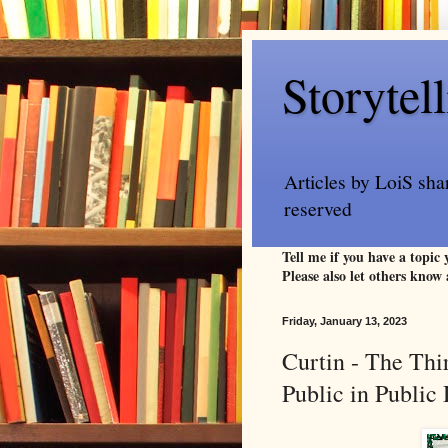
Storytel
Articles by LoiS sha
reserved
Tell me if you have a topic
Please also let others know 
Friday, January 13, 2023
Curtin - The Thi
Public in Publi