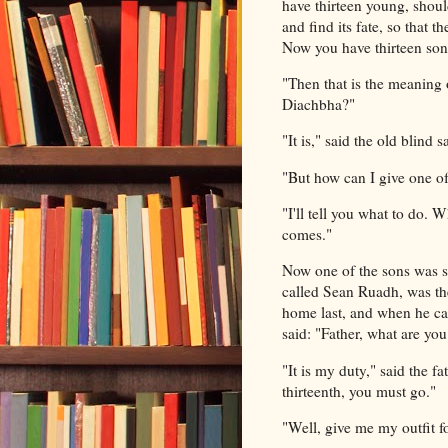
have thirteen young, should
and find its fate, so that
Now you have thirteen sons
"Then that is the meaning 
Diachbha?"
"It is," said the old blind
"But how can I give one of
"I'll tell you what to do. 
comes."
Now one of the sons was sl
called Sean Ruadh, was the
home last, and when he cam
said: "Father, what are yo
"It is my duty," said the f
thirteenth, you must go."
"Well, give me my outfit fo