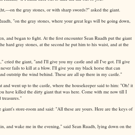
ht,—on the gray stones, or with sharp swords?" asked the giant.
n Ruadh, "on the gray stones, where your great legs will be going down,
n, and began to fight. At the first encounter Sean Ruadh put the giant
e hard gray stones, at the second he put him to his waist, and at the
 cried the giant, "and I'll give you my castle and all I've got. I'll give
never fails to kill at a blow. I'll give you my black horse that can
nd outstrip the wind behind. These are all up there in my castle."
t and went up to the castle, where the housekeeper said to him: "Oh! it
ou have killed the dirty giant that was here. Come with me now till I
 treasures."
 giant's store-room and said: "All these are yours. Here are the keys of
ain, and wake me in the evening," said Sean Ruadh, lying down on the