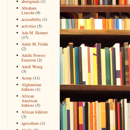
aboriginals
(1)
Abraham
Lincoln
(9)
accessibility
(1)
activities
(5)
Ada M. Skinner
(17)
Adele M. Fielde
(2)
Adelle Powers
Emerson
(2)
Adolf Wenig
(3)
Aesop
(11)
Afghanistan
folklore
(1)
African
American
folklore
(5)
African folklore
(3)
agriculture
(1)
Alaska
(6)