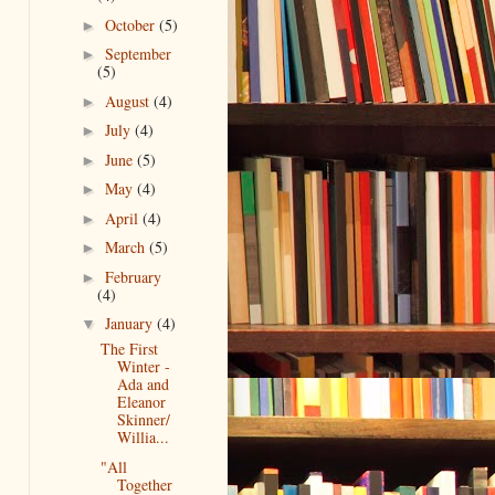
October
(5)
►
September
►
(5)
August
(4)
►
July
(4)
►
June
(5)
►
May
(4)
►
April
(4)
►
March
(5)
►
February
►
(4)
January
(4)
▼
The First
Winter -
Ada and
Eleanor
Skinner/
Willia...
"All
Together