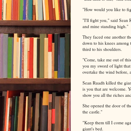
"How would you like to fig
"I'll fight you," said Sea
and mine standing high."
They faced one another the
down to his knees among th
third to his shoulders.
"Come, take me out of this,"
you my sword of light that 
overtake the wind before, a
Sean Ruadh killed the gian
is you that are welcome. Y
show you all the riches and
She opened the door of the
the castle."
"Keep them till I come ag
giant's bed.