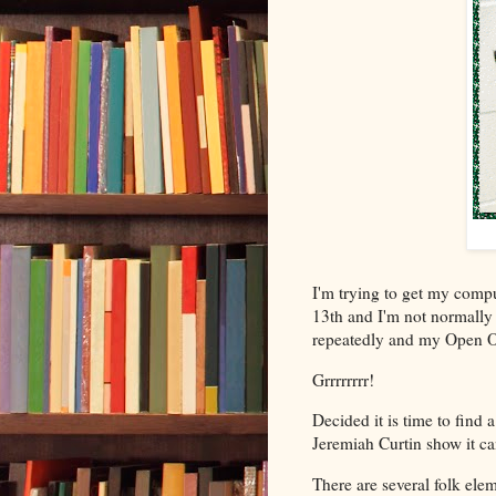
I'm trying to get my comput
13th and I'm not normally
repeatedly and my Open Offi
Grrrrrrrr!
Decided it is time to find
Jeremiah Curtin show it c
There are several folk elem