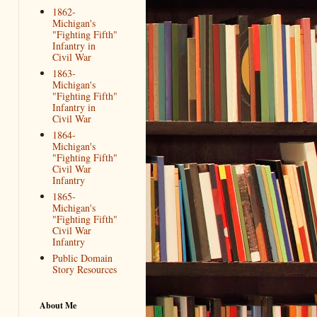
1862-
Michigan's
"Fighting Fifth"
Infantry in
Civil War
1863-
Michigan's
"Fighting Fifth"
Infantry in
Civil War
1864-
Michigan's
"Fighting Fifth"
Civil War
Infantry
1865-
Michigan's
"Fighting Fifth"
Civil War
Infantry
Public Domain
Story Resources
About Me