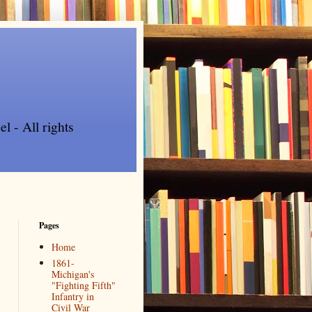
l - All rights
Pages
Home
1861-
Michigan's
"Fighting Fifth"
Infantry in
Civil War