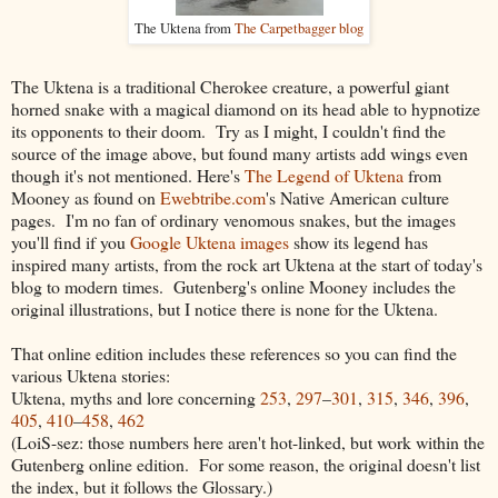
The Uktena from
The Carpetbagger blog
The Uktena is a traditional Cherokee creature, a powerful giant
horned snake with a magical diamond on its head able to hypnotize
its opponents to their doom. Try as I might, I couldn't find the
source of the image above, but found many artists add wings even
though it's not mentioned. Here's
The Legend of Uktena
from
Mooney as found on
Ewebtribe.com
's Native American culture
pages. I'm no fan of ordinary venomous snakes, but the images
you'll find if you
Google Uktena images
show its legend has
inspired many artists, from the rock art Uktena at the start of today's
blog to modern times. Gutenberg's online Mooney includes the
original illustrations, but I notice there is none for the Uktena.
That online edition includes these references so you can find the
various Uktena stories:
Uktena
, myths and lore concerning
253
,
297
–
301
,
315
,
346
,
396
,
405
,
410
–
458
,
462
(LoiS-sez: those numbers here aren't hot-linked, but work within the
Gutenberg online edition. For some reason, the original doesn't list
the index, but it follows the Glossary.)