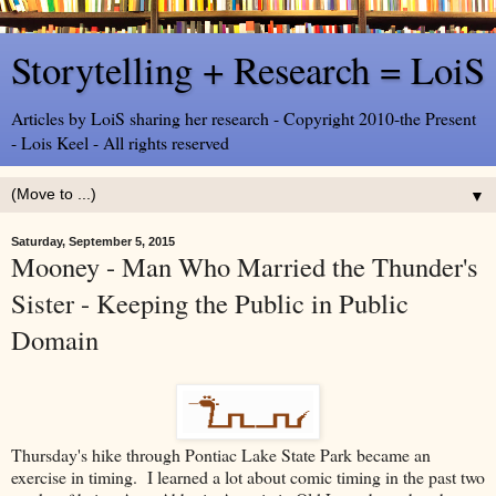
Storytelling + Research = LoiS
Articles by LoiS sharing her research - Copyright 2010-the Present
- Lois Keel - All rights reserved
▼
Saturday, September 5, 2015
Mooney - Man Who Married the Thunder's
Sister - Keeping the Public in Public
Domain
Thursday's hike through Pontiac Lake State Park became an
exercise in timing. I learned a lot about comic timing in the past two