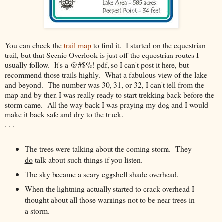
You can check the
trail map
to find it. I started on the equestrian
trail, but that Scenic Overlook is just off the equestrian routes I
usually follow. It's a @#$%! pdf, so I can't post it here, but
recommend those trails highly. What a fabulous view of the lake
and beyond. The number was 30, 31, or 32, I can't tell from the
map and by then I was really ready to start trekking back before the
storm came. All the way back I was praying my dog and I would
make it back safe and dry to the truck.
. . .
The trees were talking about the coming storm. They
do
talk about such things if you listen.
The sky became a scary eggshell shade overhead.
When the lightning actually started to crack overhead I
thought about all those warnings not to be near trees in
a storm.