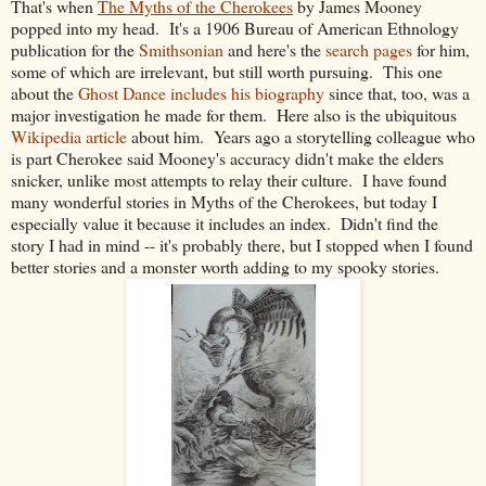
That's when
The Myths of the Cherokees
by James Mooney
popped into my head. It's a 1906 Bureau of American Ethnology
publication for the
Smithsonian
and here's the
search pages
for him,
some of which are irrelevant, but still worth pursuing. This one
about the
Ghost Dance includes his biography
since that, too, was a
major investigation he made for them. Here also is the ubiquitous
Wikipedia article
about him. Years ago a storytelling colleague who
is part Cherokee said Mooney's accuracy didn't make the elders
snicker, unlike most attempts to relay their culture. I have found
many wonderful stories in Myths of the Cherokees, but today I
especially value it because it includes an index. Didn't find the
story I had in mind -- it's probably there, but I stopped when I found
better stories and a monster worth adding to my spooky stories.