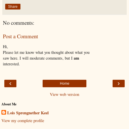
Share
No comments:
Post a Comment
Hi,
Please let me know what you thought about what you
am
saw here. I will moderate comments, but I
interested.
‹
›
Home
View web version
About Me
Lois Sprengnether Keel
View my complete profile