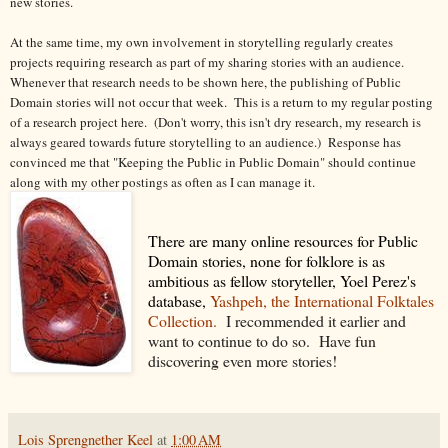
new stories.
At the same time, my own involvement in storytelling regularly creates
projects requiring research as part of my sharing stories with an audience.
Whenever that research needs to be shown here, the publishing of Public
Domain stories will not occur that week. This is a return to my regular posting
of a research project here. (Don't worry, this isn't dry research, my research is
always geared towards future storytelling to an audience.) Response has
convinced me that "Keeping the Public in Public Domain" should continue
along with my other postings as often as I can manage it.
There are many online resources for Public
Domain stories, none for folklore is as
ambitious as fellow storyteller, Yoel Perez's
database,
Yashpeh, the International Folktales
Collection.
I recommended it earlier and
want to continue to do so. Have fun
discovering even more stories!
Lois Sprengnether Keel
at
1:00 AM