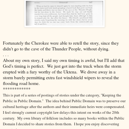
Fortunately the Cherokee were able to retell the story, since they
didn't go to the cave of the Thunder People, without dying.
. . .
About my own story, I said my own timing is awful, but I'll add that
God's timing is perfect. We just got into the truck when the storm
erupted with a fury worthy of the Uktena. We drove away in a
storm barely permitting extra fast windshield wipers to reveal the
flooding road home.
************
This is part of a series of postings of stories under the category, "Keeping the
Public in Public Domain." The idea behind Public Domain was to preserve our
cultural heritage after the authors and their immediate heirs were compensated.
I feel strongly current copyright law delays this intent on works of the 20th
century.
My own library of folklore includes so many books within the Public
Domain I decided to share stories from them. I hope you enjoy discovering