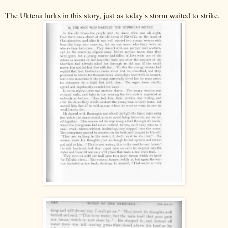
The Uktena lurks in this story, just as today's storm waited to strike.