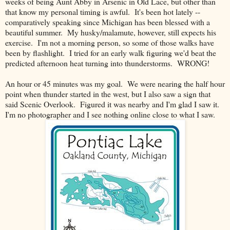
weeks of being Aunt Abby in Arsenic in Old Lace, but other than
that know my personal timing is awful. It's been hot lately --
comparatively speaking since Michigan has been blessed with a
beautiful summer. My husky/malamute, however, still expects his
exercise. I'm not a morning person, so some of those walks have
been by flashlight. I tried for an early walk figuring we'd beat the
predicted afternoon heat turning into thunderstorms. WRONG!
An hour or 45 minutes was my goal. We were nearing the half hour
point when thunder started in the west, but I also saw a sign that
said Scenic Overlook. Figured it was nearby and I'm glad I saw it.
I'm no photographer and I see nothing online close to what I saw.