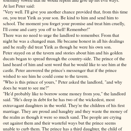
At last Peter said:
"Very well. I'll give you another chance provided that, from this time
on, you treat Yirik as your son. Be kind to him and send him to
school. The moment you forget your promise and treat him cruelly,
I'll come and carry you off to hell! Remember!"
There was no need to urge the landlord to remember. From that
night he was a changed man. He became honest in all his dealings
and he really did treat Yirik as though he were his own son.
Peter stayed on at the tavern and stories about him and his golden
ducats began to spread through the country-side. The prince of the
land heard of
him and sent word that he would like to see him at the
castle. Peter answered the prince's messenger that if the prince
wished to see him he could come to the tavern.
"Who is this prince of yours," Peter asked the landlord, "and why
does he want to see me?"
"He'd probably like to borrow some money from you," the landlord
said. "He's deep in debt for he has two of the wickedest, most
extravagant daughters in the world. They're the children of his first
marriage. They are proud and haughty and they waste the money of
the realm as though it were so much sand. The people are crying
out against them and their wasteful ways but the prince seems
unable to curb them. The prince has a third daughter, the child of