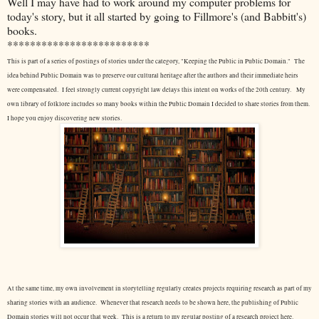
Well I may have had to work around my computer problems for
today's story, but it all started by going to Fillmore's (and Babbitt's)
books.
*************************
This is part of a series of postings of stories under the category, "Keeping the Public in Public Domain." The
idea behind Public Domain was to preserve our cultural heritage after the authors and their immediate heirs
were compensated. I feel strongly current copyright law delays this intent on works of the 20th century.
My
own library of folklore includes so many books within the Public Domain I decided to share stories from them.
I hope you enjoy discovering new stories.
At the same time, my own involvement in storytelling regularly creates projects requiring research as part of my
sharing stories with an audience. Whenever that research needs to be shown here, the publishing of Public
Domain stories will not occur that week. This is a return to my regular posting of a research project here.