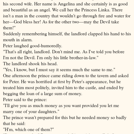
his second wife. Her name is Angelina and she certainly is as good
and beautiful as an angel. We call her the Princess Linka. There
isn't a man in the country that wouldn't go through fire and water for
her—God bless her! As for the other two—may the Devil take
them!"
Suddenly remembering himself, the landlord clapped his hand to his
mouth in alarm.
Peter laughed good-humoredly.
"That's all right, landlord. Don't mind me. As
I've told you before
I'm not the Devil. I'm only his little brother-in-law."
The landlord shook his head.
"Yes, I know, but I must say it seems much the same to me."
One afternoon the prince came riding down to the tavern and asked
for Peter. He was horrified at first by Peter's appearance, but he
treated him most politely, invited him to the castle, and ended by
begging the loan of a large sum of money.
Peter said to the prince:
"I'll give you as much money as you want provided you let me
marry one of your daughters."
The prince wasn't prepared for this but he needed money so badly
that he said:
"H'm, which one of them?"