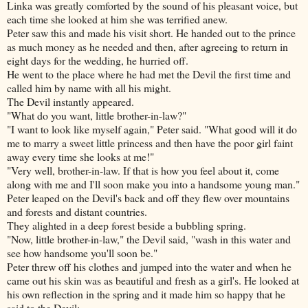
Linka was greatly comforted by the sound of his pleasant voice, but
each time she looked at him she was terrified anew.
Peter saw this and made his visit short. He handed out to the prince
as much money as he needed and then, after agreeing to return in
eight days for the wedding, he hurried off.
He went to the place where he had met the Devil the first time and
called him by name with all his might.
The Devil instantly appeared.
"What do you want, little brother-in-law?"
"I want to look like myself again," Peter said. "What good will it do
me to marry a sweet little princess and then have the poor girl faint
away every time she looks at me!"
"Very well, brother-in-law. If that is how you feel about it, come
along with me and I'll soon make you into a handsome young man."
Peter leaped on the Devil's back and off they flew over mountains
and forests and distant countries.
They alighted in a deep forest beside a bubbling spring.
"Now, little brother-in-law," the Devil said, "wash in this water and
see how handsome you'll soon be."
Peter threw off his clothes and jumped into the water and when he
came out his skin was as beautiful and fresh as a girl's. He looked at
his own reflection
in the spring and it made him so happy that he
said to the Devil: