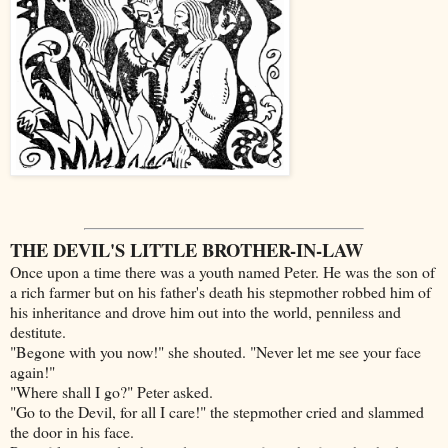
THE DEVIL'S LITTLE BROTHER-IN-LAW
Once upon a time there was a youth named Peter. He was the son of
a rich farmer but on his father's death his stepmother robbed him of
his inheritance and drove him out into the world, penniless and
destitute.
"Begone with you now!" she shouted. "Never let me see your face
again!"
"Where shall I go?" Peter asked.
"Go to the Devil, for all I care!" the stepmother cried and slammed
the door in his face.