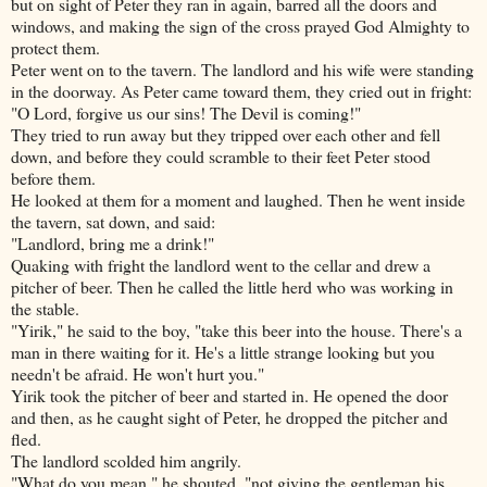
but on sight of Peter they ran in again, barred all the doors and
windows, and making the sign of the cross prayed God Almighty to
protect them.
Peter went on to the tavern. The landlord and his wife were standing
in the doorway. As Peter came toward them, they cried out in fright:
"O Lord, forgive us our sins! The Devil is coming!"
They tried to run away but they tripped over each other and fell
down, and before they could scramble to their feet Peter stood
before them.
He looked at them for a moment and laughed. Then he went inside
the tavern, sat down, and said:
"Landlord, bring me a drink!"
Quaking with fright the landlord went to the cellar and drew a
pitcher of beer. Then he called the little herd who was working in
the stable.
"Yirik," he said to the boy, "take this beer into
the house. There's a
man in there waiting for it. He's a little strange looking but you
needn't be afraid. He won't hurt you."
Yirik took the pitcher of beer and started in. He opened the door
and then, as he caught sight of Peter, he dropped the pitcher and
fled.
The landlord scolded him angrily.
"What do you mean," he shouted, "not giving the gentleman his