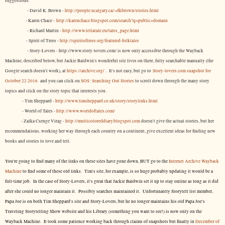
suggestions:
- David K. Brown -
http://people.ucalgary.ca/~dkbrown/stories.html
- Karen Chace -
http://karenchace.blogspot.com/search?q=public+domain
- Richard Martin -
http://www.tellatale.eu/tales_page.html
- Spirit of Trees -
http://spiritoftrees.org/featured-folktales
- Story-Lovers - http://www.story-lovers.com/ is now only accessible through the Wayback
Machine, described below, but Jackie Baldwin's wonderful site lives on there, fully searchable manually (the
Google search doesn't work), at
https://archive.org/
. It's not easy, but
go to
Story-lovers.com snapshot for
October 22 2016
and you can click on
SOS: Searching Out Stories
to scroll down through the many story
topics and click on the story topic that interests you.
- Tim Sheppard -
http://www.timsheppard.co.uk/story/storylinks.html
- World of Tales -
http://www.worldoftales.com/
- Zalka Csenge Virag -
http://multicoloreddiary.blogspot.com
doesn't give the actual stories, but her
recommendations, working her way through each country on a continent, give excellent ideas for finding new
books and stories to love and tell.
You're going to find many of the links on these sites have gone down, BUT go to the
Internet Archive Wayback
Machine
to find some of these old links. Tim's site, for example, is so huge probably updating it would be a
full-time job. In the case of Story-Lovers, it's great that Jackie Baldwin set it up to stay online as long as it did
after she could no longer maintain it. Possibly searches maintained it. Unfortunately Storytell list member,
Papa Joe is on both Tim Sheppard's site and Story-Lovers, but he no longer maintains his old Papa Joe's
Traveling Storytelling Show website and his Library (something you want to see!) is now only on the
Wayback Machine. It took some patience working back through claims of snapshots but finally in
December of