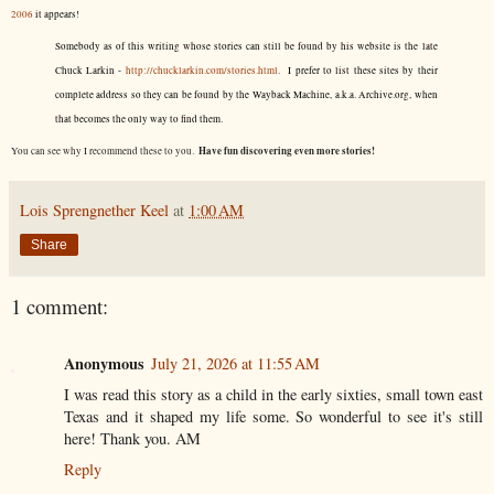
2006
it appears!
Somebody as of this writing whose stories can still be found by his website is the late
Chuck Larkin -
http://chucklarkin.com/stories.html
. I prefer to list these sites by their
complete address so they can be found by the Wayback Machine, a.k.a. Archive.org, when
that becomes the only way to find them.
Have fun discovering even more stories!
You can see why I recommend these to you.
Lois Sprengnether Keel
at
1:00 AM
Share
1 comment:
Anonymous
July 21, 2026 at 11:55 AM
I was read this story as a child in the early sixties, small town east
Texas and it shaped my life some. So wonderful to see it's still
here! Thank you. AM
Reply