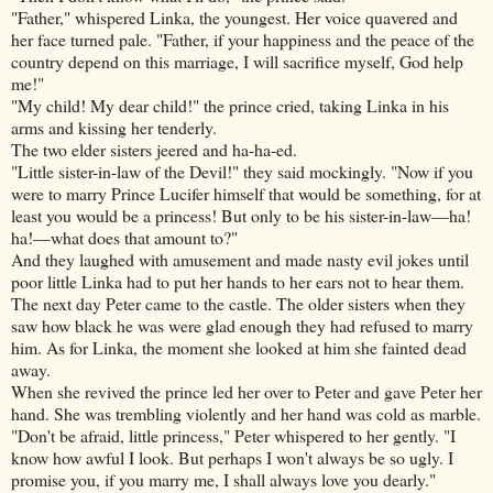
"Father," whispered Linka, the youngest. Her voice quavered and
her face turned pale. "Father, if your happiness and the peace of the
country depend on this marriage, I will sacrifice myself, God help
me!"
"My child! My dear child!" the prince cried, taking Linka in his
arms and kissing her tenderly.
The two elder sisters jeered and ha-ha-ed.
"Little sister-in-law of the Devil!" they said mockingly. "Now if you
were to marry Prince Lucifer himself that would be something, for at
least you would be a princess! But only to be his sister-in-law—ha!
ha!—what does that amount to?"
And they laughed with amusement and made nasty evil jokes until
poor little Linka had to put her hands to her ears not to hear them.
The next day Peter came to the castle. The older sisters when they
saw how black he was were glad enough they had refused to marry
him. As for Linka, the moment she looked at him she fainted dead
away.
When she revived the prince led her over to Peter and gave Peter her
hand. She was trembling violently and her hand was cold as marble.
"Don't be afraid, little princess," Peter whispered to her gently. "I
know how awful I look. But perhaps I won't always be so ugly. I
promise you, if you marry me, I shall always love you dearly."