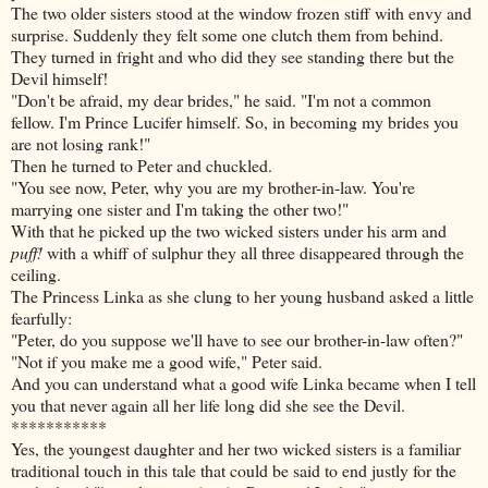
The two older sisters stood at the window frozen stiff with envy and
surprise. Suddenly they felt some one clutch them from behind.
They turned in fright and who did they see standing there but the
Devil himself!
"Don't be afraid, my dear brides," he said. "I'm not a common
fellow. I'm Prince Lucifer himself. So, in becoming my brides you
are not losing rank!"
Then he turned to Peter and chuckled.
"You see now, Peter, why you are my brother-in-law. You're
marrying one sister and I'm taking the other two!"
With that he picked up the two wicked sisters under his arm and
puff!
with a whiff of sulphur they all three disappeared through the
ceiling.
The Princess Linka as she clung to her young husband asked a little
fearfully:
"Peter, do you suppose we'll have to see our brother-in-law often?"
"Not if you make me a good wife," Peter said.
And you can understand what a good wife Linka became when I tell
you that never again all her life long did she see the Devil.
***********
Yes, the youngest daughter and her two wicked sisters is a familiar
traditional touch in this tale that could be said to end justly for the