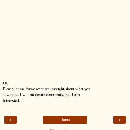
Hi,
Please let me know what you thought about what you
am
saw here. I will moderate comments, but I
interested.
‹
›
Home