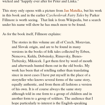
wicked and "happily ever after for Peter and Linka."
This story only opens with a picture from
Jan Matulka
, but his work
in this book and in the earlier
Czechoslovak Fairy Tales
by Parker
Fillmore is worth seeing. That link is from Wikipedia, but a search
under his name will show he has much more to be found.
As for the book itself, Fillmore explains:
The stories in this volume are all of Czech, Moravian,
and Slovak origin, and are to be found in many
versions in the books of folk tales collected by Erben,
Nemcova, Kulda, Dobsinsky, Rimavsky, Benes-
Trebizsky, Miksicek. I got them first by word of mouth
and afterwards hunted them out in the old books. My
work has been that of retelling rather than translating
since in most cases I have put myself in the place of a
storyteller who knows several forms of the same story,
equally authentic, and from them all fashions a version
of his own. It is of course always
the same story
although told in one form to a group of children and in
another form to a group of soldiers. The audience that I
hope particularly to interest is the English-speaking