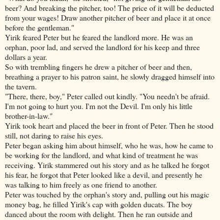
beer? And breaking the pitcher, too! The price of it will be deducted
from your wages! Draw another pitcher of beer and place it at once
before the gentleman."
Yirik feared Peter but he feared the landlord more. He was an
orphan, poor lad, and served the landlord for his keep and three
dollars a year.
So with trembling fingers he drew a pitcher of beer and then,
breathing a prayer to his patron saint, he slowly dragged himself into
the tavern.
"There, there, boy," Peter called out kindly. "You needn't be afraid.
I'm not going to hurt you. I'm not the Devil. I'm only his little
brother-in-law."
Yirik took heart and placed the beer in front of Peter. Then he stood
still, not daring to raise his eyes.
Peter began asking him about himself, who he was, how he came to
be working for the landlord, and
what kind of treatment he was
receiving. Yirik stammered out his story and as he talked he forgot
his fear, he forgot that Peter looked like a devil, and presently he
was talking to him freely as one friend to another.
Peter was touched by the orphan's story and, pulling out his magic
money bag, he filled Yirik's cap with golden ducats. The boy
danced about the room with delight. Then he ran outside and