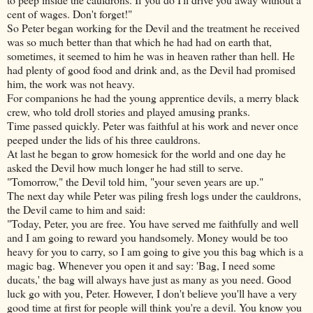
cent of wages. Don't forget!"
So Peter began working for the Devil and the treatment he received
was so much better than that which he had had on earth that,
sometimes, it seemed to him he was in heaven rather than hell. He
had plenty of good food and drink and, as the Devil had promised
him, the work was not heavy.
For companions he had the young apprentice devils, a merry black
crew, who told droll stories and played amusing pranks.
Time passed quickly. Peter was faithful at his work and never once
peeped under the lids of his three cauldrons.
At last he began to grow homesick for the world and one day he
asked the Devil how much longer he had still to serve.
"Tomorrow," the Devil told him, "your seven years are up."
The next day while Peter was piling fresh logs under the cauldrons,
the Devil came to him and said:
"Today, Peter, you are free. You have served me faithfully and well
and I am going to reward you handsomely. Money would be too
heavy for you to carry, so I am going to give you this bag which
is a
magic bag. Whenever you open it and say: 'Bag, I need some
ducats,' the bag will always have just as many as you need. Good
luck go with you, Peter. However, I don't believe you'll have a very
good time at first for people will think you're a devil. You know you