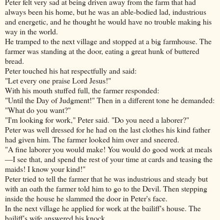
Peter felt very sad at being driven away from the farm that had
always been his home, but he was an able-bodied lad, industrious
and energetic, and he thought he would have no trouble making his
way in the world.
He tramped to the next village and stopped at a big farmhouse. The
farmer was standing at the door, eating a great hunk of buttered
bread.
Peter touched his hat respectfully and said:
"Let every one praise Lord Jesus!"
With his mouth stuffed full, the farmer responded:
"Until the Day of Judgment!" Then in a different tone he demanded:
"What do you want?"
"I'm looking for work," Peter said. "Do you need a laborer?"
Peter was well dressed for he had on the last clothes his kind father
had given him. The farmer looked him over and sneered.
"A fine laborer you would make! You would do good work at meals
—I see that, and spend the rest of your time at cards and teasing the
maids! I know your kind!"
Peter tried to tell the farmer that he was industrious and steady but
with an oath the farmer told him to go to the Devil. Then stepping
inside the house he slammed the door in Peter's face.
In the next village he applied for work at the bailiff's house. The
bailiff's wife answered his knock.