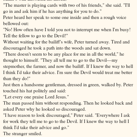
"The master is playing cards with two of his friends," she said. "I'll
go in and ask him if he has anything for you to do."
Peter heard her speak to some one inside and then a rough voice
bellowed out:
"No! How often have I told you not to interrupt me when I'm busy!
Tell the fellow to go to the Devil!"
Without waiting for the bailiff's wife, Peter turned away. Tired and
discouraged he took a path into the woods and sat down.
"There doesn't seem to be any place for me in all the world," he
thought to himself. "They all tell me to go to the Devil—my
stepmother, the farmer, and now the bailiff. If I knew the way to hell
I think I'd take their advice. I'm sure the Devil would treat me better
than they do!"
Just then a handsome gentleman, dressed in green, walked by. Peter
touched his hat politely and said:
"Let every one praise Lord Jesus."
The man passed him without responding. Then he looked back and
asked Peter why he looked so discouraged.
"I have reason to look discouraged," Peter said. "Everywhere I ask
for work they tell me to go to the Devil. If I knew the way to hell I
think I'd take their advice and go."
The stranger smiled.