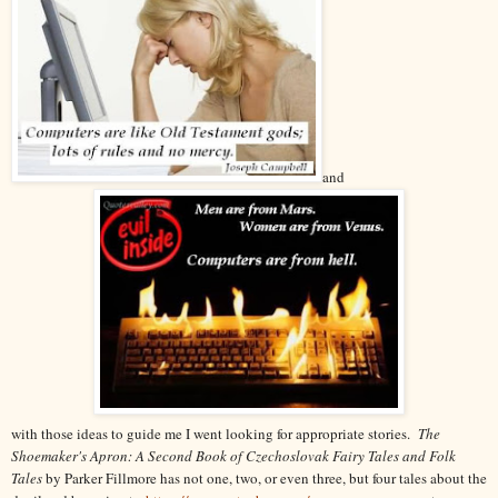
and
with those ideas to guide me I went looking for appropriate stories.
The
Shoemaker's Apron: A Second Book of Czechoslovak Fairy Tales and Folk
Tales
by Parker Fillmore has not one, two, or even three, but four tales about the