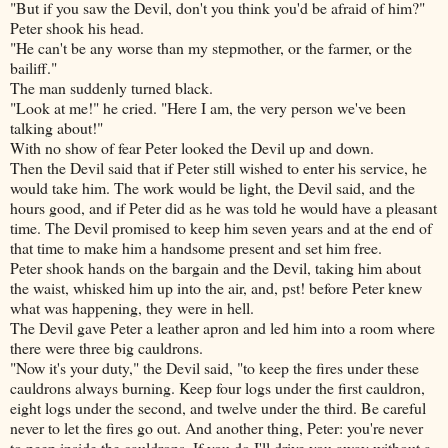
"But if you saw the Devil, don't you think you'd be afraid of him?"
Peter shook his head.
"He can't be any worse than my stepmother, or the farmer, or the
bailiff."
The man suddenly turned black.
"Look at me!" he cried. "Here I am, the very person we've been
talking about!"
With no show of fear Peter looked the Devil up and down.
Then the Devil said that if Peter still wished to enter his service, he
would take him. The work would be light, the Devil said, and the
hours good, and if Peter did as he was told he would have a pleasant
time. The Devil promised to keep him seven years and at the end of
that time to make him a handsome present and set him free.
Peter shook hands on the bargain and the Devil, taking him about
the waist, whisked him up into the air, and, pst! before Peter knew
what was happening, they were in hell.
The Devil gave Peter a leather apron and led him into a room where
there were three big cauldrons.
"Now it's your duty," the Devil said, "to keep the fires under these
cauldrons always burning. Keep four logs under the first cauldron,
eight logs under the second, and twelve under the third. Be careful
never to let the fires go out. And another thing, Peter: you're never
to peep inside the cauldrons. If
you do I'll drive you away without a