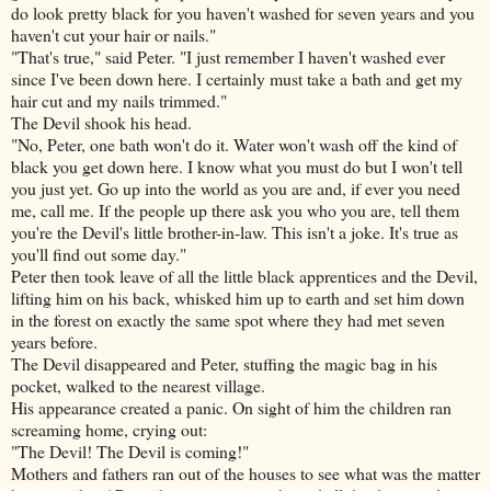
do look pretty black for you haven't washed for seven years and you
haven't cut your hair or nails."
"That's true," said Peter. "I just remember I haven't washed ever
since I've been down here. I certainly must take a bath and get my
hair cut and my nails trimmed."
The Devil shook his head.
"No, Peter, one bath won't do it. Water won't wash off the kind of
black you get down here. I know what you must do but I won't tell
you just yet. Go up into the world as you are and, if ever you need
me, call me. If the people up there ask you who you are, tell them
you're the Devil's little brother-in-law. This isn't a joke. It's true as
you'll find out some day."
Peter then took leave of all the little black apprentices and the Devil,
lifting him on his back, whisked him up to earth and set him down
in the forest on exactly the same spot where they had met seven
years before.
The Devil disappeared and Peter, stuffing the magic bag in his
pocket, walked to the nearest village.
His appearance created a panic. On sight of him the children ran
screaming home, crying out:
"The Devil! The Devil is coming!"
Mothers and fathers ran out of the houses to see what was the matter