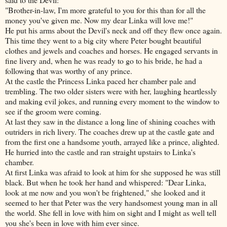
"Brother-in-law, I'm more grateful to you for this than for all the
money you've given me. Now my dear Linka will love me!"
He put his arms about the Devil's neck and off they flew once again.
This time they went to a big city where Peter bought beautiful
clothes and jewels and coaches and horses. He engaged servants in
fine livery and, when he was ready to go to his bride, he had a
following that was worthy of any prince.
At the castle the Princess Linka paced her chamber pale and
trembling. The two older sisters were with her, laughing heartlessly
and making evil jokes, and running every moment to the window to
see if the groom were coming.
At last they saw in the distance a long line of shining coaches with
outriders in rich livery. The coaches drew up at the castle gate and
from the first one a handsome youth, arrayed like a prince, alighted.
He hurried into the castle and ran straight upstairs to Linka's
chamber.
At first Linka was afraid to look at him for she supposed he was still
black. But when he took her hand and whispered: "Dear Linka,
look at me now
and you won't be frightened," she looked and it
seemed to her that Peter was the very handsomest young man in all
the world. She fell in love with him on sight and I might as well tell
you she's been in love with him ever since.