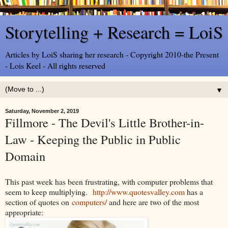
Storytelling + Research = LoiS
Articles by LoiS sharing her research - Copyright 2010-the Present
- Lois Keel - All rights reserved
▼
Saturday, November 2, 2019
Fillmore - The Devil's Little Brother-in-
Law - Keeping the Public in Public
Domain
This past week has been frustrating, with computer problems that
seem to keep multiplying.
http://www.quotesvalley.com
has a
section of quotes on
computers/
and here are two of the most
appropriate: