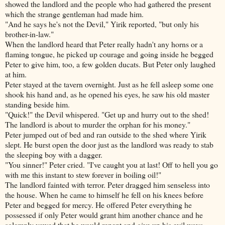
showed the landlord and the people who had gathered the present
which the strange gentleman had made him.
"And he says he's not the Devil," Yirik reported, "but only his
brother-in-law."
When the landlord heard that Peter really hadn't any horns or a
flaming tongue, he picked up courage and going inside he begged
Peter to give him, too, a few golden ducats. But Peter only laughed
at him.
Peter stayed at the tavern overnight. Just as he fell asleep some one
shook his hand and, as he opened his eyes, he saw his old master
standing beside him.
"Quick!" the Devil whispered. "Get up and hurry out to the shed!
The landlord is about to murder the orphan for his money."
Peter jumped out of bed and ran outside to the shed where Yirik
slept. He burst open the door
just as the landlord was ready to stab
the sleeping boy with a dagger.
"You sinner!" Peter cried. "I've caught you at last! Off to hell you go
with me this instant to stew forever in boiling oil!"
The landlord fainted with terror. Peter dragged him senseless into
the house. When he came to himself he fell on his knees before
Peter and begged for mercy. He offered Peter everything he
possessed if only Peter would grant him another chance and he
solemnly vowed that he would repent and give up his evil ways.