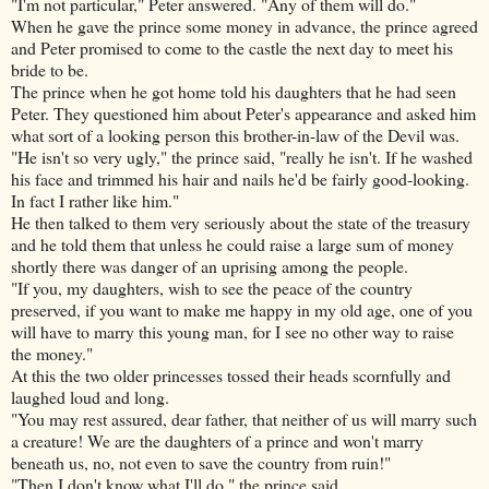
"I'm not particular," Peter answered. "Any of them will do."
When he gave the prince some money in advance, the prince agreed
and Peter promised to come to the castle the next day to meet his
bride to be.
The prince when he got home told his daughters that he had seen
Peter. They questioned him about Peter's appearance and asked him
what sort of a looking person this brother-in-law of the Devil was.
"He isn't so very ugly," the prince said, "really he isn't. If he washed
his face and trimmed his hair and nails he'd be fairly good-looking.
In fact I rather like him."
He then talked to them very seriously about the state of the treasury
and he told them that unless he could raise a large sum of money
shortly there was danger of an uprising among the people.
"If you, my daughters, wish to see the peace of the country
preserved, if you want to make me happy in my old age, one of you
will have to marry this young man, for I see no other way to raise
the money."
At this the two older princesses tossed their heads scornfully and
laughed loud and long.
"You may rest assured, dear father, that neither of us will marry such
a creature! We are the daughters of a prince and won't marry
beneath us, no, not even to save the country from ruin!"
"Then I don't know what I'll do," the prince said.