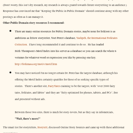
(Don't worry, this isn't dry research, my research is always geared towards future storytelling to an audience.)
Response has convinced me that "Keeping the Public in Public Domain" should continue along with my other
postings as often as I can manage it.
Other Public Domain story resources I recommend-
There are many online resources for Public Domain stories, maybe none for folklore is as
ambitious as fellow storyteller, Yoel Perez's database,
Yashpeh, the International Folktales
Collection.
I have long recommended it and continue to do so. He has
loaded
Stith Thompson's Motif Index into his server as a database so you can search the whole 6
volumes for whatever word or expression you like by pressing one key.
http://folkmasa.org/motiv/motif.htm
You may have noticed I'm no longer certain Dr. Perez has the largest database, although his
offering the Motif Index certainly qualifies for those of us seeking specific types of
stories. There's another site,
FairyTalez
claiming to be the largest, with "over 2000 fairy
tales, folktales, and fables" and they are "fully optimized for phones, tablets, and PCs", free
and presented without ads.
Between those two sites, there is much for story-lovers, but as they say in infomercials,
"Wait, there's more!"
The email list for storytellers,
Storytell
, discussed Online Story Sources and came up with these additional