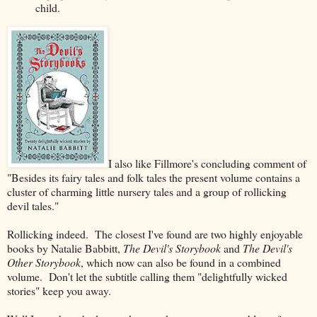
child.
I also like Fillmore's concluding comment of
"Besides its fairy tales and folk tales the present volume contains a
cluster of charming little nursery
tales and a group of rollicking
devil tales."
Rollicking indeed. The closest I've found are two highly enjoyable
books by Natalie Babbitt,
The Devil's Storybook
and
The Devil's
Other Storybook
, which now can also be found in a combined
volume. Don't let the subtitle calling them "delightfully wicked
stories" keep you away.