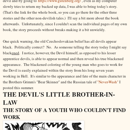
devil and by going to
https://www.gutenberg.org/
, even as my computer
slowly tries to return my backed up data, I was able to bring today's story.
(That's the link for the whole book, so you can go there for the other three
stories and the other non-devilish tales.) I'll say a bit more about the book
afterwards. Unfortunately, since I couldn't scan the individual pages of my own
book, the story proceeds without breaks making it a bit unwieldy.
One quick warning, the old Czechoslovakian belief has all devils appear
black.
Politically correct? No
. As someone telling the story today I might say
black
ened
. I notice, however, the Devil himself, as opposed to his lesser
apprentice devils, is able to appear normal and then reveal his true blackened
appearance. The blackened coloring of the young man who goes to work for
the Devil is easily explained within the story from his long seven years
working in Hell. It's similar to the appearance and fate of the main character in
the Brothers Grimm's "Bear Skinner" and the Russian tale of
"Never-Wash"
I
posted this summer.
THE DEVIL'S LITTLE BROTHER-IN-
LAW
THE STORY OF A YOUTH WHO COULDN'T FIND
WORK