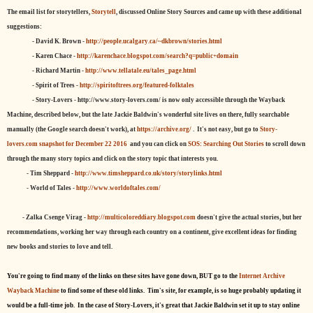
The email list for storytellers,
Storytell
, discussed Online Story Sources and came up with these additional
suggestions:
- David K. Brown -
http://people.ucalgary.ca/~dkbrown/stories.html
- Karen Chace -
http://karenchace.blogspot.com/search?q=public+domain
- Richard Martin -
http://www.tellatale.eu/tales_page.html
- Spirit of Trees -
http://spiritoftrees.org/featured-folktales
- Story-Lovers - http://www.story-lovers.com/ is now only accessible through the Wayback
Machine, described below, but the late Jackie Baldwin's wonderful site lives on there, fully searchable
manually (the Google search doesn't work), at
https://archive.org/
. It's not easy, but
go to
Story-
lovers.com snapshot for December 22 2016
and you can click on
SOS: Searching Out Stories
to scroll down
through the many story topics and click on the story topic that interests you.
- Tim Sheppard -
http://www.timsheppard.co.uk/story/storylinks.html
- World of Tales -
http://www.worldoftales.com/
- Zalka Csenge Virag -
http://multicoloreddiary.blogspot.com
doesn't give the actual stories, but her
recommendations, working her way through each country on a continent, give excellent ideas for finding
new books and stories to love and tell.
You're going to find many of the links on these sites have gone down, BUT go to the
Internet Archive
Wayback Machine
to find some of these old links. Tim's site, for example, is so huge probably updating it
would be a full-time job. In the case of Story-Lovers, it's great that Jackie Baldwin set it up to stay online