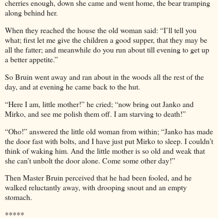
cherries enough, down she came and went home, the bear tramping
along behind her.
When they reached the house the old woman said: “I’ll tell you
what; first let me give the children a good supper, that they may be
all the fatter; and meanwhile do you run about till evening to get up
a better appetite.”
So Bruin went away and ran about in the woods all the rest of the
day, and at evening he came back to the hut.
“Here I am, little mother!” he cried; “now bring out Janko and
Mirko, and see me polish them off. I am starving to death!”
“Oho!” answered the little old woman from within; “Janko has made
the door fast with bolts, and I have just put Mirko to sleep. I couldn’t
think of waking him. And the little mother is so old and weak that
she can’t unbolt the door alone. Come some other day!”
Then Master Bruin perceived that he had been fooled, and he
walked reluctantly away, with drooping snout and an empty
stomach.
*****