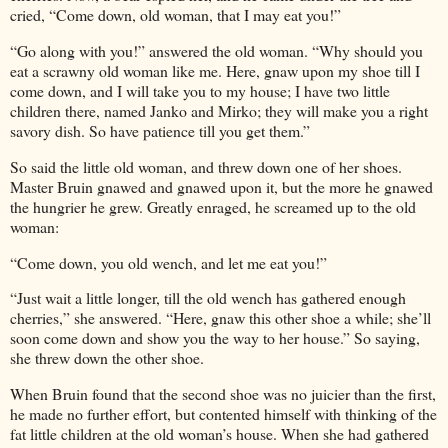
cried, “Come down, old woman, that I may eat you!”
“Go along with you!” answered the old woman. “Why should you
eat a scrawny old woman like me. Here, gnaw upon my shoe till I
come down, and I will take you to my house; I have two little
children there, named Janko and Mirko; they will make you a right
savory dish. So have patience till you get them.”
So said the little old woman, and threw down one of her shoes.
Master Bruin gnawed and gnawed upon it, but the more he gnawed
the hungrier he grew. Greatly enraged, he screamed up to the old
woman:
“Come down, you old wench, and let me eat you!”
“Just wait a little longer, till the old wench has gathered enough
cherries,” she answered. “Here, gnaw this other shoe a while; she’ll
soon come down and show you the way to her house.” So saying,
she threw down the other shoe.
When Bruin found that the second shoe was no juicier than the first,
he made no further effort, but contented himself with thinking of the
fat little children at the old woman’s house. When she had gathered