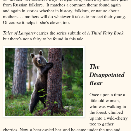
from Russian folklore. It matches a common theme found again
and again in stories whether in history, folklore, or nature about
mothers. . . mothers will do whatever it takes to protect their young.
Of course it helps if she's clever, too.
Tales of Laughter
carries the series subtitle of
A Third Fairy Book
,
but there's not a fairy to be found in this tale.
The
Disappointed
Bear
Once upon a time a
little old woman,
who was walking in
the forest, climbed
up into a wild-cherry
tree to gather
cherries. Now, a bear espied her, and he came under the tree and