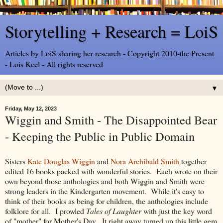
Storytelling + Research = LoiS
Articles by LoiS sharing her research - Copyright 2010-the Present
- Lois Keel - All rights reserved
▼
Friday, May 12, 2023
Wiggin and Smith - The Disappointed Bear
- Keeping the Public in Public Domain
Sisters
Kate Douglas Wiggin
and
Nora Archibald Smith
together
edited 16 books packed with wonderful stories. Each wrote on their
own beyond those anthologies and both Wiggin and Smith were
strong leaders in the Kindergarten movement. While it's easy to
think of their books as being for children, the anthologies include
folklore for all. I prowled
Tales of Laughter
with just the key word
of "mother" for Mother's Day. It right away turned up this little gem