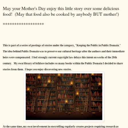
May your Mother's Day enjoy this little story over some delicious
food! (May that food also be cooked by anybody BUT mother!)
******************
This is part of a series of postings of stories under the category, "Keeping the Public in Public Domain."
The idea behind Public Domain was to preserve our cultural heritage after the authors and their immediate
heirs were compensated. I feel strongly current copyright law delays this intent on works of the 20th
century.
My own library of folklore includes so many books within the Public Domain I decided to share
stories from them. I hope you enjoy discovering new stories.
At the same time, my own involvement in storytelling regularly creates projects requiring research as