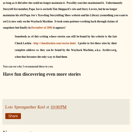
as long as it did after she could no longer maintain it. Possibly searches maintained it. Unfortunately
Storytell list member, Papa Joe is on both Tim Sheppard's site and Story-Lovers, but he no longer
maintains his old Papa Joe's Traveling Storytelling Show website and his Library (something you want to
see!) is now only on the Wayback Machine. It took some patience working back through claims of
snapshots but finally in
December of 2006
it appears!
Somebody as of this writing whose stories can still be found by his website is the late
Chuck Larkin -
http://chucklarkin.com/stories.html
. I prefer to list these sites by their
complete address so they can be found by the Wayback Machine, a.k.a. Archive.org,
when that becomes the only way to find them.
You can see why I recommend these to you.
Have fun discovering even more stories
Lois Sprengnether Keel
at
10:00 PM
Share