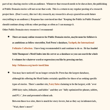
part of my sharing stories with an audience. Whenever that research needs to be shown here, the publishing
of Public Domain stories will not occur that week. This is a return to my regular posting of a research
project here. (Don't worry, this isn't dry research, my research is always geared towards future
storytelling to an audience.) Response has convinced me that "Keeping the Public in Public Domain"
should continue along with my other postings as often as I can manage it.
Other Public Domain story resources I recommend-
There are many online resources for Public Domain stories, maybe none for folklore is
as ambitious as fellow storyteller, Yoel Perez's database,
Yashpeh, the International
Folktales Collection.
I have long recommended it and continue to do so. He has
loaded
Stith Thompson's Motif Index into his server as a database so you can search the whole
6 volumes for whatever word or expression you like by pressing one key.
http://folkmasa.org/motiv/motif.htm
You may have noticed I'm no longer certain Dr. Perez has the largest database,
although his offering the Motif Index certainly qualifies for those of us seeking specific
types of stories. There's another site,
FairyTalez
claiming to be the largest, with "over
2000 fairy tales, folktales, and fables" and they are "fully optimized for phones, tablets,
and PCs", free and presented without ads.
Between those two sites, there is much for story-lovers, but as they say in infomercials,
"Wait, there's more!"