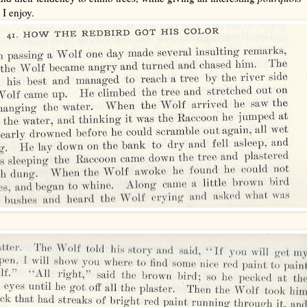
 I enjoy.