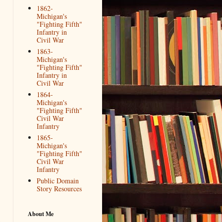
1862-
Michigan's
"Fighting Fifth"
Infantry in
Civil War
1863-
Michigan's
"Fighting Fifth"
Infantry in
Civil War
1864-
Michigan's
"Fighting Fifth"
Civil War
Infantry
1865-
Michigan's
"Fighting Fifth"
Civil War
Infantry
Public Domain
Story Resources
About Me