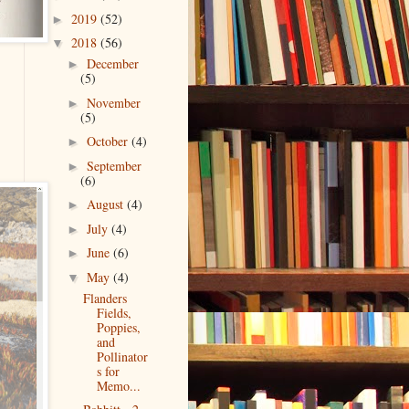
2019
(52)
►
2018
(56)
▼
December
►
(5)
November
►
(5)
October
(4)
►
September
►
(6)
August
(4)
►
July
(4)
►
June
(6)
►
May
(4)
▼
Flanders
Fields,
Poppies,
and
Pollinator
s for
Memo...