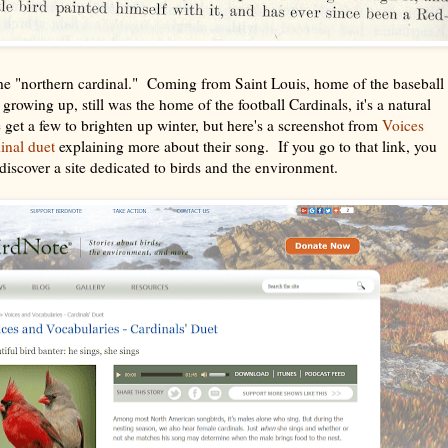
the "northern cardinal." Coming from Saint Louis, home of the baseball
rowing up, still was the home of the football Cardinals, it's a natural
e get a few to brighten up winter, but here's a screenshot from
Voices
dinal duet
explaining more about their song. If you go to that link, you
s discover a site dedicated to birds and the environment.