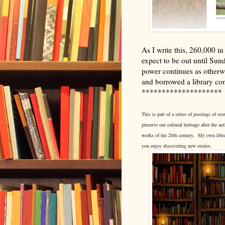
As I write this, 260,000 
expect to be out until Sun
power continues as otherwi
and borrowed a library c
********************
This is part of a series of postings of 
preserve our cultural heritage after the a
works of the 20th century.
My own libra
you enjoy discovering new stories.