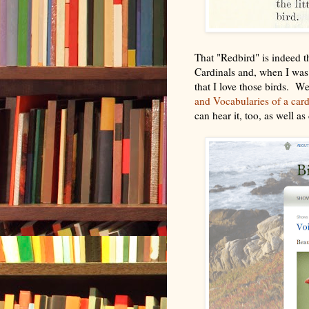
That "Redbird" is indeed 
Cardinals and, when I was g
that I love those birds. W
and Vocabularies of a car
can hear it, too, as well a