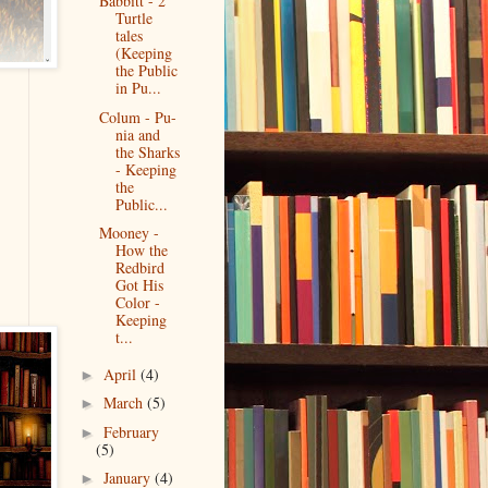
Babbitt - 2
Turtle
tales
(Keeping
the Public
in Pu...
Colum - Pu-
nia and
the Sharks
- Keeping
the
Public...
Mooney -
How the
Redbird
Got His
Color -
Keeping
t...
April
(4)
►
March
(5)
►
February
►
(5)
January
(4)
►