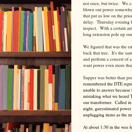
not once, but twice. We 
blown out power somewher
that put us low on the prio
delay. Thursday evening b
inspect. With a certain am
long extension pole up ou
We figured that was the end
back that tree. It's the sa
and perform a concert of al
want power even more than
Supper was better than pr
remembered the DTE repres
unable to answer because
mistaking what we heard T
our transformer. Called i
night, guesstimated power
unplugging items as the 
At about 1:30 in the wee 