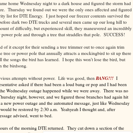
came home Wednesday night to a dark house and figured the storm had
e. Thursday we found out we were the only ones affected and figured
rity list for DTE Energy. I just hoped our freezer contents survived the
efore dark two DTE trucks and several men came up our long hill to
ount of difficulty, but experienced skill, they maneuvered an incredibly
r power pole and through a tree that straddles that pole. SUCCESS!
 of it except for their sending a tree trimmer out to once again trim
me tree or power pole that annually attracts a mockingbird to sit up there
l the songs the bird has learned. I hope this won't lose the bird, but
 the birdsong.
BANG!!!
evious attempts without power. Life was good, then
I
entative asked if there had been a loud bang or pop and I had been
 the Wednesday outage happened while we were away. There was no
hursday night, however, and we figured those branches had again hit
n a new power outage and the automated message, just like Wednesday
 would be restored by 2:30 a.m. Yeahyeah I thought and, after
message advised, went to bed.
hours of the morning DTE returned. They cut down a section of the