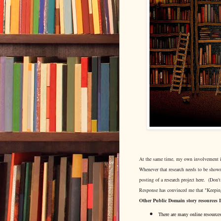
At the same time, my own involvement in s
Whenever that research needs to be shown
posting of a research project here. (Don't
Response has convinced me that "Keeping
Other Public Domain story resources 
There are many online resources