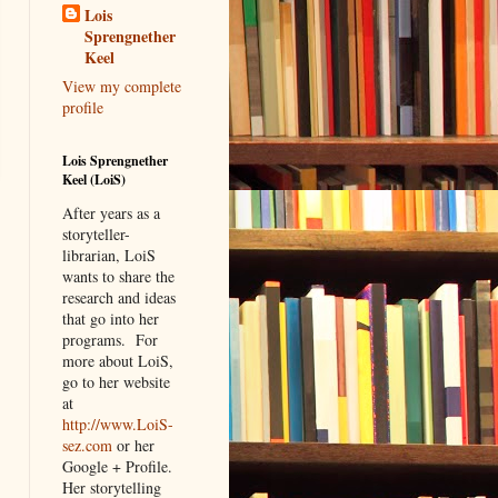
Lois
Sprengnether
Keel
View my complete
profile
Lois Sprengnether
Keel (LoiS)
After years as a
storyteller-
librarian, LoiS
wants to share the
research and ideas
that go into her
programs.
For
more about LoiS,
go to her website
at
http://www.LoiS-
sez.com
or her
Google + Profile.
Her storytelling