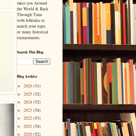
takes you Around
the World & Back
Through Time
with folktales to
match your topic
or many historical
reenactments.
Search This Blog
Blog Archive
2026
(31)
►
2025
(52)
►
2024
(52)
►
2023
(54)
►
2022
(53)
►
2021
(54)
►
2020
(52)
►