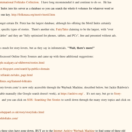
nternational Folktales Collection.
I have long recommended it and continue to do so. He has
Index into his server as a database so you can search the whole 6 volumes for whatever word or
g one key.
http://folkmasa.org/motiv/motif.htm
ger certain Dr. Perez has the largest database, although his offering the Motif Index certainly
g specific types of stories. There's another site,
FairyTalez
claiming to be the largest, with "over
 fables" and they are "fully optimized for phones, tablets, and PCs", free and presented without ads.
is much for story-lovers, but as they say in infomercials,
"Wait, there's more!"
 discussed Online Story Sources and came up with these additional suggestions:
ople.ucalgary.ca/~dkbrown/stories.html
hace.blogspot.com/search?q=public+domain
tellatale.eu/tales_page.html
oftrees.org/featured-folktales
tory-lovers.com/ is now only accessible through the Wayback Machine, described below, but Jackie Baldwin's
chable manually (the Google search doesn't work), at
https://archive.org/
. It's not easy, but
go to
Story-
and you can click on
SOS: Searching Out Stories
to scroll down through the many story topics and click on
sheppard.co.uk/story/storylinks.html
rldoftales.com/
on these sites have gone down, BUT go to the
Internet Archive Wayback Machine
to find some of these old