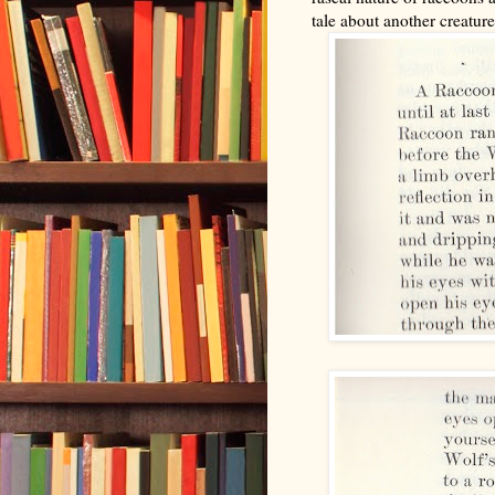
tale about another creature