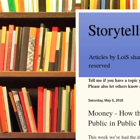
Storytel
Articles by LoiS sha
reserved
Tell me if you have a topic
Please also let others know 
Saturday, May 5, 2018
Mooney - How th
Public in Publi
This week we've had the d