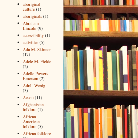
aboriginal
culture
(1)
aboriginals
(1)
Abraham
Lincoln
(9)
accessibility
(1)
activities
(5)
Ada M. Skinner
(17)
Adele M. Fielde
(2)
Adelle Powers
Emerson
(2)
Adolf Wenig
(3)
Aesop
(11)
Afghanistan
folklore
(1)
African
American
folklore
(5)
African folklore