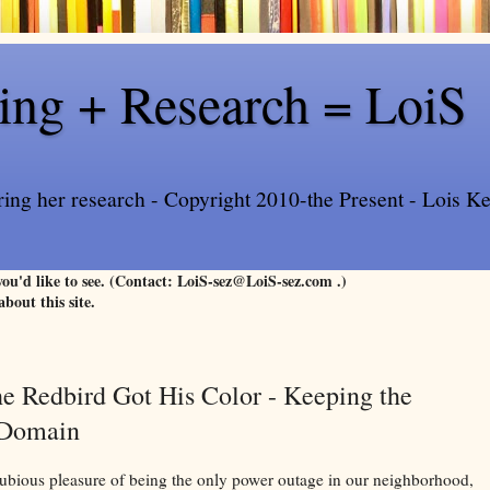
ling + Research = LoiS
ring her research - Copyright 2010-the Present - Lois Kee
 you'd like to see. (Contact: LoiS-sez@LoiS-sez.com .)
about this site.
e Redbird Got His Color - Keeping the
c Domain
ubious pleasure of being the only power outage in our neighborhood,