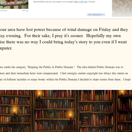
in our area have lost power because of wind damage on Friday and they
day evening. For their sake, I pray it's sooner. Hopefully my own
se there was no way I could bring today's story to you even if I went
omputer.
stories under the category, "Keeping the Public in Public Domain." The idea behind Public Domain was to
uthors and their immediate heirs were compensated. I feel strongly current copyright law delays this intent on
ry of folklore includes so many books within the Public Domain I decided to share stories from them. I hope