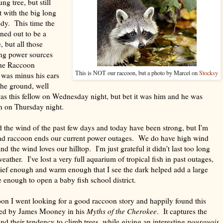
g tree, but still
t with the big long
dy. This time the
ned out to be a
ut all those
ng power sources
the Raccoon
This is NOT our raccoon, but a photo by Marcel on
Stocksy
was minus his ears
the ground, well
as this fellow on Wednesday night, but bet it was him and he was
n on Thursday night.
d the wind of the past few days and today have been strong, but I'm
ead raccoon ends our current power outages. We do have high wind
nd the wind loves our hilltop. I'm just grateful it didn't last too long
ther. I've lost a very full aquarium of tropical fish in past outages,
brief enough and warm enough that I see the dark helped add a large
ge enough to open a baby fish school district.
on I went looking for a good raccoon story and happily found this
cted by James Mooney in his
Myths of the Cherokee
. It captures the
and their tendency to climb trees, while giving an interesting
pourquois