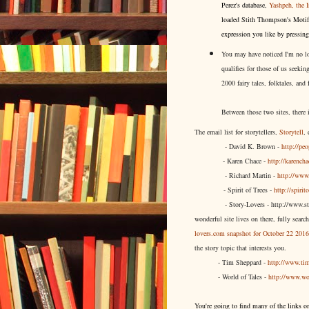
Perez's database,
Yashpeh, the I
loaded Stith Thompson's Motif 
expression you like by pressin
You may have noticed I'm no lon
qualifies for those of us seekin
2000 fairy tales, folktales, and
Between those two sites, there 
The email list for storytellers,
Storytell
,
- David K. Brown -
http://pe
- Karen Chace -
http://karenc
- Richard Martin -
http://www.
- Spirit of Trees -
http://spirit
- Story-Lovers - http://www.s
wonderful site lives on there, fully sear
lovers.com snapshot for October 22 2016
the story topic that interests you.
- Tim Sheppard -
http://www.tim
- World of Tales -
http://www.wo
You're going to find many of the links 