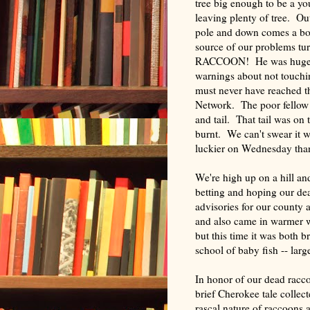
tree big
enough to be a youn
leaving plenty of tree. Ou
pole and down comes a bo
source of our problems tur
RACCOON! He was huge, b
warnings about not touchi
must never have reached 
Network. The poor fellow 
and tail. That tail was on 
burnt. We can't swear it w
luckier on Wednesday tha
We're high up on a hill an
betting and hoping our d
advisories for our county a
and also came in warmer wea
but this time it was both 
school of baby fish -- lar
In honor of our dead racco
brief Cherokee tale colle
rascal nature of raccoons 