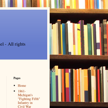
l - All rights
Pages
Home
1861-
Michigan's
"Fighting Fifth"
Infantry in
Civil War