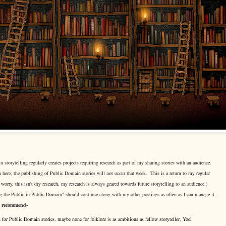
torytelling regularly creates projects requiring research as part of my sharing stories with an audience.
 here, the publishing of Public Domain stories will not occur that week. This is a return to my regular
 worry, this isn't dry research, my research is always geared towards future storytelling to an audience.)
 the Public in Public Domain" should continue along with my other postings as often as I can manage it.
I recommend-
 for Public Domain stories, maybe none for folklore is as ambitious as fellow storyteller, Yoel