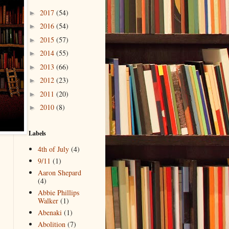
2017
(54)
►
2016
(54)
►
2015
(57)
►
2014
(55)
►
2013
(66)
►
2012
(23)
►
2011
(20)
►
2010
(8)
►
Labels
4th of July
(4)
9/11
(1)
Aaron Shepard
(4)
Abbie Phillips
Walker
(1)
Abenaki
(1)
Abolition
(7)