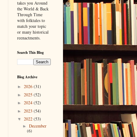
takes you Around
the World & Back
Through Time
with folktales to
match your topic
or many historical
reenactments.
Search This Blog
Blog Archive
2026
(31)
►
2025
(52)
►
2024
(52)
►
2023
(54)
►
2022
(53)
▼
December
►
(6)