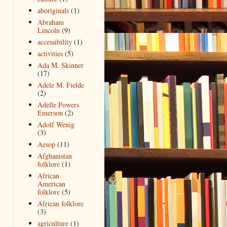
aboriginals
(1)
Abraham
Lincoln
(9)
accessibility
(1)
activities
(5)
Ada M. Skinner
(17)
Adele M. Fielde
(2)
Adelle Powers
Emerson
(2)
Adolf Wenig
(3)
Aesop
(11)
Afghanistan
folklore
(1)
African
American
folklore
(5)
African folklore
(3)
agriculture
(1)