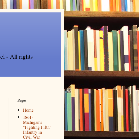
l - All rights
Pages
Home
1861-
Michigan's
"Fighting Fifth"
Infantry in
Civil War