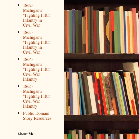
1862-
Michigan's
"Fighting Fifth"
Infantry in
Civil War
1863-
Michigan's
"Fighting Fifth"
Infantry in
Civil War
1864-
Michigan's
"Fighting Fifth"
Civil War
Infantry
1865-
Michigan's
"Fighting Fifth"
Civil War
Infantry
Public Domain
Story Resources
About Me