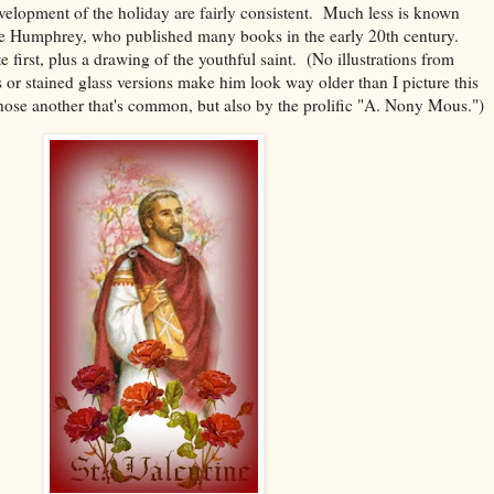
velopment of the holiday are fairly consistent. Much less is known
ce Humphrey, who published many books in the early 20th century.
e first, plus a drawing of the youthful saint. (No illustrations from
s or stained glass versions make him look way older than I picture this
ose another that's common, but also by the prolific "A. Nony Mous.")