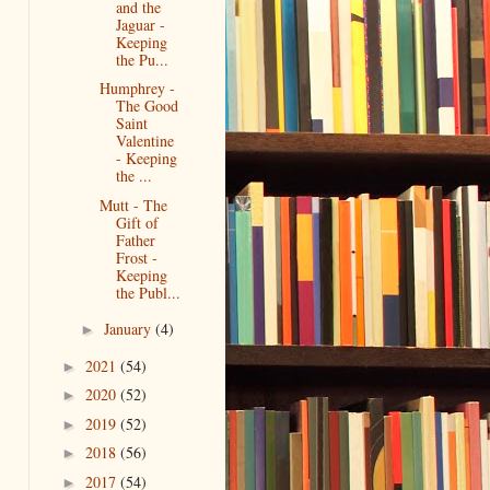
and the
Jaguar -
Keeping
the Pu...
Humphrey -
The Good
Saint
Valentine
- Keeping
the ...
Mutt - The
Gift of
Father
Frost -
Keeping
the Publ...
January
(4)
►
2021
(54)
►
2020
(52)
►
2019
(52)
►
2018
(56)
►
2017
(54)
►