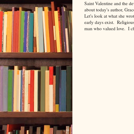
Saint Valentine and the de
about today's author, Gra
Let's look at what she wrot
early days exist. Religiou
man who valued love. I ch