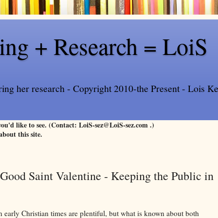
ling + Research = LoiS
ring her research - Copyright 2010-the Present - Lois Kee
 you'd like to see. (Contact: LoiS-sez@LoiS-sez.com .)
about this site.
ood Saint Valentine - Keeping the Public in
n early Christian times are plentiful, but what is known about both