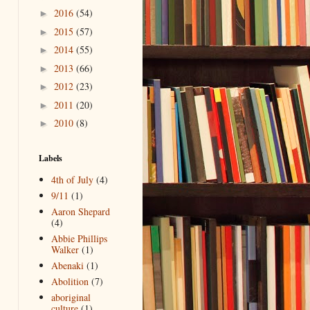
2016
(54)
►
2015
(57)
►
2014
(55)
►
2013
(66)
►
2012
(23)
►
2011
(20)
►
2010
(8)
►
Labels
4th of July
(4)
9/11
(1)
Aaron Shepard
(4)
Abbie Phillips
Walker
(1)
Abenaki
(1)
Abolition
(7)
aboriginal
culture
(1)