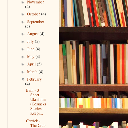
November
►
(4)
October
(4)
►
September
►
(5)
August
(4)
►
July
(5)
►
June
(4)
►
May
(4)
►
April
(5)
►
March
(4)
►
February
▼
(4)
Bain - 3
Short
Ukrainian
(Cossack)
Stories -
Keepi...
Carrick -
The Crab