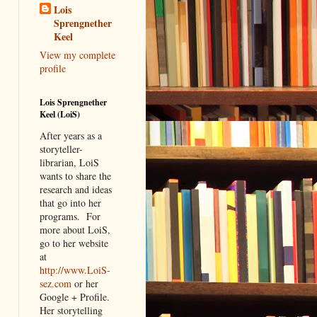
Lois
Sprengnether
Keel
View my complete
profile
Lois Sprengnether
Keel (LoiS)
After years as a
storyteller-
librarian, LoiS
wants to share the
research and ideas
that go into her
programs.
For
more about LoiS,
go to her website
at
http://www.LoiS-
sez.com
or her
Google + Profile.
Her storytelling