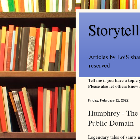
Storytel
Articles by LoiS sha
reserved
Tell me if you have a topic
Please also let others know 
Friday, February 11, 2022
Humphrey - The G
Public Domain
Legendary tales of saints i