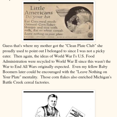
Guess that's where my mother got the "Clean Plate Club" she
proudly used to point out I belonged to since I was not a picky
eater. Then again, the ideas of World War I's U.S. Food
Administration were recycled to World War II since this wasn't the
War to End All Wars originally expected. Even my fellow Baby
Boomers later could be encouraged with the "Leave Nothing on
Your Plate" mentality. Those corn flakes also enriched Michigan's
Battle Creek cereal factories.