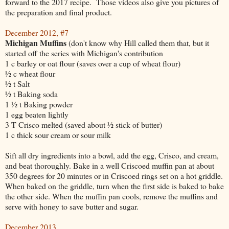
forward to the 2017 recipe. Those videos also give you pictures of
the preparation and final product.
December 2012, #7
Michigan Muffins
(don't know why Hill called them that, but it
started off the series with Michigan's contribution
1 c barley or oat flour (saves over a cup of wheat flour)
½ c wheat flour
½ t Salt
½ t Baking soda
1 ½ t Baking powder
1 egg beaten lightly
3 T Crisco melted (saved about ½ stick of butter)
1 c thick sour cream or sour milk
Sift all dry ingredients into a bowl, add the egg, Crisco, and cream,
and beat thoroughly. Bake in a well Criscoed muffin pan at about
350 degrees for 20 minutes or in Criscoed rings set on a hot griddle.
When baked on the griddle, turn when the first side is baked to bake
the other side. When the muffin pan cools, remove the muffins and
serve with honey to save butter and sugar.
December 2013