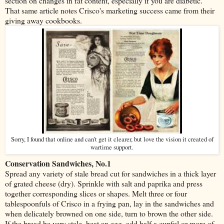
section on changes in fat content, especially if you are diabetic.
That same article notes Crisco's marketing success came from their
giving away cookbooks.
Sorry, I found that online and can't get it clearer, but love the vision it created of
wartime support.
Conservation Sandwiches, No.1
Spread any variety of stale bread cut for sandwiches in a thick layer
of grated cheese (dry). Sprinkle with salt and paprika and press
together corresponding slices or shapes. Melt three or four
tablespoonfuls of Crisco in a frying pan, lay in the sandwiches and
when delicately browned on one side, turn to brown the other side.
If the bread be very stale, beat an egg, add half a cupful or more of