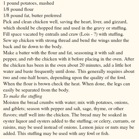
1 pound potatoes, mashed
1/8 pound flour
1/8 pound fat, butter preferred
Pick and clean chicken well, saving the heart, liver, and gizzard,
which should be chopped fine and used in the gravy or stuffing.
Fill space vacated by entrails and craw (Lois - ?) with stuffing.
Sew up chicken with strong thread and bend the wings under the
back and tie down to the body.
Make a batter with the flour and fat, seasoning it with salt and
pepper, and rub the chicken with it before placing in the oven. After
the chicken has been in the oven about 20 minutes, add a little hot
water and baste frequently until done. This generally requires about
two and one-half hours, depending upon the quality of the fowl.
When the flour is brown check the heat. When done, the legs can
easily be separated from the body.
To make the stuffing
Moisten the bread crumbs with water; mix with potatoes, onions,
and giblets; season with pepper and salt, sage, thyme, or other
flavors; stuff well into the chicken. The bread may be soaked in
oyster liquor and oysters added to the stuffing; or celery, currants, or
raisins, may be used instead of onions. Lemon juice or nuts may be
added. This stuffing may be used with any fowl or fish.