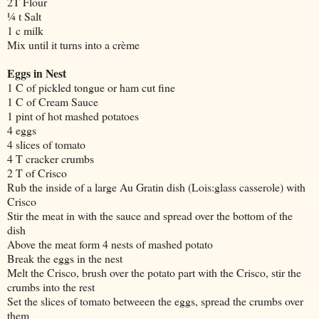
2T Flour
¼ t Salt
1 c milk
Mix until it turns into a crème
Eggs in Nest
1 C of pickled tongue or ham cut fine
1 C of Cream Sauce
1 pint of hot mashed potatoes
4 eggs
4 slices of tomato
4 T cracker crumbs
2 T of Crisco
Rub the inside of a large Au Gratin dish (Lois:glass casserole) with
Crisco
Stir the meat in with the sauce and spread over the bottom of the
dish
Above the meat form 4 nests of mashed potato
Break the eggs in the nest
Melt the Crisco, brush over the potato part with the Crisco, stir the
crumbs into the rest
Set the slices of tomato betweeen the eggs, spread the crumbs over
them