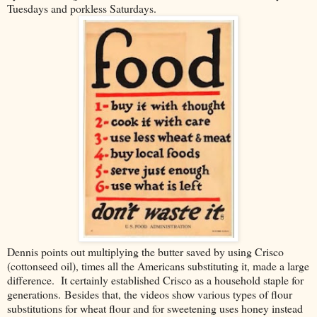
Tuesdays and porkless Saturdays.
Dennis points out multiplying the butter saved by using Crisco
(cottonseed oil), times all the Americans substituting it, made a large
difference. It certainly established Crisco as a household staple for
generations. Besides that, the videos show various types of flour
substitutions for wheat flour and for sweetening uses honey instead