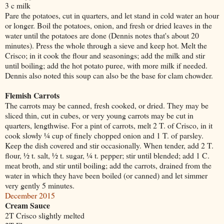
3 c milk
Pare the potatoes, cut in quarters, and let stand in cold water an hour
or longer. Boil the potatoes, onion, and fresh or dried leaves in the
water until the potatoes are done (Dennis notes that's about 20
minutes). Press the whole through a sieve and keep hot. Melt the
Crisco; in it cook the flour and seasonings; add the milk and stir
until boiling; add the hot potato puree, with more milk if needed.
Dennis also noted this soup can also be the base for clam chowder.
Flemish Carrots
The carrots may be canned, fresh cooked, or dried. They may be
sliced thin, cut in cubes, or very young carrots may be cut in
quarters, lengthwise. For a pint of carrots, melt 2 T. of Crisco, in it
cook slowly ¼ cup of finely chopped onion and 1 T. of parsley.
Keep the dish covered and stir occasionally. When tender, add 2 T.
flour, ½ t. salt, ½ t. sugar, ¼ t. pepper; stir until blended; add 1 C.
meat broth, and stir until boiling; add the carrots, drained from the
water in which they have been boiled (or canned) and let simmer
very gently 5 minutes.
December 2015
Cream Sauce
2T Crisco slightly melted