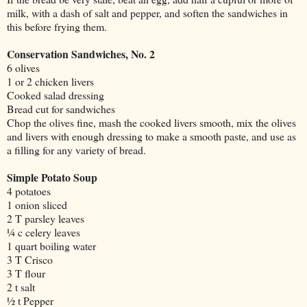
milk, with a dash of salt and pepper, and soften the sandwiches in
this before frying them.
Conservation Sandwiches, No. 2
6 olives
1 or 2 chicken livers
Cooked salad dressing
Bread cut for sandwiches
Chop the olives fine, mash the cooked livers smooth, mix the olives
and livers with enough dressing to make a smooth paste, and use as
a filling for any variety of bread.
Simple Potato Soup
4 potatoes
1 onion sliced
2 T parsley leaves
¼ c celery leaves
1 quart boiling water
3 T Crisco
3 T flour
2 t salt
½ t Pepper