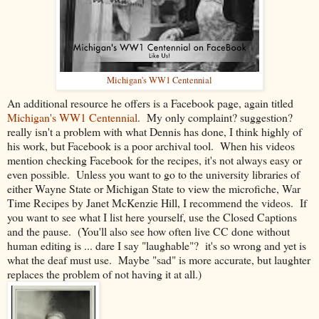
Michigan's WW1 Centennial
An additional resource he offers is a Facebook page, again titled
Michigan's WW1 Centennial
. My only complaint? suggestion?
really isn't a problem with what Dennis has done, I think highly of
his work, but Facebook is a poor archival tool. When his videos
mention checking Facebook for the recipes, it's not always easy or
even possible. Unless you want to go to the university libraries of
either Wayne State or Michigan State to view the microfiche, War
Time Recipes by Janet McKenzie Hill, I recommend the videos. If
you want to see what I list here yourself, use the Closed Captions
and the pause. (You'll also see how often live CC done without
human editing is ... dare I say "laughable"? it's so wrong and yet is
what the deaf must use. Maybe "sad" is more accurate, but laughter
replaces the problem of not having it at all.)