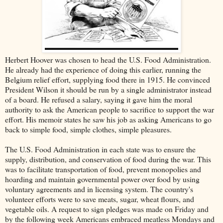
Herbert Hoover was chosen to head the U.S. Food Administration.
He already had the experience of doing this earlier, running the
Belgium relief effort, supplying food there in 1915. He convinced
President Wilson it should be run by a single administrator instead
of a board. He refused a salary, saying it gave him the moral
authority to ask the American people to sacrifice to support the war
effort. His memoir states he saw his job as asking Americans to go
back to simple food, simple clothes, simple pleasures.
The U.S. Food Administration in each state was to ensure the
supply, distribution, and conservation of food during the war. This
was to facilitate transportation of food, prevent monopolies and
hoarding and maintain governmental power over food by using
voluntary agreements and in licensing system. The country's
volunteer efforts were to save meats, sugar, wheat flours, and
vegetable oils. A request to sign pledges was made on Friday and
by the following week Americans embraced meatless Mondays and