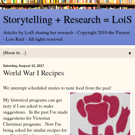
Storytelling + Research = LoiS
Articles by LoiS sharing her research - Copyright 2010-the Present
- Lois Keel - All rights reserved
▼
Saturday, August 12, 2017
World War I Recipes
We interrupt scheduled stories to taste food from the past!
My historical programs can get
tasty if I am asked to make
suggestions. In the past I've made
suggestions for Victorian
Christmas programs. Now I'm
being asked for similar recipes for