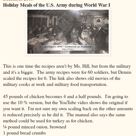
Holiday Meals of the U.S. Army during World War I
This is one time the recipes aren't by Ms. Hill, but from the military
and it's a biggie. The army recipes were for 60 soldiers, but Dennis
scaled the recipes for 6. The link also shows old movies of the
military cooks at work and military food transportation.
45 pounds of chicken becomes 4 and a half pounds. I'm going to
use the 10 % version, but the YouTube video shows the original if
you want it. I'm not sure my own scaling back on the other amounts
is reduced precisely as he did it. The manual also says the same
method could be used for turkey as for chicken.
¼ pound minced onion, browned
1 pound bread crumbs