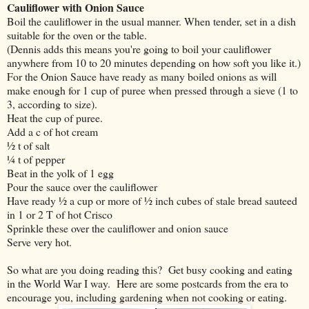
Cauliflower with Onion Sauce
Boil the cauliflower in the usual manner. When tender, set in a dish
suitable for the oven or the table.
(Dennis adds this means you're going to boil your cauliflower
anywhere from 10 to 20 minutes depending on how soft you like it.)
For the Onion Sauce have ready as many boiled onions as will
make enough for 1 cup of puree when pressed through a sieve (1 to
3, according to size).
Heat the cup of puree.
Add a c of hot cream
½ t of salt
¼ t of pepper
Beat in the yolk of 1 egg
Pour the sauce over the cauliflower
Have ready ½ a cup or more of ½ inch cubes of stale bread sauteed
in 1 or 2 T of hot Crisco
Sprinkle these over the cauliflower and onion sauce
Serve very hot.
So what are you doing reading this? Get busy cooking and eating
in the World War I way. Here are some postcards from the era to
encourage you, including gardening when not cooking or eating.