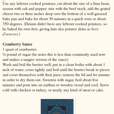
Use any leftover cooked potatoes; cut about the size of a lima bean;
season with salt and pepper; mix with the beef stock; add the grated
cheese two or three inches deep over the bottom of a well-greased
bake pan and bake for about 30 minutes in a quick oven or about
350 degrees. (Dennis didn't have any leftover cooked potatoes, so
he baked his own first, giving him also potatoe skins as
hors
d'oeuvres
.)
Cranberry Sauce
1 quart of cranberries
¼ pound of sugar (he notes this is less than commonly used now
and makes a tangier version of the sauce)
Wash and boil the berries well; put in a clean boiler with about 1
inch of water; cover tightly and boil until the berries break to pieces
and cover themselves with their juice; remove the lid and let simmer
in order to dry them out. Sweeten with sugar, boil about five
minutes and pour into an earthen or wooden vessel and cool. Serve
cold with chicken or turkey, or nearly any kind of meat or cake.