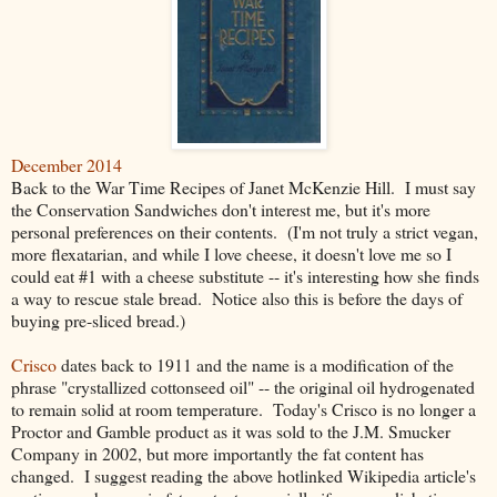
December 2014
Back to the War Time Recipes of Janet McKenzie Hill. I must say
the Conservation Sandwiches don't interest me, but it's more
personal preferences on their contents. (I'm not truly a strict vegan,
more flexatarian, and while I love cheese, it doesn't love me so I
could eat #1 with a cheese substitute -- it's interesting how she finds
a way to rescue stale bread. Notice also this is before the days of
buying pre-sliced bread.)
Crisco
dates back to 1911 and the name is a modification of the
phrase "crystallized cottonseed oil" -- the original oil hydrogenated
to remain solid at room temperature. Today's Crisco is no longer a
Proctor and Gamble product as it was sold to the J.M. Smucker
Company in 2002, but more importantly the fat content has
changed. I suggest reading the above hotlinked Wikipedia article's