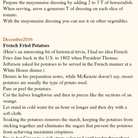
Prepare the mayonnaise dressing by adding 2 to 3 T of horseradish.
When serving, serve a generous T of dressing on each slice of
tomato.
With the mayonnaise dressing you can use it on other vegetables.
December2016
French Fried Potatoes
(Here's an interesting bit of historical trivia, I had no idea French
Fries date back in the U.S. to 1802 when President Thomas
Jefferson asked for potatoes to be served in the French manner at a
White House dinner.)
Dennis in his preparation notes, while McKenzie doesn't say, russet
potatoes are usually the type of potato used.
Pare or peel the potatoes.
Cut the halves lengthwise and then in pieces like the sections of an
orange.
Let stand in cold water for an hour or longer and then dry with a
soft cloth.
Soaking the potatoes removes the starch, keeping the potatoes from
sticking together and eliminates the sugars that prevent the potatoes
from achieving maximum crispiness.
Fry in hot Crisco to a rich straw color and until tender throughout.