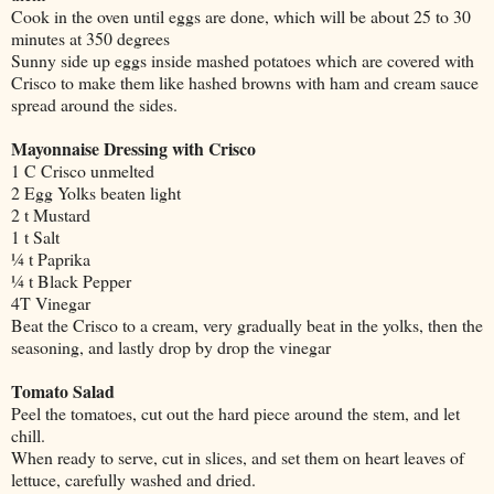
Cook in the oven until eggs are done, which will be about 25 to 30
minutes at 350 degrees
Sunny side up eggs inside mashed potatoes which are covered with
Crisco to make them like hashed browns with ham and cream sauce
spread around the sides.
Mayonnaise Dressing with Crisco
1 C Crisco unmelted
2 Egg Yolks beaten light
2 t Mustard
1 t Salt
¼ t Paprika
¼ t Black Pepper
4T Vinegar
Beat the Crisco to a cream, very gradually beat in the yolks, then the
seasoning, and lastly drop by drop the vinegar
Tomato Salad
Peel the tomatoes, cut out the hard piece around the stem, and let
chill.
When ready to serve, cut in slices, and set them on heart leaves of
lettuce, carefully washed and dried.