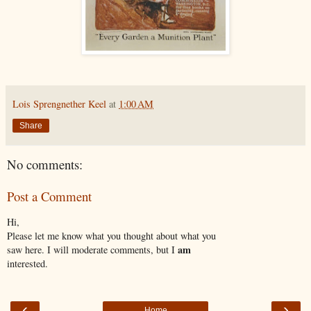
Lois Sprengnether Keel
at
1:00 AM
Share
No comments:
Post a Comment
Hi,
Please let me know what you thought about what you
am
saw here. I will moderate comments, but I
interested.
‹
›
Home