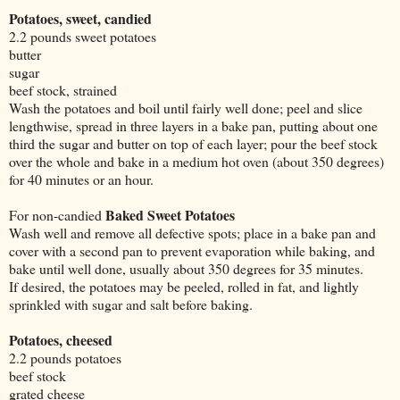
Potatoes, sweet, candied
2.2 pounds sweet potatoes
butter
sugar
beef stock, strained
Wash the potatoes and boil until fairly well done; peel and slice
lengthwise, spread in three layers in a bake pan, putting about one
third the sugar and butter on top of each layer; pour the beef stock
over the whole and bake in a medium hot oven (about 350 degrees)
for 40 minutes or an hour.
Baked Sweet Potatoes
For non-candied
Wash well and remove all defective spots; place in a bake pan and
cover with a second pan to prevent evaporation while baking, and
bake until well done, usually about 350 degrees for 35 minutes.
If desired, the potatoes may be peeled, rolled in fat, and lightly
sprinkled with sugar and salt before baking.
Potatoes, cheesed
2.2
pounds potatoes
beef stock
grated cheese