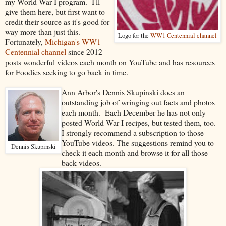
my World War I program. I'll
give them here, but first want to
credit their source as it's good for
way more than just this.
Logo for the
WW1 Centennial channel
Fortunately,
Michigan's WW1
Centennial channel
since 2012
posts wonderful videos each month on YouTube and has resources
for Foodies seeking to go back in time.
Ann Arbor's Dennis Skupinski does an
outstanding job of wringing out facts and photos
each month. Each December he has not only
posted World War I recipes, but tested them, too.
I strongly recommend a subscription to those
YouTube videos. The suggestions remind you to
Dennis Skupinski
check it each month and browse it for all those
back videos.