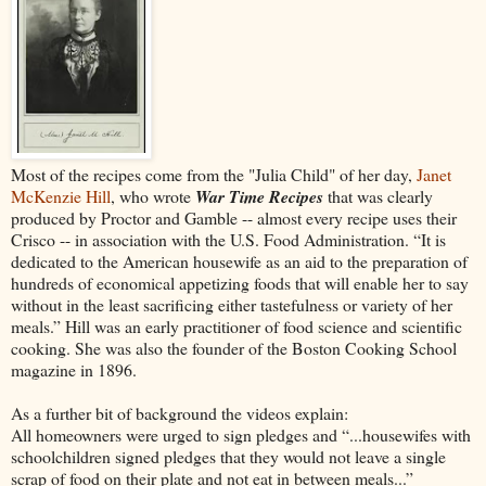
Most of the recipes come from the "Julia Child" of her day,
Janet
McKenzie Hill
, who wrote
War Time Recipes
that was clearly
produced by
Proctor and Gamble -- almost every recipe uses their
Crisco -- in association with the U.S. Food Administration. “It is
dedicated to the American housewife as an aid to the preparation of
hundreds of economical appetizing foods that will enable her to say
without in the least sacrificing either tastefulness or variety of her
meals.” Hill was an early practitioner of food science and scientific
cooking. She was also the founder of the Boston Cooking School
magazine in 1896.
As a further bit of background the videos explain:
All homeowners were urged to sign pledges and “...housewifes with
schoolchildren signed pledges that they would not leave a single
scrap of food on their plate and not eat in between meals...”