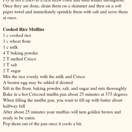
Once they are done, drain them on a skimmer and then on a soft
paper towel and immediately sprinkle them with salt and serve them
at once.
Cooked Rice Muffins
1 c cooked rice
1 c wheat flour
1 c milk
4 T baking powder
2 T melted Crisco
1 T salt
2 T sugar
Mix the rice evenly with the milk and Crisco
A beaten egg may be added if desired
Sift in the flour, baking powder, salt, and sugar and mix thoroughly
Bake in a hot Criscoed muffin pan about 25 minutes at 375 degrees
When filling the muffin pan, you want to fill up with batter about
halfway full
After about 25 minutes your muffins will turn golden brown and
ready to be eaten.
Pop them out of the pan once it cools a bit.