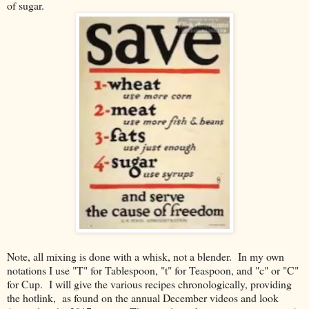
of sugar.
Note, all mixing is done with a whisk, not a blender. In my own
notations I use "T" for Tablespoon, "t" for Teaspoon, and "c" or "C"
for Cup. I will give the various recipes chronologically, providing
the hotlink, as found on the annual December videos and look