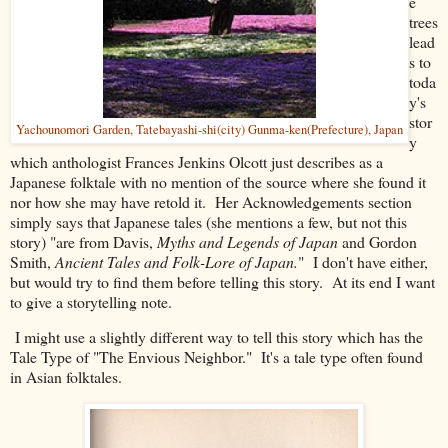
e
trees
lead
s to
toda
y's
stor
Yachounomori Garden, Tatebayashi-shi(city) Gunma-ken(Prefecture), Japan
y
which anthologist Frances Jenkins Olcott just describes as a
Japanese folktale with no mention of the source where she found it
nor how she may have retold it. Her Acknowledgements section
simply says that Japanese tales (she mentions a few, but not this
story) "are from Davis,
Myths and Legends of Japan
and Gordon
Smith,
Ancient Tales and Folk-Lore of Japan.
" I don't have either,
but would try to find them before telling this story. At its end I want
to give a storytelling note.
I might use a slightly different way to tell this story which has the
Tale Type of "The Envious Neighbor." It's a tale type often found
in Asian folktales.