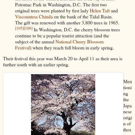
Potomac Park in Washington, D.C. The first two
original trees were planted by first lady
Helen Taft
and
Viscountess Chinda
on the bank of the Tidal Basin.
The gift was renewed with another 3,800 trees in 1965.
[105]
[106]
In Washington, D.C. the cherry blossom trees
continue to be a popular tourist attraction (and the
subject of the annual
National Cherry Blossom
Festival
) when they reach full bloom in early spring.
Their festival this year was March 20 to April 11 as their area is
further south with an earlier spring.
Men
tioni
ng
the
Japa
nese
origi
n of
thos