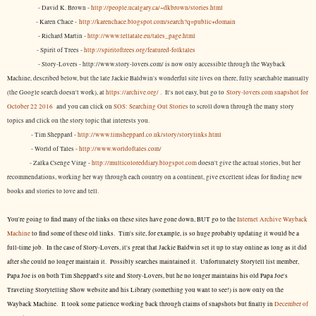
- David K. Brown -
http://people.ucalgary.ca/~dkbrown/stories.html
- Karen Chace -
http://karenchace.blogspot.com/search?q=public+domain
- Richard Martin -
http://www.tellatale.eu/tales_page.html
- Spirit of Trees -
http://spiritoftrees.org/featured-folktales
- Story-Lovers - http://www.story-lovers.com/ is now only accessible through the Wayback
Machine, described below, but the late Jackie Baldwin's wonderful site lives on there, fully searchable manually
(the Google search doesn't work), at
https://archive.org/
. It's not easy, but
go to
Story-lovers.com snapshot for
October 22 2016
and you can click on
SOS: Searching Out Stories
to scroll down through the many story
topics and click on the story topic that interests you.
- Tim Sheppard -
http://www.timsheppard.co.uk/story/storylinks.html
- World of Tales -
http://www.worldoftales.com/
- Zalka Csenge Virag -
http://multicoloreddiary.blogspot.com
doesn't give the actual stories, but her
recommendations, working her way through each country on a continent, give excellent ideas for finding new
books and stories to love and tell.
You're going to find many of the links on these sites have gone down, BUT go to the
Internet Archive Wayback
Machine
to find some of these old links. Tim's site, for example, is so huge probably updating it would be a
full-time job. In the case of Story-Lovers, it's great that Jackie Baldwin set it up to stay online as long as it did
after she could no longer maintain it. Possibly searches maintained it. Unfortunately Storytell list member,
Papa Joe is on both Tim Sheppard's site and Story-Lovers, but he no longer maintains his old Papa Joe's
Traveling Storytelling Show website and his Library (something you want to see!) is now only on the
Wayback Machine. It took some patience working back through claims of snapshots but finally in
December of