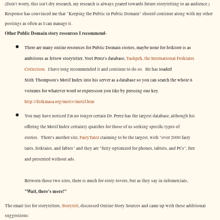
(Don't worry, this isn't dry research, my research is always geared towards future storytelling to an audience.)
Response has convinced me that "Keeping the Public in Public Domain" should continue along with my other
postings as often as I can manage it.
Other Public Domain story resources I recommend-
There are many online resources for Public Domain stories, maybe none for folklore is as
ambitious as fellow storyteller, Yoel Perez's database,
Yashpeh, the International Folktales
Collection.
I have long recommended it and continue to do so. He has
loaded
Stith Thompson's Motif Index into his server as a database so you can search the whole 6
volumes for whatever word or expression you like by pressing one key.
http://folkmasa.org/motiv/motif.htm
You may have noticed I'm no longer certain Dr. Perez has the largest database, although his
offering the Motif Index certainly qualifies for those of us seeking specific types of
stories. There's another site,
FairyTalez
claiming to be the largest, with "over 2000 fairy
tales, folktales, and fables" and they are "fully optimized for phones, tablets, and PCs", free
and presented without ads.
Between those two sites, there is much for story-lovers, but as they say in infomercials,
"Wait, there's more!"
The email list for storytellers,
Storytell
, discussed Online Story Sources and came up with these additional
suggestions: