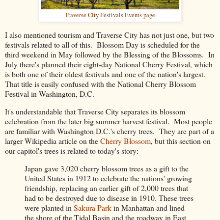
Traverse City Festivals Events page
I also mentioned tourism and Traverse City has not just one, but two
festivals related to all of this. Blossom Day is scheduled for the
third weekend in May followed by the Blessing of the Blossoms. In
July there's planned their eight-day National Cherry Festival, which
is both one of their oldest festivals and one of the nation's largest.
That title is easily confused with the National Cherry Blossom
Festival in Washington, D.C.
It's understandable that Traverse City separates its blossom
celebration from the later big summer harvest festival. Most people
are familiar with Washington D.C.'s cherry trees. They are part of a
larger Wikipedia article on the
Cherry Blossom
, but this section on
our capitol's trees is related to today's story:
Japan gave 3,020 cherry blossom trees as a gift to the
United States in 1912 to celebrate the nations' growing
friendship, replacing an earlier gift of 2,000 trees that
had to be destroyed due to disease in 1910. These trees
were planted in
Sakura Park
in Manhattan and lined
the shore of the Tidal Basin and the roadway in East