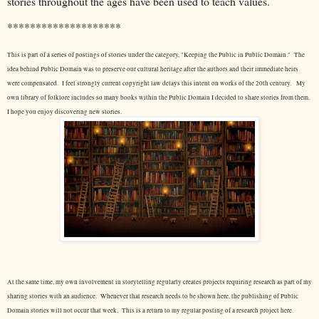
stories throughout the ages have been used to teach values.
********************
This is part of a series of postings of stories under the category, "Keeping the Public in Public Domain." The
idea behind Public Domain was to preserve our cultural heritage after the authors and their immediate heirs
were compensated. I feel strongly current copyright law delays this intent on works of the 20th century.
My
own library of folklore includes so many books within the Public Domain I decided to share stories from them.
I hope you enjoy discovering new stories.
At the same time, my own involvement in storytelling regularly creates projects requiring research as part of my
sharing stories with an audience. Whenever that research needs to be shown here, the publishing of Public
Domain stories will not occur that week. This is a return to my regular posting of a research project here.