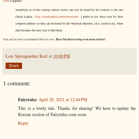
2006
it appears!
Somebody as of this writing whose stories can still be found by his website is the late
Chuck Larkin -
http://chucklarkin.com/stories.html
. I prefer to list these sites by their
complete address so they can be found by the Wayback Machine, a.k.a. Archive.org, when
that becomes the only way to find them.
Have fun discovering even more stories!
You can see why I recommend these to you.
Lois Sprengnether Keel
at
10:00 PM
Share
1 comment:
Fairytalez
April 29, 2021 at 12:44 PM
This is a lovely tale. Thanks for sharing! We have to update the
Korean section of Fairytalez.com soon.
Reply