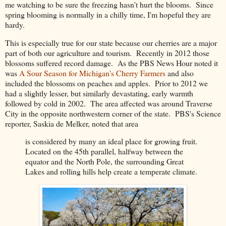
me watching to be sure the freezing hasn't hurt the blooms. Since
spring blooming is normally in a chilly time, I'm hopeful they are
hardy.
This is especially true for our state because our cherries are a major
part of both our agriculture and tourism. Recently in 2012 those
blossoms suffered record damage. As the PBS News Hour noted it
was
A Sour Season for Michigan's Cherry Farmers
and also
included the blossoms on peaches and apples. Prior to 2012 we
had a slightly lesser, but similarly devastating, early warmth
followed by cold in 2002. The area affected was around Traverse
City in the opposite northwestern corner of the state. PBS's Science
reporter, Saskia de Melker, noted that area
is considered by many an ideal place for growing fruit.
Located on the 45th parallel, halfway between the
equator and the North Pole, the surrounding Great
Lakes and rolling hills help create a temperate climate.