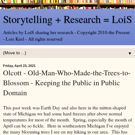
Storytelling + Research = LoiS
Articles by LoiS sharing her research - Copyright 2010-the Present
- Lois Keel - All rights reserved
▼
Friday, April 23, 2021
Olcott - Old-Man-Who-Made-the-Trees-to-
Blossom - Keeping the Public in Public
Domain
This past week was Earth Day and also here in the mitten-shaped
state of Michigan we had some hard freezes after above normal
temperatures for most of the month. Spring, especially the month of
April can be so fickle. Here in southeastern Michigan I've enjoyed
the many blooming trees I see on my hiking in our area. This has