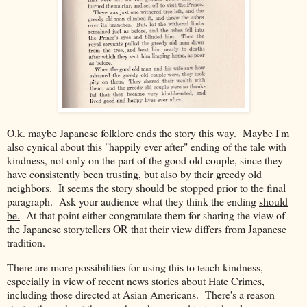
O.k. maybe Japanese folklore ends the story this way. Maybe I'm
also cynical about this "happily ever after" ending of the tale with
kindness, not only on the part of the good old couple, since they
have consistently been trusting, but also by their greedy old
neighbors. It seems the story should be stopped prior to the final
paragraph. Ask your audience what they think the ending
should
be.
At that point either congratulate them for sharing the view of
the Japanese storytellers OR that their view differs from Japanese
tradition.
There are more possibilities for using this to teach kindness,
especially in view of recent news stories about Hate Crimes,
including those directed at Asian Americans. There's a reason