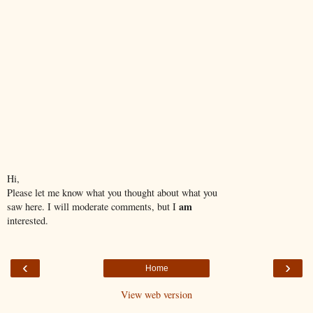
Hi,
Please let me know what you thought about what you
am
saw here. I will moderate comments, but I
interested.
‹
›
Home
View web version