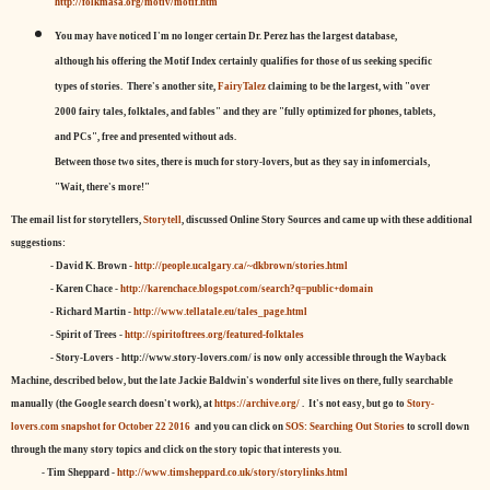
http://folkmasa.org/motiv/motif.htm
You may have noticed I'm no longer certain Dr. Perez has the largest database,
although his offering the Motif Index certainly qualifies for those of us seeking specific
types of stories. There's another site,
FairyTalez
claiming to be the largest, with "over
2000 fairy tales, folktales, and fables" and they are "fully optimized for phones, tablets,
and PCs", free and presented without ads.
Between those two sites, there is much for story-lovers, but as they say in infomercials,
"Wait, there's more!"
The email list for storytellers,
Storytell
, discussed Online Story Sources and came up with these additional
suggestions:
- David K. Brown -
http://people.ucalgary.ca/~dkbrown/stories.html
- Karen Chace -
http://karenchace.blogspot.com/search?q=public+domain
- Richard Martin -
http://www.tellatale.eu/tales_page.html
- Spirit of Trees -
http://spiritoftrees.org/featured-folktales
- Story-Lovers - http://www.story-lovers.com/ is now only accessible through the Wayback
Machine, described below, but the late Jackie Baldwin's wonderful site lives on there, fully searchable
manually (the Google search doesn't work), at
https://archive.org/
. It's not easy, but
go to
Story-
lovers.com snapshot for October 22 2016
and you can click on
SOS: Searching Out Stories
to scroll down
through the many story topics and click on the story topic that interests you.
- Tim Sheppard -
http://www.timsheppard.co.uk/story/storylinks.html