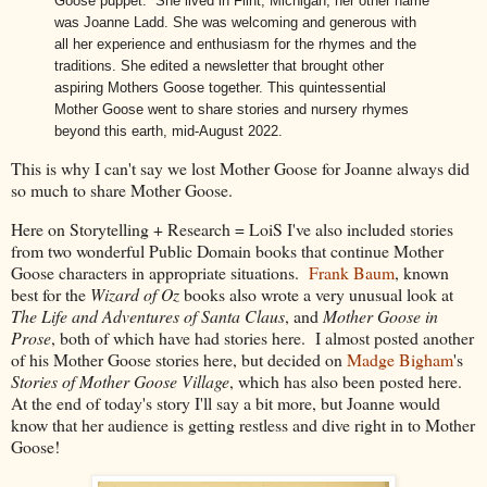
Goose puppet. She lived in Flint, Michigan; her other name
was Joanne Ladd. She was welcoming and generous with
all her experience and enthusiasm for the rhymes and the
traditions. She edited a newsletter that brought other
aspiring Mothers Goose together. This quintessential
Mother Goose went to share stories and nursery rhymes
beyond this earth, mid-August 2022.
This is why I can't say we lost Mother Goose for Joanne always did
so much to share Mother Goose.
Here on Storytelling + Research = LoiS I've also included stories
from two wonderful Public Domain books that continue Mother
Goose characters in appropriate situations.
Frank Baum
, known
best for the
Wizard of Oz
books also wrote a very unusual look at
The Life and Adventures of Santa Claus
,
and
Mother Goose in
Prose
, both of which have had stories here. I almost posted another
of his Mother Goose stories here, but decided on
Madge Bigham
's
Stories of Mother Goose Village
, which has also been posted here.
At the end of today's story I'll say a bit more, but Joanne would
know that her audience is getting restless and dive right in to Mother
Goose!