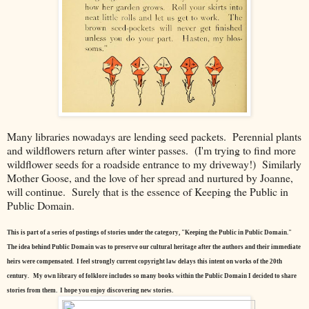
Many libraries nowadays are lending seed packets. Perennial plants
and wildflowers return after winter passes. (I'm trying to find more
wildflower seeds for a roadside entrance to my driveway!) Similarly
Mother Goose, and the love of her spread and nurtured by Joanne,
will continue. Surely that is the essence of Keeping the Public in
Public Domain.
This is part of a series of postings of stories under the category, "Keeping the Public in Public Domain."
The idea behind Public Domain was to preserve our cultural heritage after the authors and their immediate
heirs were compensated. I feel strongly current copyright law delays this intent on works of the 20th
century.
My own library of folklore includes so many books within the Public Domain I decided to share
stories from them. I hope you enjoy discovering new stories.