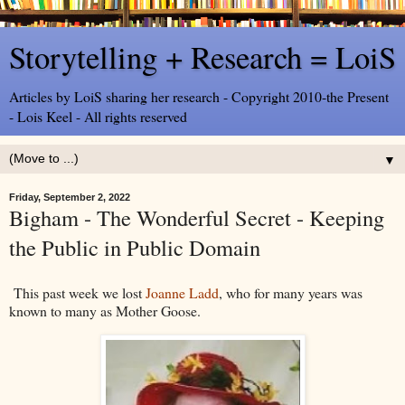
Storytelling + Research = LoiS
Articles by LoiS sharing her research - Copyright 2010-the Present
- Lois Keel - All rights reserved
▼
Friday, September 2, 2022
Bigham - The Wonderful Secret - Keeping
the Public in Public Domain
This past week we lost
Joanne Ladd
, who for many years was
known to many as Mother Goose.