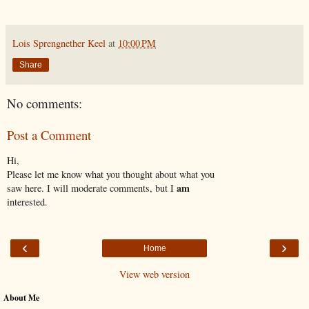
Lois Sprengnether Keel
at
10:00 PM
Share
No comments:
Post a Comment
Hi,
Please let me know what you thought about what you
am
saw here. I will moderate comments, but I
interested.
‹
›
Home
View web version
About Me