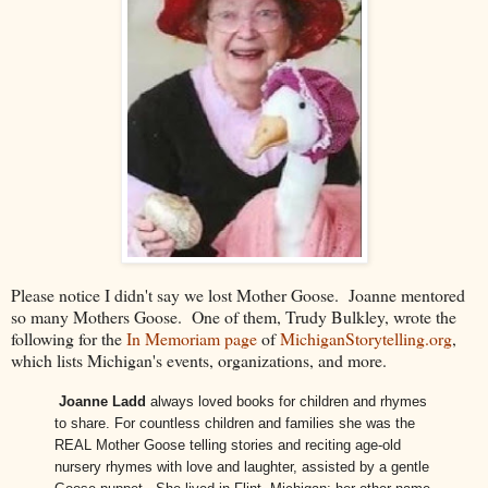
Please notice I didn't say we lost Mother Goose. Joanne mentored
so many Mothers Goose. One of them, Trudy Bulkley, wrote the
following for the
In Memoriam page
of
MichiganStorytelling.org
,
which lists Michigan's events, organizations, and more.
Joanne Ladd
always loved books for children and rhymes
to share. For countless children and families she was the
REAL Mother Goose telling stories and reciting age-old
nursery rhymes with love and laughter, assisted by a gentle