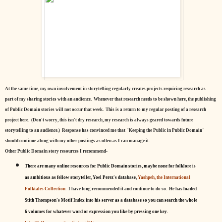
At the same time, my own involvement in storytelling regularly creates projects requiring research as
part of my sharing stories with an audience. Whenever that research needs to be shown here, the publishing
of Public Domain stories will not occur that week. This is a return to my regular posting of a research
project here. (Don't worry, this isn't dry research, my research is always geared towards future
storytelling to an audience.) Response has convinced me that "Keeping the Public in Public Domain"
should continue along with my other postings as often as I can manage it.
Other Public Domain story resources I recommend-
There are many online resources for Public Domain stories, maybe none for folklore is
as ambitious as fellow storyteller, Yoel Perez's database,
Yashpeh, the International
Folktales Collection.
I have long recommended it and continue to do so. He has
loaded
Stith Thompson's Motif Index into his server as a database so you can search the whole
6 volumes for whatever word or expression you like by pressing one key.