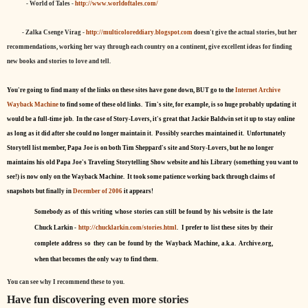
- World of Tales -
http://www.worldoftales.com/
- Zalka Csenge Virag -
http://multicoloreddiary.blogspot.com
doesn't give the actual stories, but her
recommendations, working her way through each country on a continent, give excellent ideas for finding
new books and stories to love and tell.
You're going to find many of the links on these sites have gone down, BUT go to the
Internet Archive
Wayback Machine
to find some of these old links. Tim's site, for example, is so huge probably updating it
would be a full-time job. In the case of Story-Lovers, it's great that Jackie Baldwin set it up to stay online
as long as it did after she could no longer maintain it. Possibly searches maintained it. Unfortunately
Storytell list member, Papa Joe is on both Tim Sheppard's site and Story-Lovers, but he no longer
maintains his old Papa Joe's Traveling Storytelling Show website and his Library (something you want to
see!) is now only on the Wayback Machine. It took some patience working back through claims of
snapshots but finally in
December of 2006
it appears!
Somebody as of this writing whose stories can still be found by his website is the late
Chuck Larkin -
http://chucklarkin.com/stories.html
. I prefer to list these sites by their
complete address so they can be found by the Wayback Machine, a.k.a. Archive.org,
when that becomes the only way to find them.
You can see why I recommend these to you.
Have fun discovering even more stories