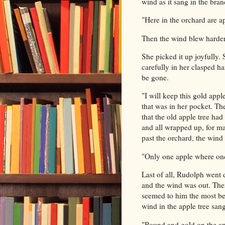
wind as it sang in the bran
"Here in the orchard are a
Then the wind blew harde
She picked it up joyfully.
carefully
in her clasped ha
be gone.
"I will keep this gold app
that was in her pocket. Th
that the old apple tree had
and all wrapped up, for m
past the orchard, the wind 
"Only one apple where onc
Last of all, Rudolph went
and the wind was out. Ther
seemed to him the most bea
wind in the apple tree sang
"Round and gold on the ap