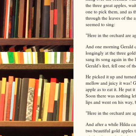
the three great apples, wai
one to pick them, and as 
through the leaves of the ap
seemed to sing:
"Here in the orchard are ap
And one morning Gerald ca
longingly at the three gol
sang its song again in the 
Gerald's feet, fell one of t
He picked it up and turned
mellow and juicy it was! G
apple as to eat it. He put i
Soon there was nothing le
lips and went on his way, b
"Here in the orchard are a
And after a while Hilda ca
two beautiful gold apples t