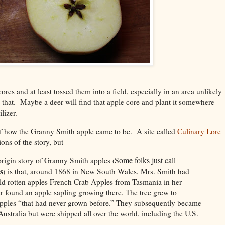
res and at least tossed them into a field, especially in an area unlikely
that. Maybe a deer will find that apple core and plant it somewhere
tilizer.
 of how the Granny Smith apple came to be. A site called
Culinary Lore
ions of the story, but
Some folks just call
igin story of Granny Smith apples
(
s
is that, around 1868 in New South Wales, Mrs. Smith had
)
ld rotten apples French Crab Apples from Tasmania in her
r found an apple sapling growing there. The tree grew to
apples “that had never grown before.” They subsequently became
ustralia but were shipped all over the world, including the U.S.