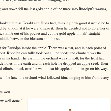
 and down fell the last gold apple of the three into Rudolph's waiting
 looked at it as Gerald and Hilda had, thinking how good it would be to
d be to look at if he were to save it. Then he decided not to do either of
ack-knife out of his pocket and cut the gold apple in half, straight
 middle between the blossom and the stem.
d for Rudolph inside the apple! There was a star, and in each point of
seed. Rudolph carefully took out all the seeds and climbed over the
in his hand. The earth in the orchard was still soft, for the frost had
e holes in the earth and in each hole he dropped an apple seed. Then
d climbed back over the wall to eat his apple, and then go on his way.
n the lane, the orchard wind followed him, singing to him from every
ure won.
now well done."