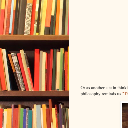
Or as another site in think
philosophy reminds us
"Th