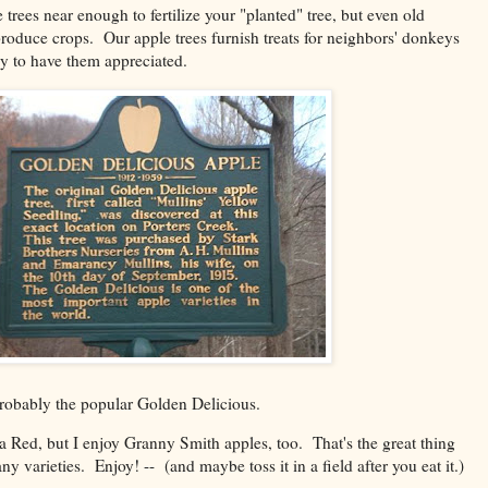
e trees near enough to fertilize your "planted" tree, but even old
roduce crops. Our apple trees furnish treats for neighbors' donkeys
y to have them appreciated.
 probably the popular Golden Delicious.
da Red, but I enjoy Granny Smith apples, too. That's the great thing
ny varieties. Enjoy! -- (and maybe toss it in a field after you eat it.)