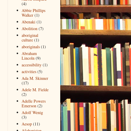
(4)
Abbie Phillips
Walker
(1)
Abenaki
(1)
Abolition
(7)
aboriginal
culture
(1)
aboriginals
(1)
Abraham
Lincoln
(9)
accessibility
(1)
activities
(5)
Ada M. Skinner
(17)
Adele M. Fielde
(2)
Adelle Powers
Emerson
(2)
Adolf Wenig
(3)
Aesop
(11)
Afghanistan