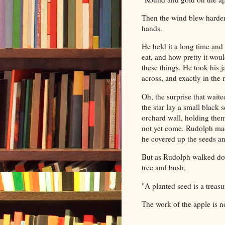
Then the wind blew harder,
hands.
He held it a long time and
eat, and how pretty it woul
these things. He took his j
across, and exactly in the
Oh, the surprise that waite
the star lay a small black 
orchard wall, holding them 
not yet come. Rudolph mad
he covered up the seeds an
But as Rudolph walked dow
tree and bush,
"A planted seed is a treas
The work of the apple is 