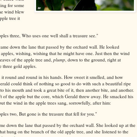
ting for some
the wind blew
ple tree it
ples three,
Who uses one well shall a treasure see."
me down the lane that passed by the orchard wall. He looked
d apples, wishing, wishing that he might have one. Just then the wind
leaves of the apple tree and,
plump
, down to the ground, right at
he three gold apples.
 it round and round in his hands. How sweet it smelled, and how
erald could think of nothing so good to do with such a beautiful ripe
t to his mouth and took a great bite of it, then another bite, and another.
ft of the apple but the core, which Gerald threw away. He smacked his
ut the wind in the apple trees sang, sorrowfully, after him:
pples two,
But gone is the treasure that fell for you."
me down the lane that passed by the orchard wall. She looked up at the
hat hung on the branch of the old apple tree, and she listened to the