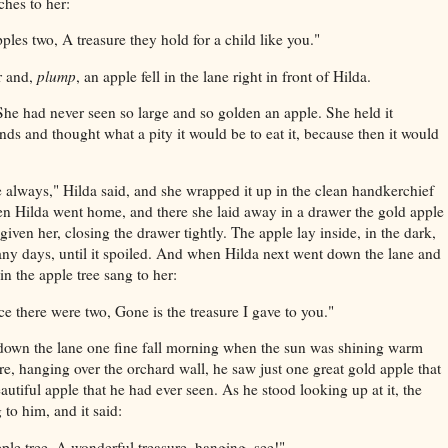
ches to her:
pples two,
A treasure they hold for a child like you."
r and,
plump
, an apple fell in the lane right in front of Hilda.
 She had never seen so large and so golden an apple. She held it
nds and thought what a pity it would be to eat it, because then it would
le always," Hilda said, and she wrapped it up in the clean handkerchief
en Hilda went home, and there she laid away in a drawer the gold apple
 given her, closing the drawer tightly. The apple lay inside, in the dark,
any days, until it spoiled. And when Hilda next went down the lane and
in the apple tree sang to her:
e there were two,
Gone is the treasure I gave to you."
 down the lane one fine fall morning when the sun was shining warm
e, hanging over the orchard wall, he saw just one great gold apple that
utiful apple that he had ever seen. As he stood looking up at it, the
 to him, and it said:
ple tree,
A wonderful treasure, hanging, see!"