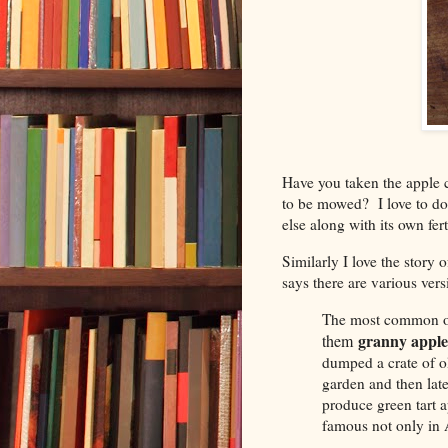
Have you taken the apple co
to be mowed? I love to do 
else along with its own fer
Similarly I love the story
says there are various vers
The most common or
granny apple
them
dumped a crate of o
garden and then late
produce green tart 
famous not only in A