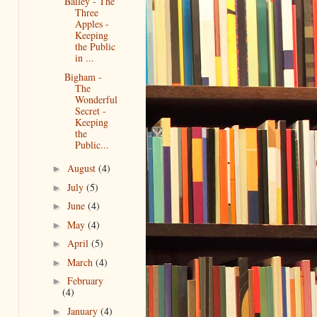
Bailey - The
Three
Apples -
Keeping
the Public
in ...
Bigham -
The
Wonderful
Secret -
Keeping
the
Public...
August
(4)
►
July
(5)
►
June
(4)
►
May
(4)
►
April
(5)
►
March
(4)
►
February
►
(4)
January
(4)
►