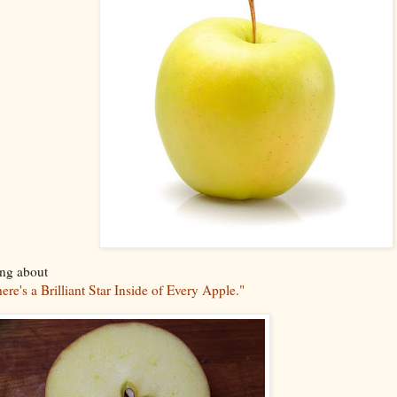
ing about
ere's a Brilliant Star Inside of Every Apple."