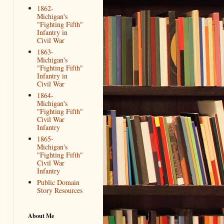
1862-
Michigan's
"Fighting Fifth"
Infantry in
Civil War
1863-
Michigan's
"Fighting Fifth"
Infantry in
Civil War
1864-
Michigan's
"Fighting Fifth"
Civil War
Infantry
1865-
Michigan's
"Fighting Fifth"
Civil War
Infantry
Public Domain
Story Resources
About Me