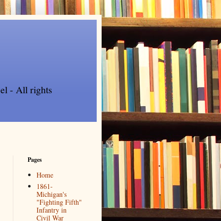
l - All rights
Pages
Home
1861-
Michigan's
"Fighting Fifth"
Infantry in
Civil War