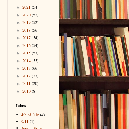
2021
(54)
►
2020
(52)
►
2019
(52)
►
2018
(56)
►
2017
(54)
►
2016
(54)
►
2015
(57)
►
2014
(55)
►
2013
(66)
►
2012
(23)
►
2011
(20)
►
2010
(8)
►
Labels
4th of July
(4)
9/11
(1)
Aaron Shepard