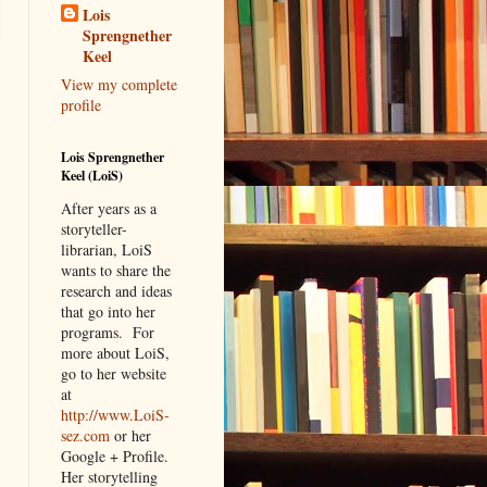
Lois
Sprengnether
Keel
View my complete
profile
Lois Sprengnether
Keel (LoiS)
After years as a
storyteller-
librarian, LoiS
wants to share the
research and ideas
that go into her
programs.
For
more about LoiS,
go to her website
at
http://www.LoiS-
sez.com
or her
Google + Profile.
Her storytelling