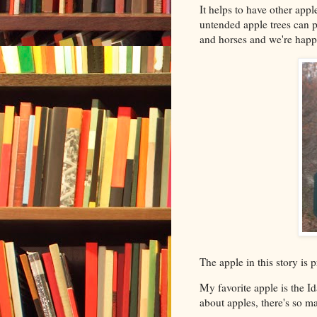
It helps to have other appl
untended apple trees can p
and horses and we're happ
The apple in this story is
My favorite apple is the I
about apples, there's so ma