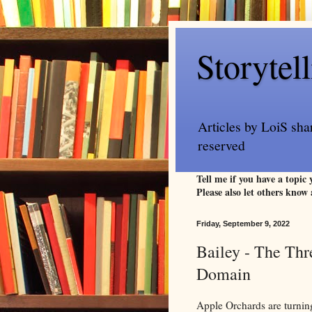
Storytel
Articles by LoiS sha
reserved
Tell me if you have a topic
Please also let others know 
Friday, September 9, 2022
Bailey - The Thr
Domain
Apple Orchards are turning