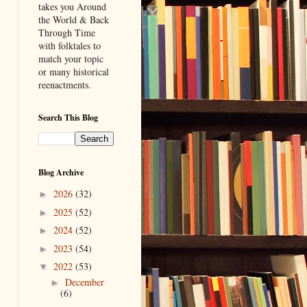
takes you Around
the World & Back
Through Time
with folktales to
match your topic
or many historical
reenactments.
Search This Blog
Blog Archive
2026
(32)
►
2025
(52)
►
2024
(52)
►
2023
(54)
►
2022
(53)
▼
December
►
(6)