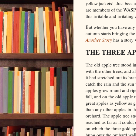
yellow jackets! Just beca
are members of the WASP f
this irritable and irritatin
But whether you have any o
autumn starts bringing the 
Another Story
has a story
THE THREE AP
The old apple tree stood i
with the other trees, and 
it had stretched out its br
catch the rain and the sun 
apples grow round and rip
fall, and on the old apple 
great apples as yellow as g
than any other apples in t
orchard. The apple tree st
reached as far as it could,
on which the three gold a
hung over the orchard wal