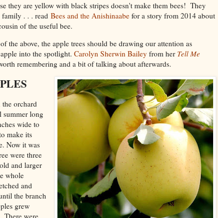
use they are yellow with black stripes doesn't make them bees! They
amily . . . read
Bees and the Anishinaabe
for a story from 2014 about
g cousin of the useful bee.
f the above, the apple trees should be drawing our attention as
apple into the spotlight.
Carolyn Sherwin Bailey
from her
Tell Me
 worth remembering and a bit of talking about afterwards.
PLES
n the orchard
all summer long
anches wide to
to make its
e. Now it was
tree were three
old and larger
he whole
retched and
 until the branch
pples grew
l. There were