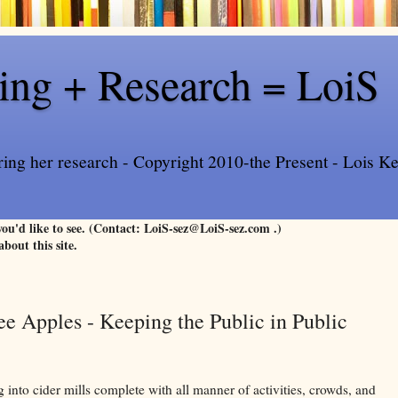
ling + Research = LoiS
ring her research - Copyright 2010-the Present - Lois Kee
 you'd like to see. (Contact: LoiS-sez@LoiS-sez.com .)
about this site.
ee Apples - Keeping the Public in Public
 into cider mills complete with all manner of activities, crowds, and