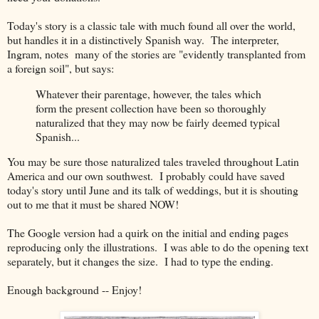
Today's story is a classic tale with much found all over the world,
but handles it in a distinctively Spanish way. The interpreter,
Ingram, notes many of the stories are "evidently transplanted from
a foreign soil", but says:
Whatever their parentage, however, the tales which
form the present collection have been so thoroughly
naturalized that they may now be fairly deemed typical
Spanish...
You may be sure those naturalized tales traveled throughout Latin
America and our own southwest. I probably could have saved
today's story until June and its talk of weddings, but it is shouting
out to me that it must be shared NOW!
The Google version had a quirk on the initial and ending pages
reproducing only the illustrations. I was able to do the opening text
separately, but it changes the size. I had to type the ending.
Enough background -- Enjoy!