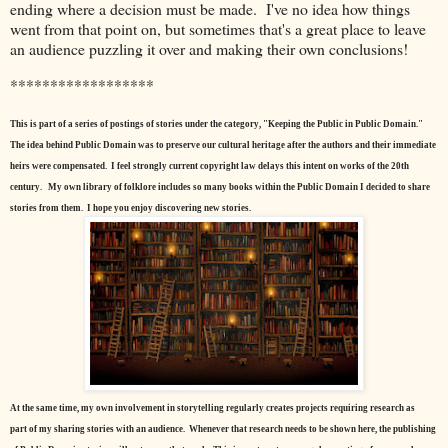
ending where a decision must be made. I've no idea how things
went from that point on, but sometimes that's a great place to leave
an audience puzzling it over and making their own conclusions!
******************
This is part of a series of postings of stories under the category, "Keeping the Public in Public Domain."
The idea behind Public Domain was to preserve our cultural heritage after the authors and their immediate
heirs were compensated. I feel strongly current copyright law delays this intent on works of the 20th
century.
My own library of folklore includes so many books within the Public Domain I decided to share
stories from them. I hope you enjoy discovering new stories.
At the same time, my own involvement in storytelling regularly creates projects requiring research as
part of my sharing stories with an audience. Whenever that research needs to be shown here, the publishing