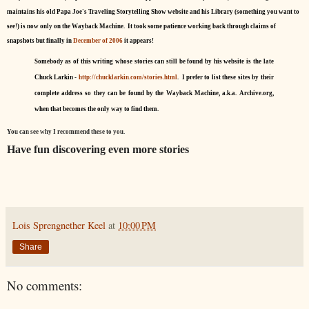
maintains his old Papa Joe's Traveling Storytelling Show website and his Library (something you want to
see!) is now only on the Wayback Machine. It took some patience working back through claims of
snapshots but finally in
December of 2006
it appears!
Somebody as of this writing whose stories can still be found by his website is the late
Chuck Larkin -
http://chucklarkin.com/stories.html
. I prefer to list these sites by their
complete address so they can be found by the Wayback Machine, a.k.a. Archive.org,
when that becomes the only way to find them.
You can see why I recommend these to you.
Have fun discovering even more stories
Lois Sprengnether Keel
at
10:00 PM
Share
No comments: