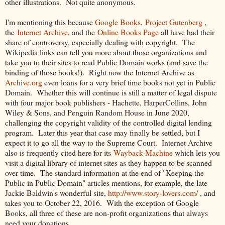
other illustrations. Not quite anonymous.
I'm mentioning this because
Google Books
,
Project Gutenberg
,
the
Internet Archive
, and the
Online Books Page
all have had their
share of controversy, especially dealing with copyright. The
Wikipedia links can tell you more about those organizations and
take you to their sites to read Public Domain works (and save the
binding of those books!). Right now the Internet Archive as
Archive.org
even loans for a very brief time books not yet in Public
Domain. Whether this will continue is still a matter of legal dispute
with four major book publishers - Hachette, HarperCollins, John
Wiley & Sons, and Penguin Random House in June 2020,
challenging the copyright validity of the controlled digital lending
program. Later this year that case may finally be settled, but I
expect it to go all the way to the Supreme Court. Internet Archive
also is frequently cited here for its
Wayback Machine
which lets you
visit a digital library of internet sites as they happen to be scanned
over time. The standard information at the end of "Keeping the
Public in Public Domain" articles mentions, for example, the late
Jackie Baldwin's wonderful site,
http://www.story-lovers.com/
, and
takes you to October 22, 2016. With the exception of Google
Books, all three of these are non-profit organizations that always
need your donations.