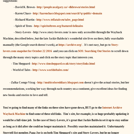
suggestions:
- David K. Brown -
http://people.ucalgary.ca/~dkbrown/stories.html
- Karen Chace -
http://karenchace.blogspot.com/search?q=public+domain
- Richard Martin -
http://www.tellatale.eu/tales_page.html
- Spirit of Trees -
http://spiritoftrees.org/featured-folktales
- Story-Lovers - http://www.story-lovers.com/ is now only accessible through the Wayback
Machine, described below, but the late Jackie Baldwin's wonderful site lives on there, fully searchable
manually (the Google search doesn't work), at
https://archive.org/
. It's not easy, but
go to
Story-
lovers.com snapshot for October 22 2016
and you can click on
SOS: Searching Out Stories
to scroll down
through the many story topics and click on the story topic that interests you.
- Tim Sheppard -
http://www.timsheppard.co.uk/story/storylinks.html
- World of Tales -
http://www.worldoftales.com/
- Zalka Csenge Virag -
http://multicoloreddiary.blogspot.com
doesn't give the actual stories, but her
recommendations, working her way through each country on a continent, give excellent ideas for finding
new books and stories to love and tell.
You're going to find many of the links on these sites have gone down, BUT go to the
Internet Archive
Wayback Machine
to find some of these old links. Tim's site, for example, is so huge probably updating it
would be a full-time job. In the case of Story-Lovers, it's great that Jackie Baldwin set it up to stay online
as long as it did after she could no longer maintain it. Possibly searches maintained it. Unfortunately
Storytell list member, Papa Joe is on both Tim Sheppard's site and Story-Lovers, but he no longer