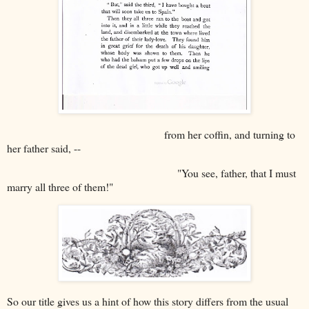
from her coffin, and turning to
her father said, --
"You see, father, that I must
marry all three of them!"
So our title gives us a hint of how this story differs from the usual