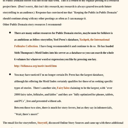
of Public Domain stories will not occur that week. This is a return to my regular posting of a research
project here. (Don't worry, this isn't dry research, my research is always geared towards future
storytelling to an audience.) Response has convinced me that "Keeping the Public in Public Domain"
should continue along with my other postings as often as I can manage it.
Other Public Domain story resources I recommend-
There are many online resources for Public Domain stories, maybe none for folklore is
as ambitious as fellow storyteller, Yoel Perez's database,
Yashpeh, the International
Folktales Collection.
I have long recommended it and continue to do so. He has
loaded
Stith Thompson's Motif Index into his server as a database so you can search the whole
6 volumes for whatever word or expression you like by pressing one key.
http://folkmasa.org/motiv/motif.htm
You may have noticed I'm no longer certain Dr. Perez has the largest database,
although his offering the Motif Index certainly qualifies for those of us seeking specific
types of stories. There's another site,
FairyTalez
claiming to be the largest, with "over
2000 fairy tales, folktales, and fables" and they are "fully optimized for phones, tablets,
and PCs", free and presented without ads.
Between those two sites, there is much for story-lovers, but as they say in infomercials,
"Wait, there's more!"
The email list for storytellers,
Storytell
, discussed Online Story Sources and came up with these additional