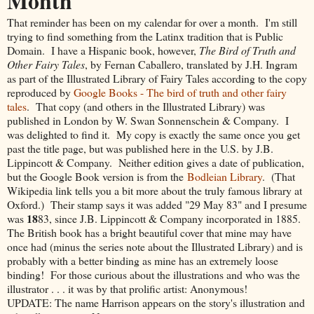
Month
That reminder has been on my calendar for over a month. I'm still
trying to find something from the Latinx tradition that is Public
Domain. I have a Hispanic book, however,
The Bird of Truth and
Other Fairy Tales
, by Fernan Caballero, translated by J.H. Ingram
as part of the Illustrated Library of Fairy Tales according to the copy
reproduced by
Google Books - The bird of truth and other fairy
tales
. That copy (and others in the Illustrated Library) was
published in London by W. Swan Sonnenschein & Company. I
was delighted to find it. My copy is exactly the same once you get
past the title page, but was published here in the U.S. by J.B.
Lippincott & Company. Neither edition gives a date of publication,
but the Google Book version is from the
Bodleian Library
. (That
Wikipedia link tells you a bit more about the truly famous library at
Oxford.) Their stamp says it was added "29 May 83" and I presume
18
was
83, since J.B. Lippincott & Company incorporated in 1885.
The British book has a bright beautiful cover that mine may have
once had (minus the series note about the Illustrated Library) and is
probably with a better binding as mine has an extremely loose
binding! For those curious about the illustrations and who was the
illustrator . . . it was by that prolific artist: Anonymous!
UPDATE: The name Harrison appears on the story's illustration and