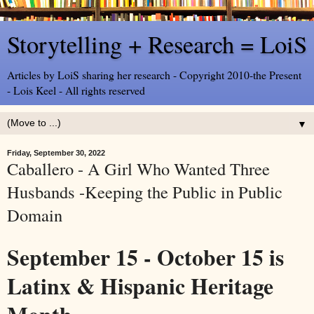
Storytelling + Research = LoiS
Articles by LoiS sharing her research - Copyright 2010-the Present
- Lois Keel - All rights reserved
▼
Friday, September 30, 2022
Caballero - A Girl Who Wanted Three
Husbands -Keeping the Public in Public
Domain
September 15 - October 15 is
Latinx & Hispanic Heritage