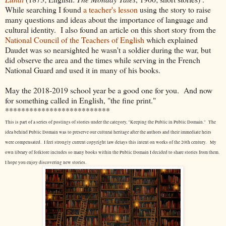
While searching I found
a teacher's lesson
using the story to raise
many questions and ideas about the importance of language and
cultural identity. I also found an article on this short story from the
National Council of the Teachers of English
which explained
Daudet was so nearsighted he wasn't a soldier during the war, but
did observe the area and the times while serving in the French
National Guard and used it in many of his books.
May the 2018-2019 school year be a good one for you. And now
for something called in English, "the fine print."
**************************
This is part of a series of postings of stories under the category, "Keeping the Public in Public Domain." The
idea behind Public Domain was to preserve our cultural heritage after the authors and their immediate heirs
were compensated. I feel strongly current copyright law delays this intent on works of the 20th century.
My
own library of folklore includes so many books within the Public Domain I decided to share stories from them.
I hope you enjoy discovering new stories.