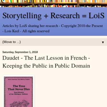
Storytelling + Research = LoiS
Articles by LoiS sharing her research - Copyright 2010-the Present
- Lois Keel - All rights reserved
▼
Saturday, September 1, 2018
Daudet - The Last Lesson in French -
Keeping the Public in Public Domain