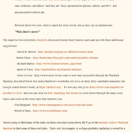
tales, folktales, and fables" and they are "fully optimized for phones, tablets, and PCs", free
and presented without ads.
Between those two sites, there is much for story-lovers, but as they say in infomercials,
"Wait, there's more!"
The email list for storytellers,
Storytell
, discussed Online Story Sources and came up with these additional
suggestions:
- David K. Brown -
http://people.ucalgary.ca/~dkbrown/stories.html
- Karen Chace -
http://karenchace.blogspot.com/search?q=public+domain
- Richard Martin -
http://www.tellatale.eu/tales_page.html
- Spirit of Trees -
http://spiritoftrees.org/featured-folktales
- Story-Lovers - http://www.story-lovers.com/ is now only accessible through the Wayback
Machine, described below, but Jackie Baldwin's wonderful site lives on there, fully searchable manually (the
Google search doesn't work), at
https://archive.org/
. It's not easy, but
go to
Story-lovers.com snapshot for
October 22 2016
and you can click on
SOS: Searching Out Stories
to scroll down through the many story
topics and click on the story topic that interests you.
- Tim Sheppard -
http://www.timsheppard.co.uk/story/storylinks.html
- World of Tales -
http://www.worldoftales.com/
You're going to find many of the links on these sites have gone down, BUT go to the
Internet Archive Wayback
Machine
to find some of these old links. Tim's site, for example, is so huge probably updating it would be a