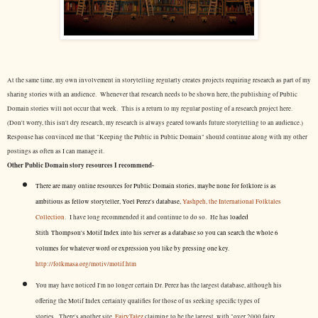
At the same time, my own involvement in storytelling regularly creates projects requiring research as part of my
sharing stories with an audience. Whenever that research needs to be shown here, the publishing of Public
Domain stories will not occur that week. This is a return to my regular posting of a research project here.
(Don't worry, this isn't dry research, my research is always geared towards future storytelling to an audience.)
Response has convinced me that "Keeping the Public in Public Domain" should continue along with my other
postings as often as I can manage it.
Other Public Domain story resources I recommend-
There are many online resources for Public Domain stories, maybe none for folklore is as
ambitious as fellow storyteller, Yoel Perez's database,
Yashpeh, the International Folktales
Collection.
I have long recommended it and continue to do so. He has
loaded
Stith Thompson's Motif Index into his server as a database so you can search the whole 6
volumes for whatever word or expression you like by pressing one key.
http://folkmasa.org/motiv/motif.htm
You may have noticed I'm no longer certain Dr. Perez has the largest database, although his
offering the Motif Index certainly qualifies for those of us seeking specific types of
stories. There's another site,
FairyTalez
claiming to be the largest, with "over 2000 fairy