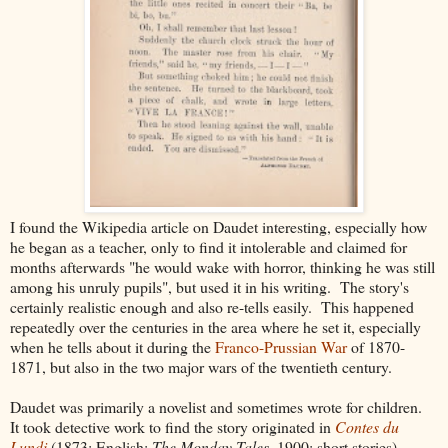
I found the Wikipedia article on Daudet interesting, especially how
he began as a teacher, only to find it intolerable and claimed for
months afterwards "he would wake with horror, thinking he was still
among his unruly pupils", but used it in his writing. The story's
certainly realistic enough and also re-tells easily. This happened
repeatedly over the centuries in the area where he set it, especially
when he tells about it during the
Franco-Prussian War
of 1870-
1871, but also in the two major wars of the twentieth century.
Daudet was primarily a novelist and sometimes wrote for children.
It took detective work to find the story originated in
Contes du
Lundi
(1873; English:
The Monday Tales
, 1900; short stories) .