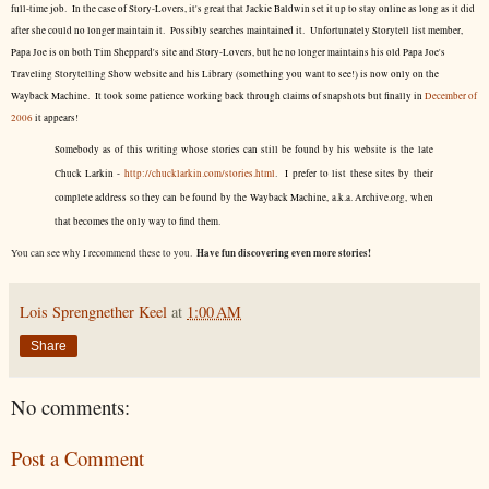
full-time job. In the case of Story-Lovers, it's great that Jackie Baldwin set it up to stay online as long as it did
after she could no longer maintain it. Possibly searches maintained it. Unfortunately Storytell list member,
Papa Joe is on both Tim Sheppard's site and Story-Lovers, but he no longer maintains his old Papa Joe's
Traveling Storytelling Show website and his Library (something you want to see!) is now only on the
Wayback Machine. It took some patience working back through claims of snapshots but finally in
December of
2006
it appears!
Somebody as of this writing whose stories can still be found by his website is the late
Chuck Larkin -
http://chucklarkin.com/stories.html
. I prefer to list these sites by their
complete address so they can be found by the Wayback Machine, a.k.a. Archive.org, when
that becomes the only way to find them.
Have fun discovering even more stories!
You can see why I recommend these to you.
Lois Sprengnether Keel
at
1:00 AM
Share
No comments:
Post a Comment