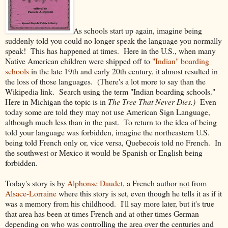
As schools start up again, imagine being
suddenly told you could no longer speak the language you normally
speak! This has happened at times. Here in the U.S., when many
Native American children were shipped off to
"Indian" boarding
schools
in the late 19th and early 20th century, it almost resulted in
the loss of those languages. (There's a lot more to say than the
Wikipedia link. Search using the term "Indian boarding schools."
Here in Michigan the topic is in
The Tree That Never Dies.)
Even
today some are told they may not use American Sign Language,
although much less than in the past. To return to the idea of being
told your language was forbidden, imagine the northeastern U.S.
being told French only or, vice versa, Quebecois told no French. In
the southwest or Mexico it would be Spanish or English being
forbidden.
Today's story is by
Alphonse Daudet
, a French author
not
from
Alsace-Lorraine
where this story is set, even though he tells it as if it
was a memory from his childhood. I'll say more later, but it's true
that area has been at times French and at other times German
depending on who was controlling the area over the centuries and