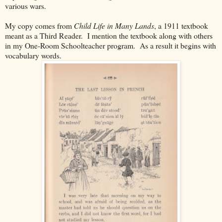
various wars.
My copy comes from
Child Life in Many Lands
, a 1911 textbook
meant as a Third Reader. I mention the textbook along with others
in my One-Room Schoolteacher program. As a result it begins with
vocabulary words.