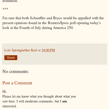
dominion.
***
I'm sure that both Schauffler and Bryce would be appalled with the
present opinions found in the Reuters/Ipsos poll opening today's
look at the Fourth of July during America 250.
Lois Sprengnether Keel
at
10:00 PM
Share
No comments:
Post a Comment
Hi,
Please let me know what you thought about what you
am
saw here. I will moderate comments, but I
interested.