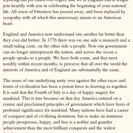
join heartily with you in celebrating the beginning of your national
life. All sense of bitterness has passed away, and been replaced by
sympathy with all which this anniversary means to an American
heart.
England and America now understand one another far better than
they ever did before. In 1776 there was on one side a monarch and a
small ruling caste, on the other side a people. Now our government
can no longer misrepresent the nation, and across the ocean a
people speaks to a people. We have both come, and that most
notably within recent months, to perceive that all over the world the
interests of America and of England are substantially the same.
The sense of our underlying unity over against the other races and
forms of civilization has been a potent force in drawing us together.
It is said that the Fourth of July is a day of happy augury for
mankind. This is true because on that day America entered on a
course and proclaimed principles of government which have been of
profound significance for mankind. Many nations have had a career
of conquest and of civilizing dominion: but to make an immense
people prosperous, happy, and free is a nobler and grander
achievement than the most brilliant conquests and the widest