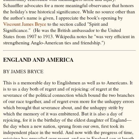
Schauffler advocates for a more meaningful observance that honors
the holiday's true historical significance. While no source other than
the author's name is given, I appreciate the book's opening by
Viscount James Bryce
to the section called "Spirit and
Significance."
(He was the British ambassador to the United
States from 1907 to 1913. Wikipedia notes he "was very efficient in
strengthening Anglo-American ties and friendship.")
ENGLAND AND AMERICA
BY JAMES BRYCE
This is a memorable day to Englishmen as well as to Americans. It
is to us a day both of regret and of rejoicing: of regret at the
severance of the political connection which bound the two branches
of our race together, and of regret even more for the unhappy errors
which brought that severance about, and the unhappy strife by
which the memory of it was embittered. But it is also a day of
rejoicing, for it is the birthday of the eldest daughter of England—
the day when a new nation, sprung from our own, first took its
independent place in the world. And now with the progress of time,
rejoicing has prevailed over regret, and we in England can at length