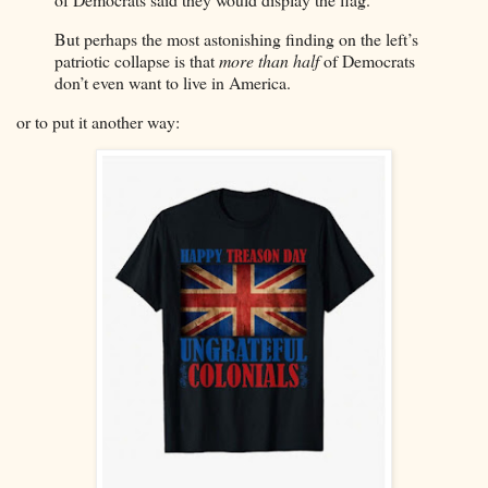
But perhaps the most astonishing finding on the left’s
patriotic collapse is that
more than half
of Democrats
don’t even want to live in America.
or to put it another way: