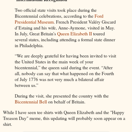
Two official state visits took place during the
Bicentennial celebrations, according to the
Ford
Presidential Museum
. French President Valéry Giscard
d’Estaing and his wife, Anne-Aymone, visited in May.
In July, Great Britain’s
Queen Elizabeth II
toured
several states, including attending a formal state dinner
in Philadelphia.
“We are deeply grateful for having been invited to visit
the United States in the main week of your
bicentennial,” the queen said during the event. “After
all, nobody can say that what happened on the Fourth
of July 1776 was not very much a bilateral affair
between us.”
During the visit, she presented the country with the
Bicentennial Bell
on behalf of Britain.
While I have seen tee shirts with Queen Elizabeth and the "Happy
Treason Day" meme, this updating will probably soon appear on a
shirt.