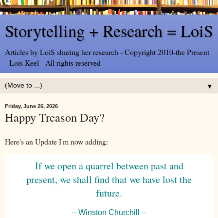
Storytelling + Research = LoiS
Articles by LoiS sharing her research - Copyright 2010-the Present
- Lois Keel - All rights reserved
▼
Friday, June 26, 2026
Happy Treason Day?
Here's an Update I'm now adding:
If we open a quarrel between past and
present, we shall find that we have lost the
future.
– Winston Churchill –