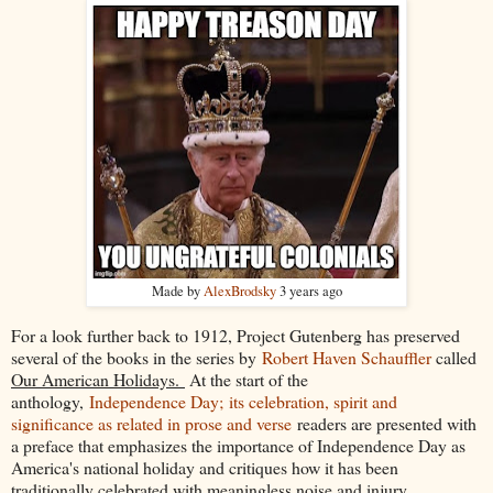
Made by
AlexBrodsky
3 years ago
For a look further back to 1912, Project Gutenberg has preserved
several of the books in the series by
Robert Haven Schauffler
called
Our American Holidays.
At the start of the
anthology,
Independence Day; its celebration, spirit and
significance as related in prose and verse
readers are presented with
a preface that emphasizes the importance of Independence Day as
America's national holiday and critiques how it has been
traditionally celebrated with meaningless noise and injury.