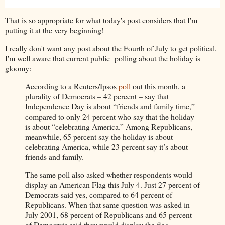
That is so appropriate for what today's post considers that I'm
putting it at the very beginning!
I really don't want any post about the Fourth of July to get political.
I'm well aware that current public polling about the holiday is
gloomy:
According to a Reuters/Ipsos
poll
out this month, a
plurality of Democrats – 42 percent – say that
Independence Day is about “friends and family time,”
compared to only 24 percent who say that the holiday
is about “celebrating America.” Among Republicans,
meanwhile, 65 percent say the holiday is about
celebrating America, while 23 percent say it’s about
friends and family.
The same poll also asked whether respondents would
display an American Flag this July 4. Just 27 percent of
Democrats said yes, compared to 64 percent of
Republicans. When that same question was asked in
July 2001, 68 percent of Republicans and 65 percent
of Democrats said they would display the flag.