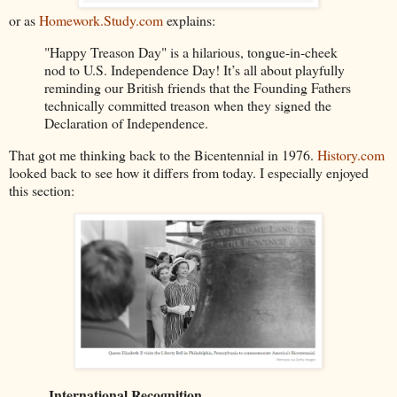
or as
Homework.Study.com
explains:
"Happy Treason Day" is a hilarious, tongue-in-cheek
nod to U.S. Independence Day! It’s all about playfully
reminding our British friends that the Founding Fathers
technically committed treason when they signed the
Declaration of Independence.
That got me thinking back to the Bicentennial in 1976.
History.com
looked back to see how it differs from today. I especially enjoyed
this section:
International Recognition