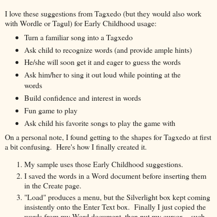
I love these suggestions from Tagxedo (but they would also work
with Wordle or Tagul) for Early Childhood usage:
Turn a familiar song into a Tagxedo
Ask child to recognize words (and provide ample hints)
He/she will soon get it and eager to guess the words
Ask him/her to sing it out loud while pointing at the
words
Build confidence and interest in words
Fun game to play
Ask child his favorite songs to play the game with
On a personal note, I found getting to the shapes for Tagxedo at first
a bit confusing. Here's how I finally created it.
My sample uses those Early Childhood suggestions.
I saved the words in a Word document before inserting them
in the Create page.
"Load" produces a menu, but the Silverlight box kept coming
insistently onto the Enter Text box. Finally I just copied the
words from my Word document, then put my cursor -- such