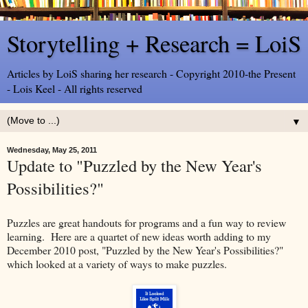
Storytelling + Research = LoiS
Articles by LoiS sharing her research - Copyright 2010-the Present
- Lois Keel - All rights reserved
▼
Wednesday, May 25, 2011
Update to "Puzzled by the New Year's
Possibilities?"
Puzzles are great handouts for programs and a fun way to review
learning. Here are a quartet of new ideas worth adding to my
December 2010 post, "Puzzled by the New Year's Possibilities?"
which looked at a variety of ways to make puzzles.