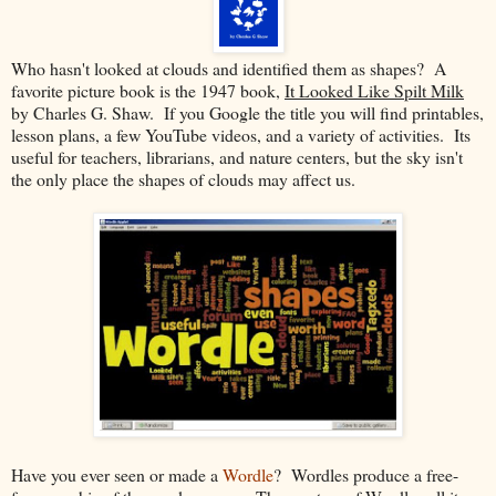
Who hasn't looked at clouds and identified them as shapes? A
favorite picture book is the 1947 book,
It Looked Like Spilt Milk
by Charles G. Shaw. If you Google the title you will find printables,
lesson plans, a few YouTube videos, and a variety of activities. Its
useful for teachers, librarians, and nature centers, but the sky isn't
the only place the shapes of clouds may affect us.
Have you ever seen or made a
Wordle
? Wordles produce a free-