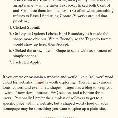
an apt name! -- in the Enter Text box, clicked both Control
and V to paste them into the box. (So often when something
refuses to Paste I find using Control/V works around that
problem.)
Clicked Submit.
On Layout Options I chose Hard Boundary as it made the
shape more obvious; White Friendly so the Tagxedo format
would show up here; then Accept.
Clicked the arrow next to Shape to see a wide assortment of
simple shapes.
I selected Apple.
If you create or maintain a website and would like a "rollover" word
cloud for websites,
Tagul
is worth exploring. You can get various
fonts, colors, and even a few shapes. Tagul has a blog to keep you
aware of new developments, FAQ section, and a Forum for its
users. Personally I prefer the simplest of rollovers to get to a
specific page within a website, but a shaped word cloud on your
homepage may be something you want to spice up a plain site.