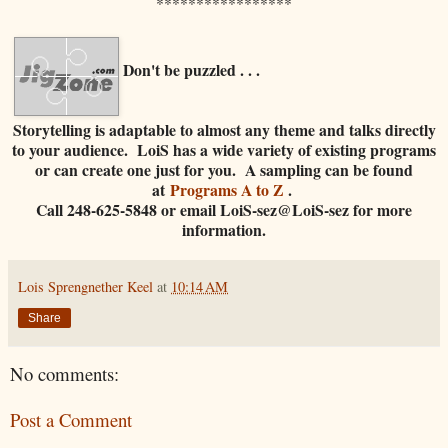
*****************
Don't be puzzled . . .
Storytelling is adaptable to almost any theme and talks directly
to your audience. LoiS has a wide variety of existing programs
or can create one just for you. A sampling can be found
at
Programs A to Z
.
Call 248-625-5848 or email LoiS-sez@LoiS-sez for more
information.
Lois Sprengnether Keel
at
10:14 AM
Share
No comments:
Post a Comment