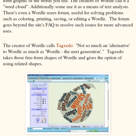
form graphic of the words you use. The creators of Wordle call it a
"word cloud". Additionally some use it as a means of text analysis.
There's even a Wordle users forum, useful for solving problems
such as coloring, printing, saving, or editing a Wordle. The forum
goes beyond the site's FAQ to resolve such issues for more advanced
uses.
The creator of Wordle calls
Tagxedo
"Not so much an 'alternative'
to Wordle as much as 'Wordle - the next generation'." Tagxedo
takes those free-form shapes of Wordle and gives the option of
using related shapes.