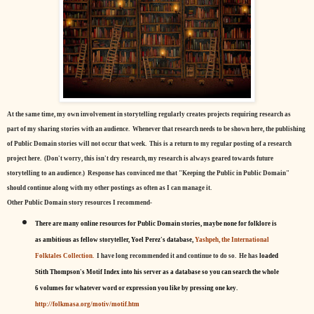
At the same time, my own involvement in storytelling regularly creates projects requiring research as
part of my sharing stories with an audience. Whenever that research needs to be shown here, the publishing
of Public Domain stories will not occur that week. This is a return to my regular posting of a research
project here. (Don't worry, this isn't dry research, my research is always geared towards future
storytelling to an audience.) Response has convinced me that "Keeping the Public in Public Domain"
should continue along with my other postings as often as I can manage it.
Other Public Domain story resources I recommend-
There are many online resources for Public Domain stories, maybe none for folklore is
as ambitious as fellow storyteller, Yoel Perez's database,
Yashpeh, the International
Folktales Collection.
I have long recommended it and continue to do so. He has
loaded
Stith Thompson's Motif Index into his server as a database so you can search the whole
6 volumes for whatever word or expression you like by pressing one key.
http://folkmasa.org/motiv/motif.htm