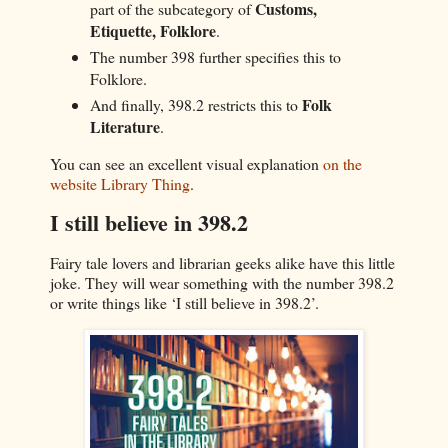
Customs,
part of the subcategory of
Etiquette, Folklore
.
The number 398 further specifies this to
Folklore.
Folk
And finally, 398.2 restricts this to
Literature
.
You can see an excellent visual explanation
on the
website Library Thing
.
I still believe in 398.2
Fairy tale lovers and librarian geeks alike have this little
joke. They will wear something with the number 398.2
or write things like ‘I still believe in 398.2’.