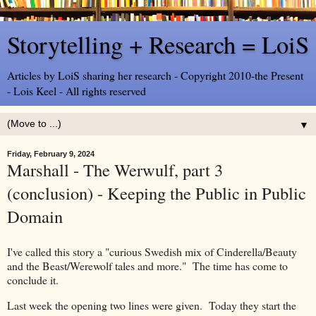
Storytelling + Research = LoiS
Articles by LoiS sharing her research - Copyright 2010-the Present
- Lois Keel - All rights reserved
▼
Friday, February 9, 2024
Marshall - The Werwulf, part 3
(conclusion) - Keeping the Public in Public
Domain
I've called this story a "curious Swedish mix of Cinderella/Beauty
and the Beast/Werewolf tales and more." The time has come to
conclude it.
Last week the opening two lines were given. Today they start the