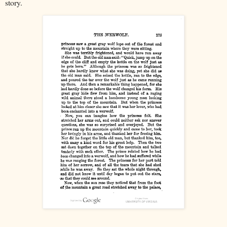
story.