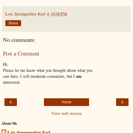
Lois Sprengnether Keel
at
10:00 PM
Share
No comments:
Post a Comment
Hi,
Please let me know what you thought about what you
am
saw here. I will moderate comments, but I
interested.
‹
›
Home
View web version
About Me
Lois Sprengnether Keel