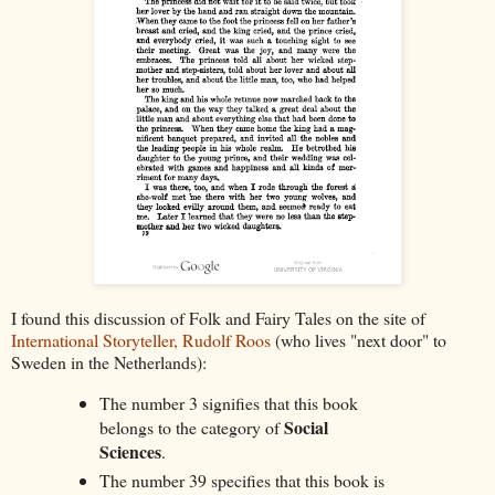
I found this discussion of Folk and Fairy Tales on the site of
International Storyteller, Rudolf Roos
(who lives "next door" to
Sweden in the Netherlands):
The number 3 signifies that this book
Social
belongs to the category of
Sciences
.
The number 39 specifies that this book is