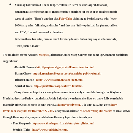
You may have noticed I'm no longer certain Dr. Perez has the largest database,
although his offering the Motif Index certainly qualifies for those of us seeking specific
types of stories. There's another site,
FairyTalez
claiming to be the largest, with "over
2000 fairy tales, folktales, and fables" and they are "fully optimized for phones, tablets,
and PCs", free and presented without ads.
Between those two sites, there is much for story-lovers, but as they say in infomercials,
"Wait, there's more!"
The email list for storytellers,
Storytell
, discussed Online Story Sources and came up with these additional
suggestions:
- David K. Brown -
http://people.ucalgary.ca/~dkbrown/stories.html
- Karen Chace -
http://karenchace.blogspot.com/search?q=public+domain
- Richard Martin -
http://www.tellatale.eu/tales_page.html
- Spirit of Trees -
http://spiritoftrees.org/featured-folktales
- Story-Lovers - http://www.story-lovers.com/ is now only accessible through the Wayback
Machine, described below, but the late Jackie Baldwin's wonderful site lives on there, fully searchable
manually (the Google search doesn't work), at
https://archive.org/
. It's not easy, but
go to
Story-
lovers.com snapshot for December 22 2016
and you can click on
SOS: Searching Out Stories
to scroll down
through the many story topics and click on the story topic that interests you.
- Tim Sheppard -
http://www.timsheppard.co.uk/story/storylinks.html
- World of Tales -
http://www.worldoftales.com/