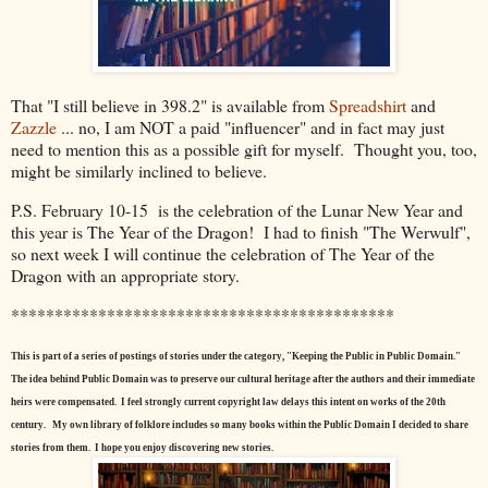
That "I still believe in 398.2" is available from
Spreadshirt
and
Zazzle
... no, I am NOT a paid "influencer" and in fact may just
need to mention this as a possible gift for myself. Thought you, too,
might be similarly inclined to believe.
P.S. February 10-15 is the celebration of the Lunar New Year and
this year is The Year of the Dragon! I had to finish "The Werwulf",
so next week I will continue the celebration of The Year of the
Dragon with an appropriate story.
********************************************
This is part of a series of postings of stories under the category, "Keeping the Public in Public Domain."
The idea behind Public Domain was to preserve our cultural heritage after the authors and their immediate
heirs were compensated. I feel strongly current copyright law delays this intent on works of the 20th
century.
My own library of folklore includes so many books within the Public Domain I decided to share
stories from them. I hope you enjoy discovering new stories.