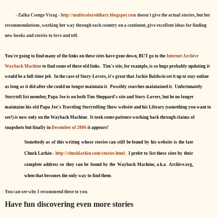
- Zalka Csenge Virag -
http://multicoloreddiary.blogspot.com
doesn't give the actual stories, but her
recommendations, working her way through each country on a continent, give excellent ideas for finding
new books and stories to love and tell.
You're going to find many of the links on these sites have gone down, BUT go to the
Internet Archive
Wayback Machine
to find some of these old links. Tim's site, for example, is so huge probably updating it
would be a full-time job. In the case of Story-Lovers, it's great that Jackie Baldwin set it up to stay online
as long as it did after she could no longer maintain it. Possibly searches maintained it. Unfortunately
Storytell list member, Papa Joe is on both Tim Sheppard's site and Story-Lovers, but he no longer
maintains his old Papa Joe's Traveling Storytelling Show website and his Library (something you want to
see!) is now only on the Wayback Machine. It took some patience working back through claims of
snapshots but finally in
December of 2006
it appears!
Somebody as of this writing whose stories can still be found by his website is the late
Chuck Larkin -
http://chucklarkin.com/stories.html
. I prefer to list these sites by their
complete address so they can be found by the Wayback Machine, a.k.a. Archive.org,
when that becomes the only way to find them.
You can see why I recommend these to you.
Have fun discovering even more stories