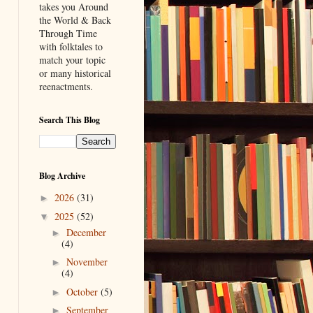
takes you Around
the World & Back
Through Time
with folktales to
match your topic
or many historical
reenactments.
Search This Blog
Blog Archive
2026
(31)
►
2025
(52)
▼
December
►
(4)
November
►
(4)
October
(5)
►
September
►