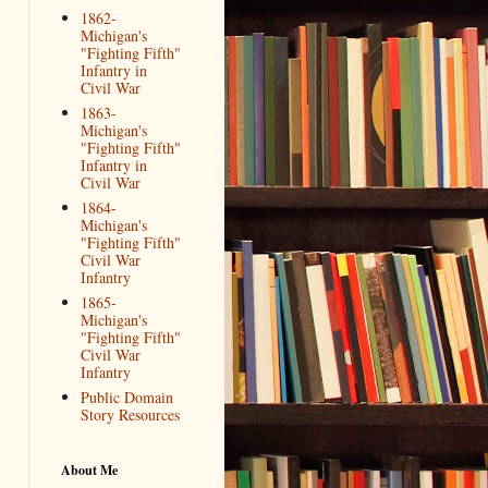
1862-
Michigan's
"Fighting Fifth"
Infantry in
Civil War
1863-
Michigan's
"Fighting Fifth"
Infantry in
Civil War
1864-
Michigan's
"Fighting Fifth"
Civil War
Infantry
1865-
Michigan's
"Fighting Fifth"
Civil War
Infantry
Public Domain
Story Resources
About Me