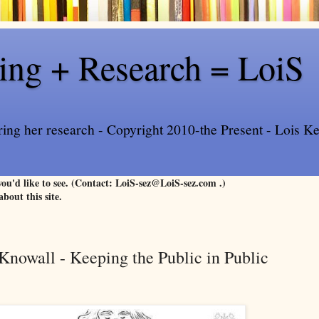
ling + Research = LoiS
ring her research - Copyright 2010-the Present - Lois Kee
 you'd like to see. (Contact: LoiS-sez@LoiS-sez.com .)
about this site.
nowall - Keeping the Public in Public