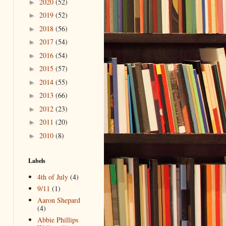
2020
(52)
►
2019
(52)
►
2018
(56)
►
2017
(54)
►
2016
(54)
►
2015
(57)
►
2014
(55)
►
2013
(66)
►
2012
(23)
►
2011
(20)
►
2010
(8)
►
Labels
4th of July
(4)
9/11
(1)
Aaron Shepard
(4)
Abbie Phillips