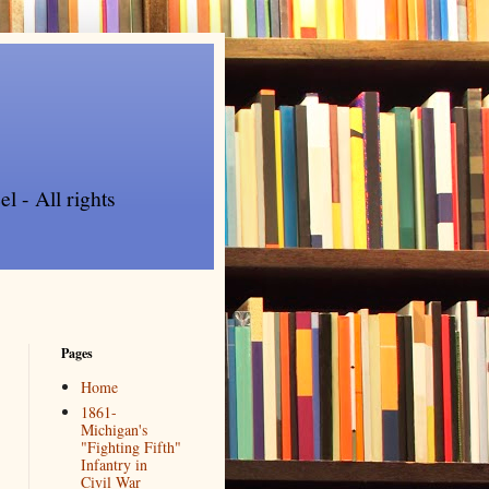
l - All rights
Pages
Home
1861-
Michigan's
"Fighting Fifth"
Infantry in
Civil War