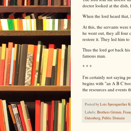
doctor looked at the dish,
When the lord heard that,
At this, the servants were
he went out, they all four 
restore it. They led him to
Thus the lord got back hi
famous man.
* * *
I'm certainly not saying p
begins with "an A B C book
the resources and events th
Posted by
Lois Sprengnether K
Labels:
Brothers Grimm
,
Franc
Gutenberg
,
Public Domain