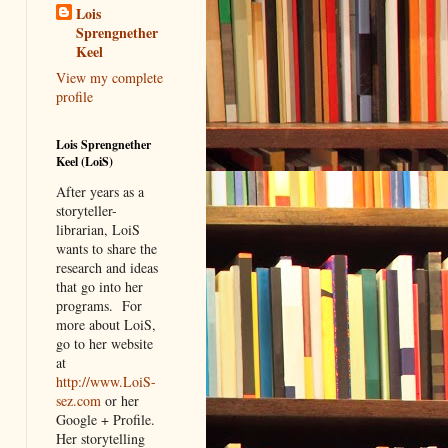
Lois
Sprengnether
Keel
View my complete
profile
Lois Sprengnether
Keel (LoiS)
After years as a
storyteller-
librarian, LoiS
wants to share the
research and ideas
that go into her
programs.
For
more about LoiS,
go to her website
at
http://www.LoiS-
sez.com
or her
Google + Profile.
Her storytelling