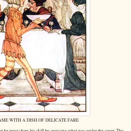
AME WITH A DISH OF DELICATE FARE
hat he must show his skill by guessing what was under the cover. The