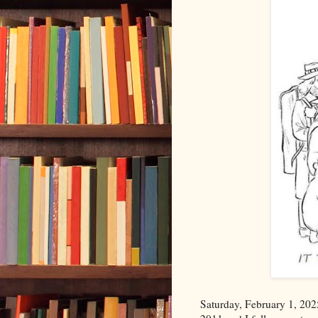
Saturday, February 1, 20