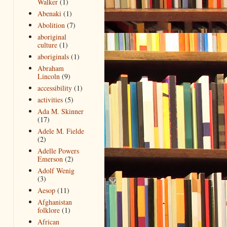
Walker
(1)
Abenaki
(1)
Abolition
(7)
aboriginal
culture
(1)
aboriginals
(1)
Abraham
Lincoln
(9)
accessibility
(1)
activities
(5)
Ada M. Skinner
(17)
Adele M. Fielde
(2)
Adelle Powers
Emerson
(2)
Adolf Wenig
(3)
Aesop
(11)
Afghanistan
folklore
(1)
African