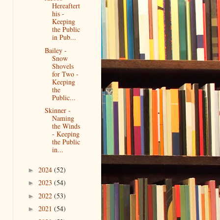
Hereaftert
his -
Keeping
the Public
in Pub...
Bailey -
Snow
Shovels
for Two -
Keeping
the
Public...
Skinner -
Naming
the Winds
- Keeping
the Public
in...
2024
(52)
►
2023
(54)
►
2022
(53)
►
2021
(54)
►