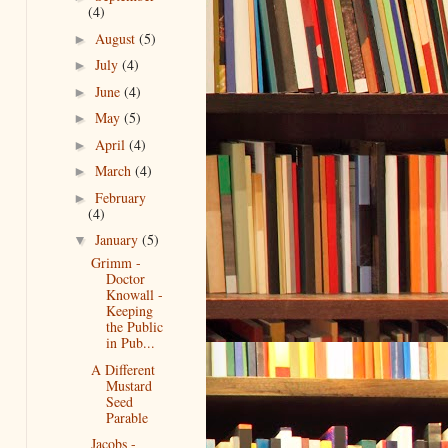
(4)
August
(5)
►
July
(4)
►
June
(4)
►
May
(5)
►
April
(4)
►
March
(4)
►
February
►
(4)
January
(5)
▼
Grimm -
Doctor
Knowall -
Keeping
the Public
in Pub...
A Different
Mustard
Seed
Parable
Jacobs -