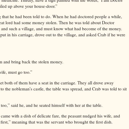
ailed up above your house-door.”
g that he had been told to do. When he had doctored people a while,
great lord had some money stolen. Then he was told about Doctor
 and such a village, and must know what had become of the money.
put in his carriage, drove out to the village, and asked Crab if he were
m and bring back the stolen money.
ife, must go too.”
let both of them have a seat in the carriage. They all drove away
o the nobleman’s castle, the table was spread, and Crab was told to sit
too,” said he, and he seated himself with her at the table.
 came with a dish of delicate fare, the peasant nudged his wife, and
 first,” meaning that was the servant who brought the first dish.