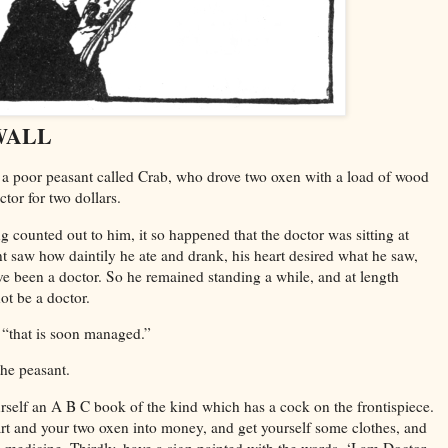
WALL
a poor peasant called Crab, who drove two oxen with a load of wood
ctor for two dollars.
counted out to him, it so happened that the doctor was sitting at
t saw how daintily he ate and drank, his heart desired what he saw,
e been a doctor. So he remained standing a while, and at length
not be a doctor.
, “that is soon managed.”
he peasant.
ourself an A B C book of the kind which has a cock on the frontispiece.
art and your two oxen into money, and get yourself some clothes, and
o medicine. Thirdly, have a sign painted with the words, ‘I am Doctor