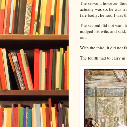
The servant, however, thoug
actually was so, he was te
fare badly; he said I was th
The second did not want to
nudged his wife, and said, 
out.
With the third, it did not f
The fourth had to carry in 