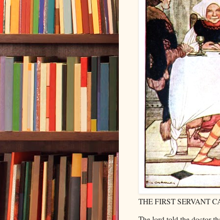
THE FIRST SERVANT C
The lord told the doctor t