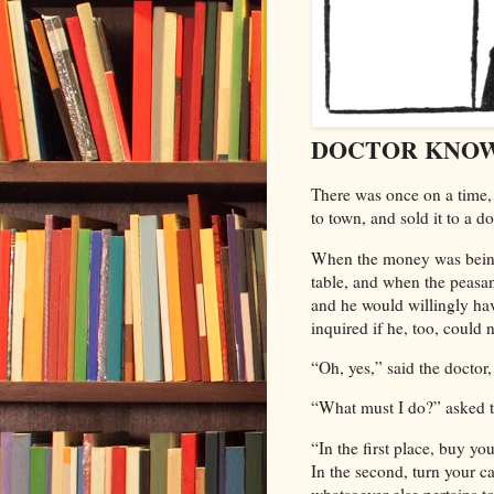
DOCTOR KNO
There
was once on a time, 
to town, and sold it to a do
When the money was being 
table, and when the peasan
and he would willingly hav
inquired if he, too, could 
“Oh, yes,” said the doctor
“What must I do?” asked t
“In the first place, buy y
In the second, turn your c
whatsoever else pertains t