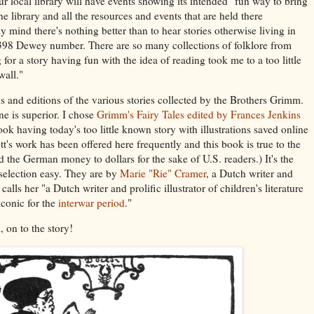
ur local library will have events showing its intended "fun way to bring
 library and all the resources and events that are held there
 mind there's nothing better than to hear stories otherwise living in
e 398 Dewey number. There are so many collections of folklore from
or a story having fun with the idea of reading took me to a too little
all."
s and editions of the various stories collected by the Brothers Grimm.
ne is superior. I chose
Grimm's Fairy Tales edited by Frances Jenkins
ook having today's too little known story with illustrations saved online
t's work has been offered here frequently and this book is true to the
d the German money to dollars for the sake of U.S. readers.) It's the
 selection easy. They are by
Marie "Rie" Cramer
, a Dutch writer and
 calls her "a Dutch writer and prolific illustrator of children's literature
iconic for the
interwar period
."
 on to the story!