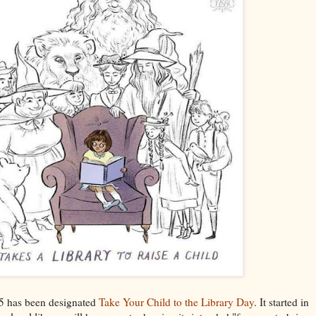
25 has been designated
Take Your Child to the Library Day
. It started in