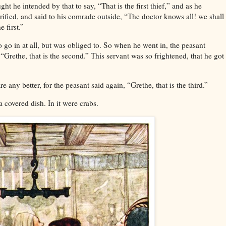
ht he intended by that to say, “That is the first thief,” and as he
rrified, and said to his comrade outside, “The doctor knows all! we shall
e first.”
 go in at all, but was obliged to. So when he went in, the peasant
“Grethe, that is the second.” This servant was so frightened, that he got
are any better, for the peasant said again, “Grethe, that is the third.”
a covered dish. In it were crabs.