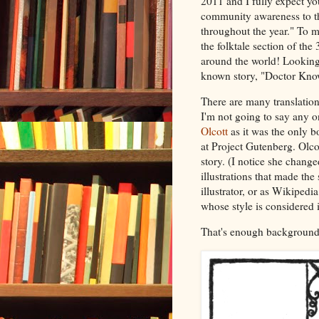
2011 and I fully expect yo
community awareness to the
throughout the year." To my
the folktale section of th
around the world! Looking f
known story, "Doctor Know
There are many translation
I'm not going to say any o
Olcott
as it was the only b
at Project Gutenberg. Olcot
story. (I notice she change
illustrations that made the
illustrator, or as Wikipedia
whose style is considered 
That's enough background,