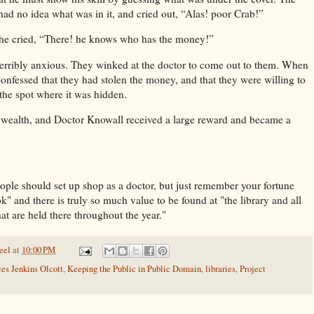
 had no idea what was in it, and cried out, “Alas! poor Crab!”
 he cried, “There! he knows who has the money!”
 terribly anxious. They winked at the doctor to come out to them. When
confessed that they had stolen the money, and that they were willing to
 the spot where it was hidden.
s wealth, and Doctor Knowall received a large reward and became a
eople should set up shop as a doctor, but just remember your fortune
" and there is truly so much value to be found at "the library and all
at are held there throughout the year."
eel
at
10:00 PM
es Jenkins Olcott
,
Keeping the Public in Public Domain
,
libraries
,
Project