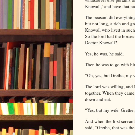
Knowall,’ and have that n
The peasant did everythin
but not long, a rich and 
Knowall who lived in such
So the lord had the horses 
Doctor Knowall?
Yes, he was, he said.
Then he was to go with hi
“Oh, yes, but Grethe, my w
The lord was willing, and 
together. When they came t
down and eat.
“Yes, but my wife, Grethe, 
And when the first servant
said, “Grethe, that was the