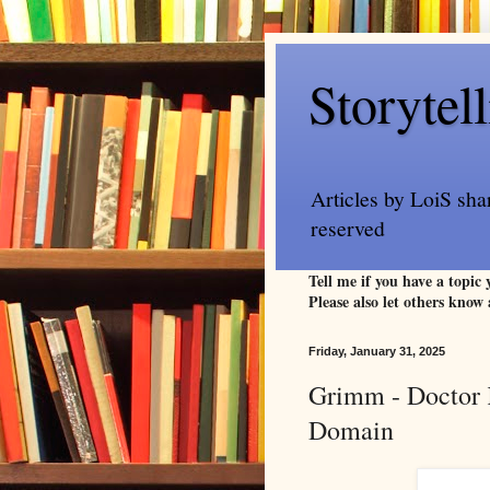
Storytel
Articles by LoiS sha
reserved
Tell me if you have a topic
Please also let others know 
Friday, January 31, 2025
Grimm - Doctor K
Domain