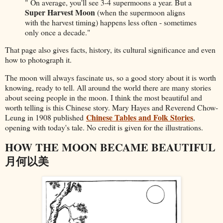
" On average, you'll see 3-4 supermoons a year. But a
Super Harvest Moon
(when the supermoon aligns
with the harvest timing) happens less often - sometimes
only once a decade."
That page also gives facts, history, its cultural significance and even
how to photograph it.
The moon will always fascinate us, so a good story about it is worth
knowing, ready to tell. All around the world there are many stories
about seeing people in the moon. I think the most beautiful and
worth telling is this Chinese story. Mary Hayes and Reverend Chow-
Chinese Tables and Folk Stories
Leung in 1908 published
,
opening with today's tale. No credit is given for the illustrations.
HOW THE MOON BECAME BEAUTIFUL
月何以美