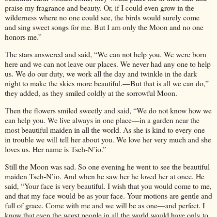
praise my fragrance and beauty. Or, if I could even grow in the
wilderness where no one could see, the birds would surely come
and sing sweet songs for me. But I am only the Moon and no one
honors me.”
The stars answered and said, “We can not help you. We were born
here and we can not leave our places. We never had any one to help
us. We do our duty, we work all the day and twinkle in the dark
night to make the skies more beautiful.—But that is all we can do,”
they added, as they smiled coldly at the sorrowful Moon.
Then the flowers smiled sweetly and said, “We do not know how we
can help you. We live always in one place—in a garden near the
most beautiful maiden in all the world. As she is kind to every one
in trouble we will tell her about you. We love her very much and she
loves us. Her name is Tseh-N’io.”
Still the Moon was sad. So one evening he went to see the beautiful
maiden Tseh-N’io. And when he saw her he loved her at once. He
said, “Your face is very beautiful. I wish that you would come to me,
and that my face would be as your face. Your motions are gentle and
full of grace. Come with me and we will be as one—and perfect. I
know that even the worst people in all the world would have only to