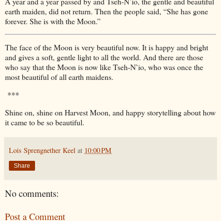
A year and a year passed by and Tseh-N’io, the gentle and beautiful
earth maiden, did not return. Then the people said, “She has gone
forever. She is with the Moon.”
The face of the Moon is very beautiful now. It is happy and bright
and gives a soft, gentle light to all the world. And there are those
who say that the Moon is now like Tseh-N’io, who was once the
most beautiful of all earth maidens.
***
Shine on, shine on Harvest Moon, and happy storytelling about how
it came to be so beautiful.
Lois Sprengnether Keel
at
10:00 PM
Share
No comments:
Post a Comment