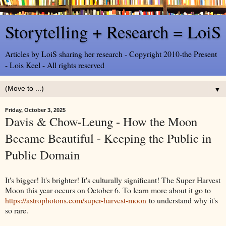
Storytelling + Research = LoiS
Articles by LoiS sharing her research - Copyright 2010-the Present
- Lois Keel - All rights reserved
▼
Friday, October 3, 2025
Davis & Chow-Leung - How the Moon
Became Beautiful - Keeping the Public in
Public Domain
It's bigger! It's brighter! It's culturally significant! The Super Harvest
Moon this year occurs on October 6. To learn more about it go to
https://astrophotons.com/super-harvest-moon
to understand why it's
so rare.