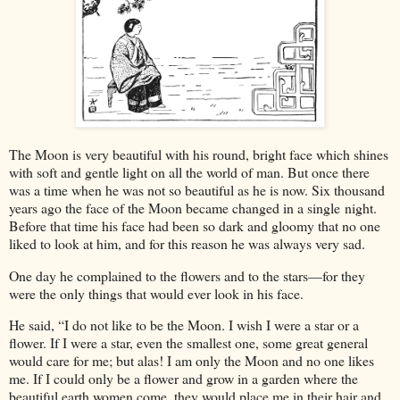
The Moon is very beautiful with his round, bright face which shines
with soft and gentle light on all the world of man. But once there
was a time when he was not so beautiful as he is now. Six thousand
years ago the face of the Moon became changed in a single night.
Before that time his face had been so dark and gloomy that no one
liked to look at him, and for this reason he was always very sad.
One day he complained to the flowers and to the stars—for they
were the only things that would ever look in his face.
He said, “I do not like to be the Moon. I wish I were a star or a
flower. If I were a star, even the smallest one, some great general
would care for me; but alas! I am only the Moon and no one likes
me. If I could only be a flower and grow in a garden where the
beautiful earth women come, they would place me in their hair and