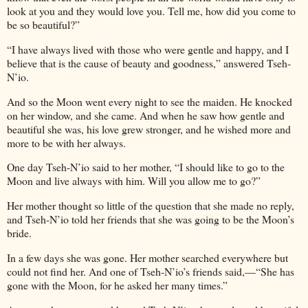
look at you and they would love you. Tell me, how did you come to
be so beautiful?”
“I have always lived with those who were gentle and happy, and I
believe that is the cause of beauty and goodness,” answered Tseh-
N’io.
And so the Moon went every night to see the maiden. He knocked
on her window, and she came. And when he saw how gentle and
beautiful she was, his love grew stronger, and he wished more and
more to be with her always.
One day Tseh-N’io said to her mother, “I should like to go to the
Moon and live always with him. Will you allow me to go?”
Her mother thought so little of the question that she made no reply,
and Tseh-N’io told her friends that she was going to be the Moon’s
bride.
In a few days she was gone. Her mother searched everywhere but
could not find her. And one of Tseh-N’io’s friends said,—“She has
gone with the Moon, for he asked her many times.”