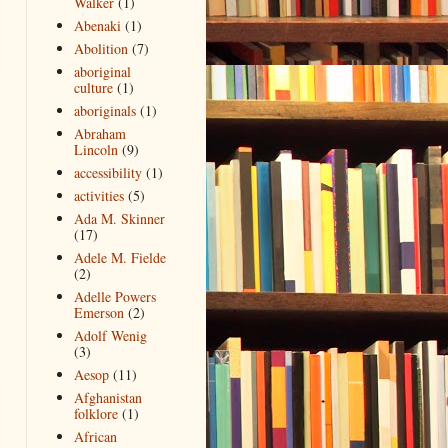
Walker
(1)
Abenaki
(1)
Abolition
(7)
aboriginal
culture
(1)
aboriginals
(1)
Abraham
Lincoln
(9)
accessibility
(1)
activities
(5)
Ada M. Skinner
(17)
Adele M. Fielde
(2)
Adelle Powers
Emerson
(2)
Adolf Wenig
(3)
Aesop
(11)
Afghanistan
folklore
(1)
African