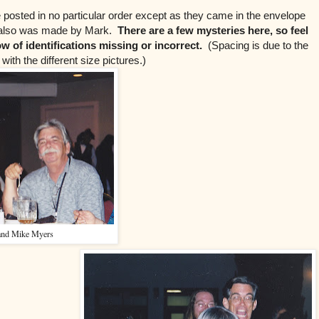
 posted in no particular order except as they came in the envelope
n also was made by Mark.
There are a few mysteries here, so feel
now of identifications missing or incorrect.
(Spacing is due to the
with the different size pictures.)
and Mike Myers