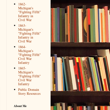
1862-
Michigan's
"Fighting Fifth"
Infantry in
Civil War
1863-
Michigan's
"Fighting Fifth"
Infantry in
Civil War
1864-
Michigan's
"Fighting Fifth"
Civil War
Infantry
1865-
Michigan's
"Fighting Fifth"
Civil War
Infantry
Public Domain
Story Resources
About Me