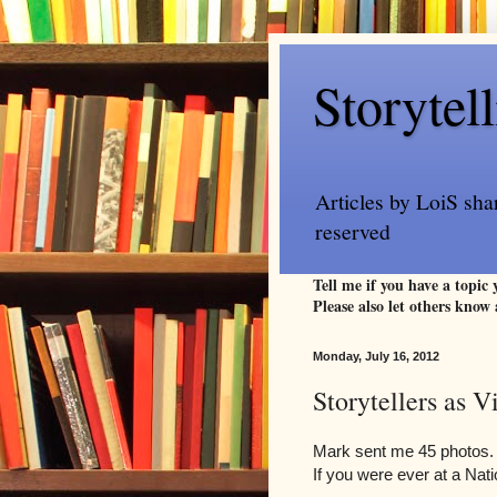
Storytel
Articles by LoiS sha
reserved
Tell me if you have a topic
Please also let others know 
Monday, July 16, 2012
Storytellers as 
Mark sent me 45 photos. 
If you were ever at a Nat