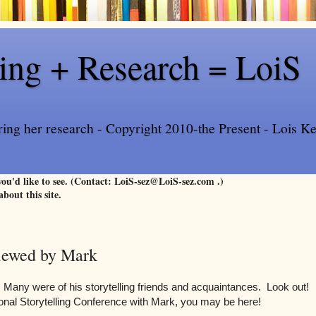
ling + Research = LoiS
ring her research - Copyright 2010-the Present - Lois Kee
 you'd like to see. (Contact: LoiS-sez@LoiS-sez.com .)
about this site.
Viewed by Mark
Many were of his storytelling friends and acquaintances. Look out!
ional Storytelling Conference with Mark, you may be here!