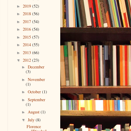
2019
(52)
►
2018
(56)
►
2017
(54)
►
2016
(54)
►
2015
(57)
►
2014
(55)
►
2013
(66)
►
2012
(23)
▼
December
►
(3)
November
►
(1)
October
(1)
►
September
►
(1)
August
(1)
►
July
(8)
▼
Florence