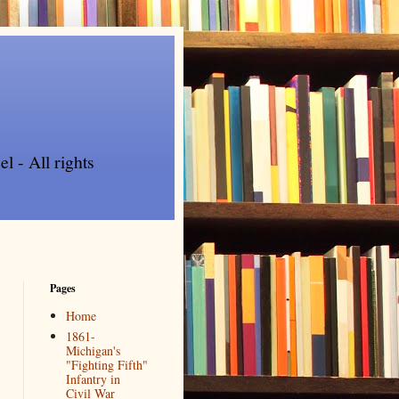
l - All rights
Pages
Home
1861-
Michigan's
"Fighting Fifth"
Infantry in
Civil War