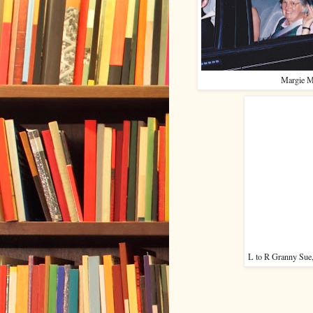
Margie M
L to R Granny Sue,