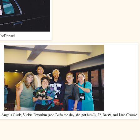
acDonald
 Angela Clark, Vickie Dworkin (and Bufo the day she got him?), ??, Batsy, and Jane Crouse