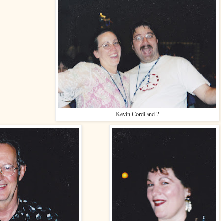
Kevin Cordi and ?