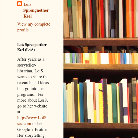
Lois
Sprengnether
Keel
View my complete
profile
Lois Sprengnether
Keel (LoiS)
After years as a
storyteller-
librarian, LoiS
wants to share the
research and ideas
that go into her
programs.
For
more about LoiS,
go to her website
at
http://www.LoiS-
sez.com
or her
Google + Profile.
Her storytelling