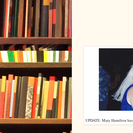
UPDATE: Mary Hamilton has co