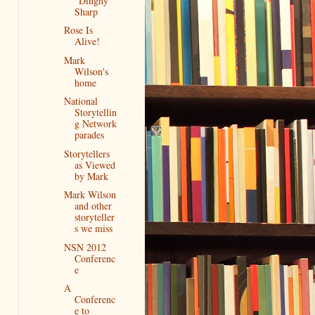
"Dinghy"
Sharp
Rose Is
Alive!
Mark
Wilson's
home
National
Storytellin
g Network
parades
Storytellers
as Viewed
by Mark
Mark Wilson
and other
storyteller
s we miss
NSN 2012
Conferenc
e
A
Conferenc
e to