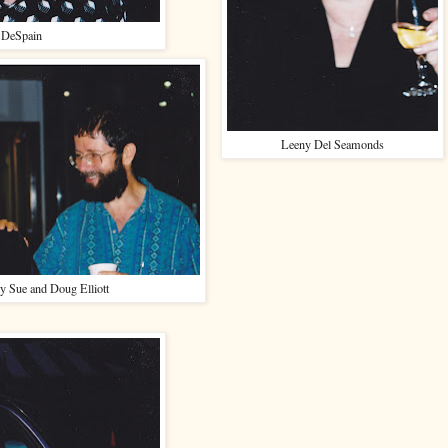
 DeSpain
Leeny Del Seamonds
y Sue and Doug Elliott