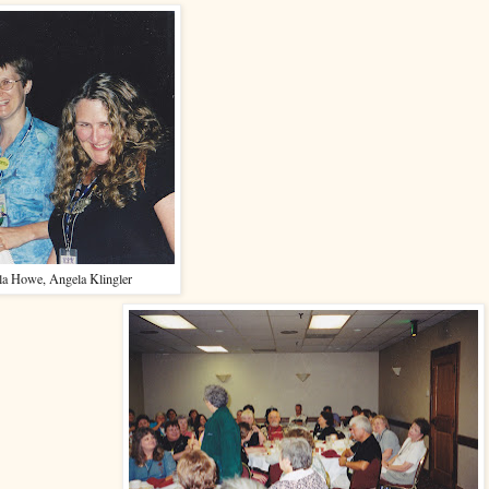
lla Howe, Angela Klingler