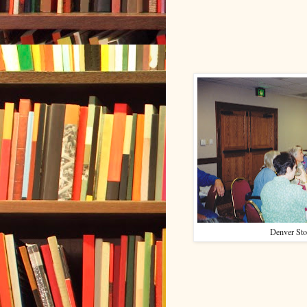
Denver Sto