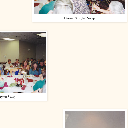
Denver Storytell Swap
rytell Swap