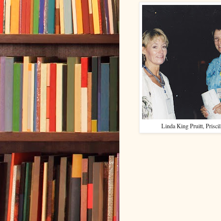
Linda King Pruitt, Prisci