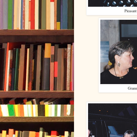
Pleasant
Grann