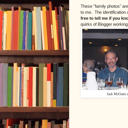
These "family photos" are
to me. The identificatio
free to tell me if you k
quirks of Blogger working 
Jack McGuire 