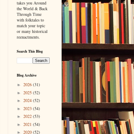
takes you Around
the World & Back
Through Time
with folktales to
match your topic
or many historical
reenactments.
Search This Blog
Blog Archive
2026
(31)
►
2025
(52)
►
2024
(52)
►
2023
(54)
►
2022
(53)
►
2021
(54)
►
2020
(52)
►