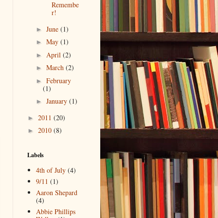
Remembe
r!
June
(1)
►
May
(1)
►
April
(2)
►
March
(2)
►
February
►
(1)
January
(1)
►
2011
(20)
►
2010
(8)
►
Labels
4th of July
(4)
9/11
(1)
Aaron Shepard
(4)
Abbie Phillips