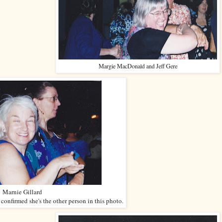
Margie MacDonald and Jeff Gere
Marnie Gillard
nfirmed she's the other person in this photo.