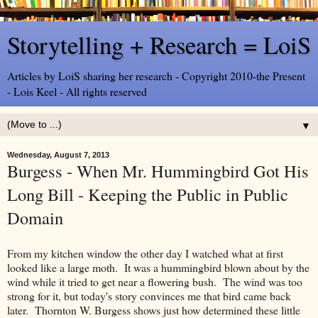
Storytelling + Research = LoiS
Articles by LoiS sharing her research - Copyright 2010-the Present
- Lois Keel - All rights reserved
▼
Wednesday, August 7, 2013
Burgess - When Mr. Hummingbird Got His
Long Bill - Keeping the Public in Public
Domain
From my kitchen window the other day I watched what at first
looked like a large moth. It was a hummingbird blown about by the
wind while it tried to get near a flowering bush. The wind was too
strong for it, but today's story convinces me that bird came back
later. Thornton W. Burgess shows just how determined these little