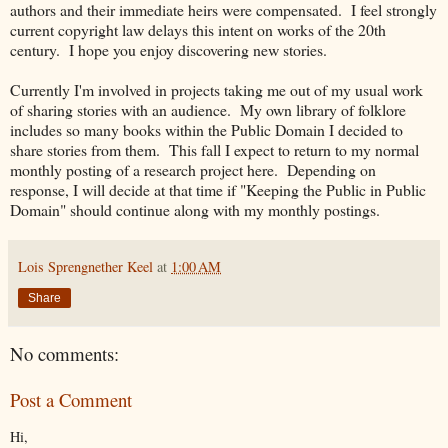
authors and their immediate heirs were compensated. I feel strongly
current copyright law delays this intent on works of the 20th
century. I hope you enjoy discovering new stories.
Currently I'm involved in projects taking me out of my usual work
of sharing stories with an audience. My own library of folklore
includes so many books within the Public Domain I decided to
share stories from them. This fall I expect to return to my normal
monthly posting of a research project here. Depending on
response, I will decide at that time if "Keeping the Public in Public
Domain" should continue along with my monthly postings.
Lois Sprengnether Keel
at
1:00 AM
Share
No comments:
Post a Comment
Hi,