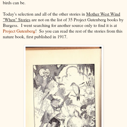
birds can be.
Today's selection and all of the other stories in
Mother West Wind
"When" Stories
are not on the list of 35 Project Gutenberg books by
Burgess. I went searching for another source only to find it is at
Project Gutenberg
! So you can read the rest of the stories from this
nature book, first published in 1917.