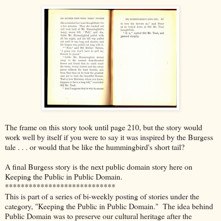
The frame on this story took until page 210, but the story would
work well by itself if you were to say it was inspired by the Burgess
tale . . . or would that be like the hummingbird's short tail?
A final Burgess story is the next public domain story here on
Keeping the Public in Public Domain.
****************************
This is part of a series of bi-weekly posting of stories under the
category, "Keeping the Public in Public Domain." The idea behind
Public Domain was to preserve our cultural heritage after the