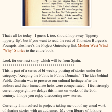
That's all for today. I guess I, too, should hop away "lipperty-
lipperty-lip", but if you want to read the rest of Thornton Burgess's
Pourqois tales here's
the Project Gutenberg link
Mother West Wind
"Why" Stories
to the entire book.
Look for our next story, which will be from Spain.
************************************
This is part of a series of bi-weekly posting of stories under the
category, "Keeping the Public in Public Domain." The idea behind
Public Domain was to preserve our cultural heritage after the
authors and their immediate heirs were compensated. I feel strongly
current copyright law delays this intent on works of the 20th
century. I hope you enjoy discovering new stories.
Currently I'm involved in projects taking me out of my usual work
of sharing stories with an audience. My own library of folklore