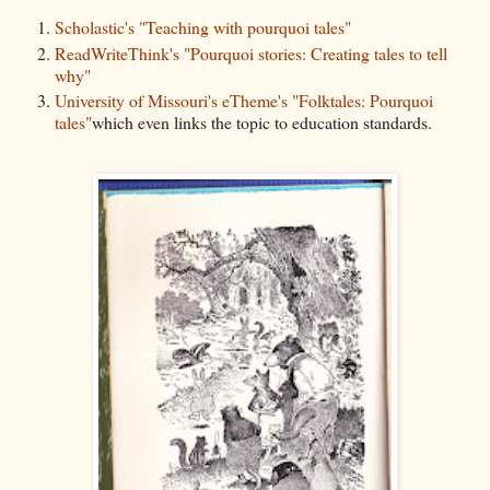
Scholastic's "Teaching with pourquoi tales"
ReadWriteThink's "Pourquoi stories: Creating tales to tell
why"
University of Missouri's eTheme's "Folktales: Pourquoi
tales"
which even links the topic to education standards.