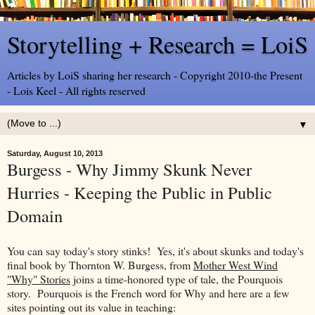
Storytelling + Research = LoiS
Articles by LoiS sharing her research - Copyright 2010-the Present
- Lois Keel - All rights reserved
▼
Saturday, August 10, 2013
Burgess - Why Jimmy Skunk Never
Hurries - Keeping the Public in Public
Domain
You can say today's story stinks! Yes, it's about skunks and today's
final book by Thornton W. Burgess, from
Mother West Wind
"Why" Stories
joins a time-honored type of tale, the Pourquois
story. Pourquois is the French word for Why and here are a few
sites pointing out its value in teaching: