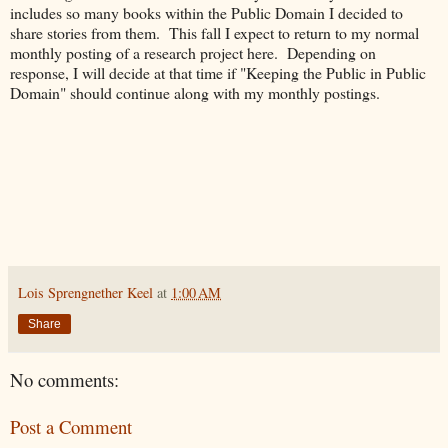
includes so many books within the Public Domain I decided to
share stories from them. This fall I expect to return to my normal
monthly posting of a research project here. Depending on
response, I will decide at that time if "Keeping the Public in Public
Domain" should continue along with my monthly postings.
Lois Sprengnether Keel
at
1:00 AM
Share
No comments:
Post a Comment