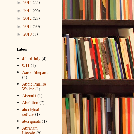
2014
(55)
►
2013
(66)
►
2012
(23)
►
2011
(20)
►
2010
(8)
►
Labels
4th of July
(4)
9/11
(1)
Aaron Shepard
(4)
Abbie Phillips
Walker
(1)
Abenaki
(1)
Abolition
(7)
aboriginal
culture
(1)
aboriginals
(1)
Abraham
Lincoln
(9)