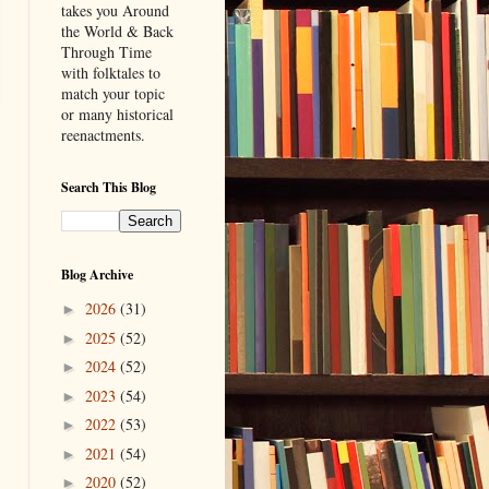
takes you Around
the World & Back
Through Time
with folktales to
match your topic
or many historical
reenactments.
Search This Blog
Blog Archive
2026
(31)
►
2025
(52)
►
2024
(52)
►
2023
(54)
►
2022
(53)
►
2021
(54)
►
2020
(52)
►