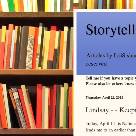
Storytel
Articles by LoiS sha
reserved
Tell me if you have a topic
Please also let others know 
Thursday, April 11, 2019
Lindsay - - Keep
Today, April 11, is Natio
leads me to an earlier than