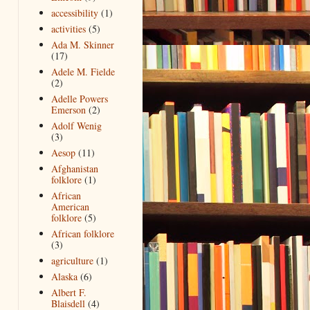
accessibility
(1)
activities
(5)
Ada M. Skinner
(17)
Adele M. Fielde
(2)
Adelle Powers
Emerson
(2)
Adolf Wenig
(3)
Aesop
(11)
Afghanistan
folklore
(1)
African
American
folklore
(5)
African folklore
(3)
agriculture
(1)
Alaska
(6)
Albert F.
Blaisdell
(4)