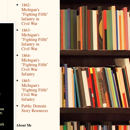
1862-
Michigan's
"Fighting Fifth"
Infantry in
Civil War
1863-
Michigan's
"Fighting Fifth"
Infantry in
Civil War
1864-
Michigan's
"Fighting Fifth"
Civil War
Infantry
1865-
Michigan's
"Fighting Fifth"
Civil War
Infantry
Public Domain
Story Resources
About Me