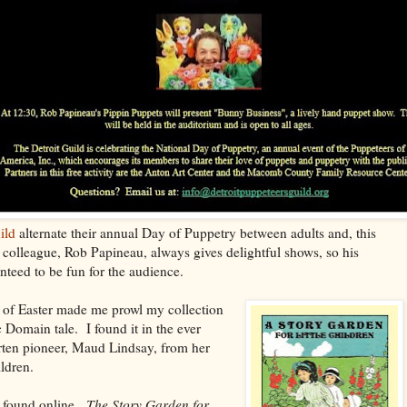
ild
alternate their annual Day of Puppetry between adults and, this
 colleague, Rob Papineau, always gives delightful shows, so his
teed to be fun for the audience.
 of Easter made me prowl my collection
 Domain tale. I found it in the ever
rten pioneer, Maud Lindsay, from her
ildren.
 found online.
The Story Garden for