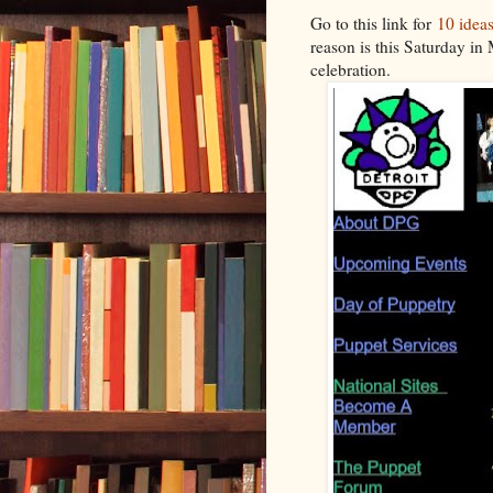
Go to this link for
10 ideas
reason is this Saturday in 
celebration.