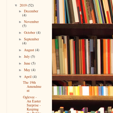
2019
(52)
▼
December
►
(4)
November
►
(5)
October
(4)
►
September
►
(4)
August
(4)
►
July
(5)
►
June
(5)
►
May
(4)
►
April
(4)
▼
The 19th
Amendme
nt
Oglevee -
An Easter
Surprise -
Keeping