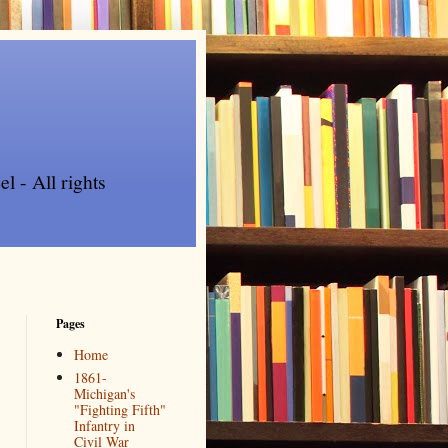
l - All rights
Pages
Home
1861-
Michigan's
"Fighting Fifth"
Infantry in
Civil War