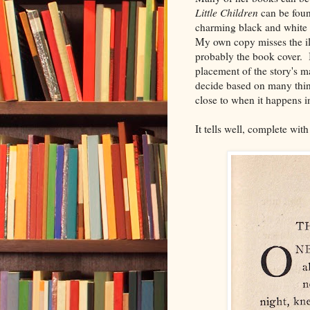
Little Children
can be fou
charming black and white 
My own copy misses the ill
probably the book cover. I 
placement of the story's ma
decide based on many things
close to when it happens in
It tells well, complete with