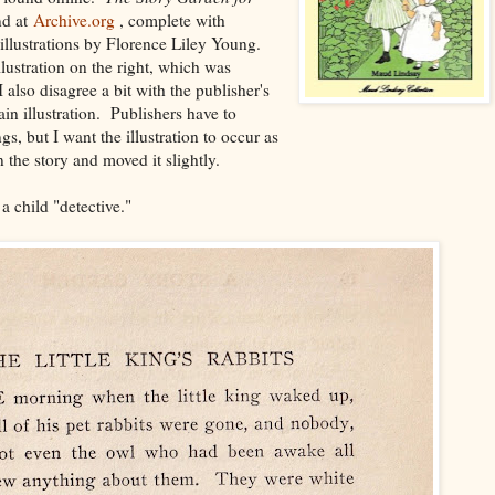
nd at
Archive.org
, complete with
illustrations by Florence Liley Young.
ustration on the right, which was
also disagree a bit with the publisher's
in illustration. Publishers have to
, but I want the illustration to occur as
 the story and moved it slightly.
 a child "detective."