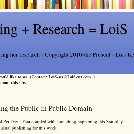
ling + Research = LoiS
ring her research - Copyright 2010-the Present - Lois Kee
 you'd like to see. (Contact: LoiS-sez@LoiS-sez.com .)
about this site.
ing the Public in Public Domain
nal Pet Day. That coupled with something happening this Saturday
 usual publishing for this week.