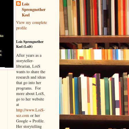
Lois
Sprengnether
Keel
View my complete
profile
Lois Sprengnether
Keel (LoiS)
After years as a
storyteller-
librarian, LoiS
wants to share the
research and ideas
that go into her
programs.
For
more about LoiS,
go to her website
at
http://www.LoiS-
sez.com
or her
Google + Profile.
Her storytelling