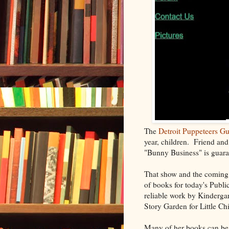
The
Detroit Puppeteers Gu
year, children. Friend and
"Bunny Business" is guaran
That show and the coming
of books for today's Public
reliable work by Kinderga
Story Garden for Little Ch
Many of her books can be