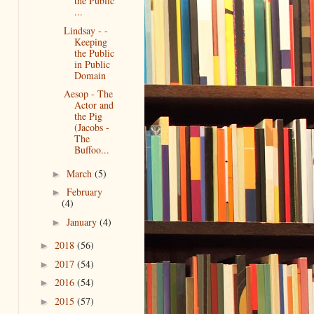
the Public
...
Lindsay - -
Keeping
the Public
in Public
Domain
Aesop - The
Actor and
the Pig
(Jacobs -
The
Buffoo...
March
(5)
►
February
►
(4)
January
(4)
►
2018
(56)
►
2017
(54)
►
2016
(54)
►
2015
(57)
►