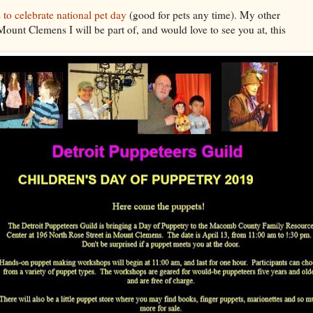
 to celebrate national pet day
(good for pets any time). My other
Mount Clemens I will be part of, and would love to see you at, this