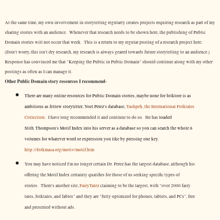
At the same time, my own involvement in storytelling regularly creates projects requiring research as part of my
sharing stories with an audience. Whenever that research needs to be shown here, the publishing of Public
Domain stories will not occur that week. This is a return to my regular posting of a research project here.
(Don't worry, this isn't dry research, my research is always geared towards future storytelling to an audience.)
Response has convinced me that "Keeping the Public in Public Domain" should continue along with my other
postings as often as I can manage it.
Other Public Domain story resources I recommend-
There are many online resources for Public Domain stories, maybe none for folklore is as
ambitious as fellow storyteller, Yoel Perez's database,
Yashpeh, the International Folktales
Collection.
I have long recommended it and continue to do so. He has
loaded
Stith Thompson's Motif Index into his server as a database so you can search the whole 6
volumes for whatever word or expression you like by pressing one key.
http://folkmasa.org/motiv/motif.htm
You may have noticed I'm no longer certain Dr. Perez has the largest database, although his
offering the Motif Index certainly qualifies for those of us seeking specific types of
stories. There's another site,
FairyTalez
claiming to be the largest, with "over 2000 fairy
tales, folktales, and fables" and they are "fully optimized for phones, tablets, and PCs", free
and presented without ads.