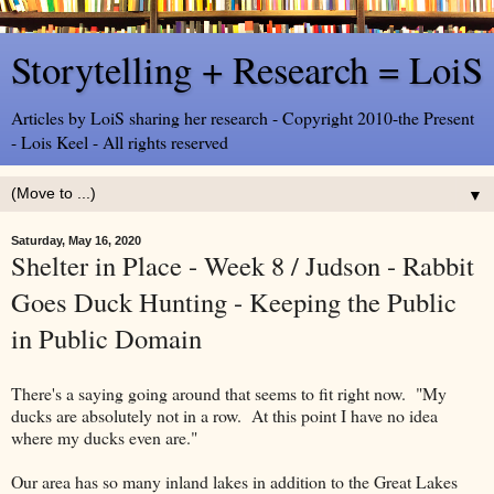
Storytelling + Research = LoiS
Articles by LoiS sharing her research - Copyright 2010-the Present
- Lois Keel - All rights reserved
▼
Saturday, May 16, 2020
Shelter in Place - Week 8 / Judson - Rabbit
Goes Duck Hunting - Keeping the Public
in Public Domain
There's a saying going around that seems to fit right now. "My
ducks are absolutely not in a row. At this point I have no idea
where my ducks even are."
Our area has so many inland lakes in addition to the Great Lakes