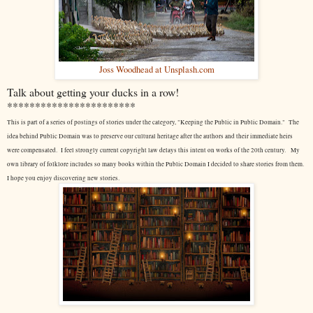
Joss Woodhead at Unsplash.com
Talk about getting your ducks in a row!
***********************
This is part of a series of postings of stories under the category, "Keeping the Public in Public Domain." The
idea behind Public Domain was to preserve our cultural heritage after the authors and their immediate heirs
were compensated. I feel strongly current copyright law delays this intent on works of the 20th century.
My
own library of folklore includes so many books within the Public Domain I decided to share stories from them.
I hope you enjoy discovering new stories.