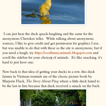
I can just hear the duck quack-laughing and the same for the
anonymous Cherokee teller. While talking about anonymous
sources, I like to give credit and get permission for graphics I use,
but was unable to do that with these as the site is anonymous, but if
you need a laugh, try
https://coolfunnyanimals.blogspot.com
and
s
scroll the sidebar for your choice
of animals. It's like snacking, it's
hard to just have one.
Now back to that idea of getting your ducks in a row, this duck
farmer in Vietnam reminds me of the classic picture book by
Marjorie Flack,
The Story About Ping
where a little duck hated to
be the last in line because that duck received a smack on the back.