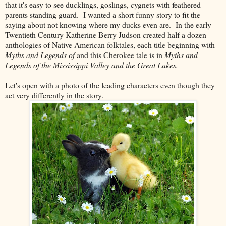
that it's easy to see ducklings, goslings, cygnets with feathered
parents standing guard. I wanted a short funny story to fit the
saying about not knowing where my ducks even are. In the early
Twentieth Century Katherine Berry Judson created half a dozen
anthologies of Native American folktales, each title beginning with
Myths and Legends of
and this Cherokee tale is in
Myths and
Legends of the Mississippi Valley and the Great Lakes.
Let's open with a photo of the leading characters even though they
act very differently in the story.