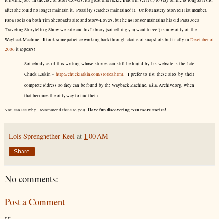
full-time job. In the case of Story-Lovers, it's great that Jackie Baldwin set it up to stay online as long as it did
after she could no longer maintain it. Possibly searches maintained it. Unfortunately Storytell list member,
Papa Joe is on both Tim Sheppard's site and Story-Lovers, but he no longer maintains his old Papa Joe's
Traveling Storytelling Show website and his Library (something you want to see!) is now only on the
Wayback Machine. It took some patience working back through claims of snapshots but finally in
December of
2006
it appears!
Somebody as of this writing whose stories can still be found by his website is the late
Chuck Larkin -
http://chucklarkin.com/stories.html
. I prefer to list these sites by their
complete address so they can be found by the Wayback Machine, a.k.a. Archive.org, when
that becomes the only way to find them.
Have fun discovering even more stories!
You can see why I recommend these to you.
Lois Sprengnether Keel
at
1:00 AM
Share
No comments:
Post a Comment