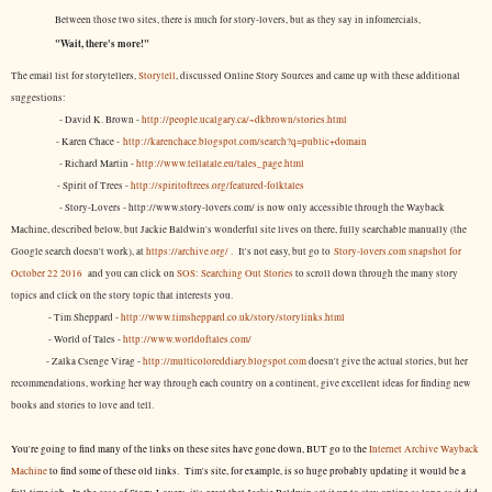
Between those two sites, there is much for story-lovers, but as they say in infomercials,
"Wait, there's more!"
The email list for storytellers,
Storytell
, discussed Online Story Sources and came up with these additional
suggestions:
- David K. Brown -
http://people.ucalgary.ca/~dkbrown/stories.html
- Karen Chace -
http://karenchace.blogspot.com/search?q=public+domain
- Richard Martin -
http://www.tellatale.eu/tales_page.html
- Spirit of Trees -
http://spiritoftrees.org/featured-folktales
- Story-Lovers - http://www.story-lovers.com/ is now only accessible through the Wayback
Machine, described below, but Jackie Baldwin's wonderful site lives on there, fully searchable manually (the
Google search doesn't work), at
https://archive.org/
. It's not easy, but
go to
Story-lovers.com snapshot for
October 22 2016
and you can click on
SOS: Searching Out Stories
to scroll down through the many story
topics and click on the story topic that interests you.
- Tim Sheppard -
http://www.timsheppard.co.uk/story/storylinks.html
- World of Tales -
http://www.worldoftales.com/
- Zalka Csenge Virag -
http://multicoloreddiary.blogspot.com
doesn't give the actual stories, but her
recommendations, working her way through each country on a continent, give excellent ideas for finding new
books and stories to love and tell.
You're going to find many of the links on these sites have gone down, BUT go to the
Internet Archive Wayback
Machine
to find some of these old links. Tim's site, for example, is so huge probably updating it would be a