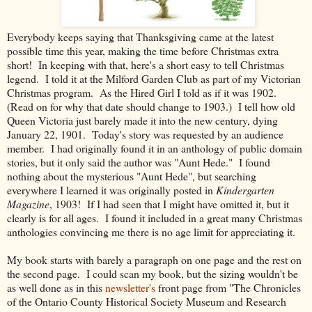
Everybody keeps saying that Thanksgiving came at the latest
possible time this year, making the time before Christmas extra
short! In keeping with that, here's a short easy to tell Christmas
legend. I told it at the Milford Garden Club as part of my Victorian
Christmas program. As the Hired Girl I told as if it was 1902.
(Read on for why that date should change to 1903.) I tell how old
Queen Victoria just barely made it into the new century, dying
January 22, 1901. Today's story was requested by an audience
member. I had originally found it in an anthology of public domain
stories, but it only said the author was "Aunt Hede." I found
nothing about the mysterious "Aunt Hede", but searching
everywhere I learned it was originally posted in
Kindergarten
Magazine
, 1903! If I had seen that I might have omitted it, but it
clearly is for all ages. I found it included in a great many Christmas
anthologies convincing me there is no age limit for appreciating it.
My book starts with barely a paragraph on one page and the rest on
the second page. I could scan my book, but the sizing wouldn't be
as well done as in this
newsletter's
front page from "The Chronicles
of the Ontario County Historical Society Museum and Research