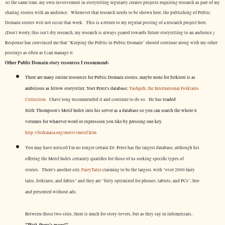
At the same time, my own involvement in storytelling regularly creates projects requiring research as part of my
sharing stories with an audience. Whenever that research needs to be shown here, the publishing of Public
Domain stories will not occur that week. This is a return to my regular posting of a research project here.
(Don't worry, this isn't dry research, my research is always geared towards future storytelling to an audience.)
Response has convinced me that "Keeping the Public in Public Domain" should continue along with my other
postings as often as I can manage it.
Other Public Domain story resources I recommend-
There are many online resources for Public Domain stories, maybe none for folklore is as
ambitious as fellow storyteller, Yoel Perez's database,
Yashpeh, the International Folktales
Collection.
I have long recommended it and continue to do so. He has
loaded
Stith Thompson's Motif Index into his server as a database so you can search the whole 6
volumes for whatever word or expression you like by pressing one key.
http://folkmasa.org/motiv/motif.htm
You may have noticed I'm no longer certain Dr. Perez has the largest database, although his
offering the Motif Index certainly qualifies for those of us seeking specific types of
stories. There's another site,
FairyTalez
claiming to be the largest, with "over 2000 fairy
tales, folktales, and fables" and they are "fully optimized for phones, tablets, and PCs", free
and presented without ads.
Between those two sites, there is much for story-lovers, but as they say in infomercials,
"Wait, there's more!"