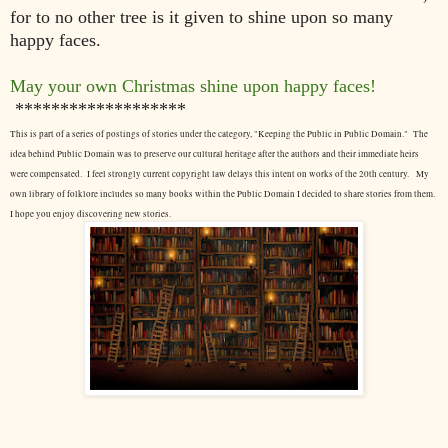
for to no other tree is it given to
shine upon so many
happy faces.
May your own Christmas shine upon happy faces!
*******************
This is part of a series of postings of stories under the category, "Keeping the Public in Public Domain." The
idea behind Public Domain was to preserve our cultural heritage after the authors and their immediate heirs
were compensated. I feel strongly current copyright law delays this intent on works of the 20th century.
My
own library of folklore includes so many books within the Public Domain I decided to share stories from them.
I hope you enjoy discovering new stories.