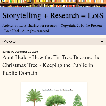
Storytelling + Research = LoiS
Articles by LoiS sharing her research - Copyright 2010-the Present
- Lois Keel - All rights reserved
▼
Saturday, December 21, 2019
Aunt Hede - How the Fir Tree Became the
Christmas Tree - Keeping the Public in
Public Domain