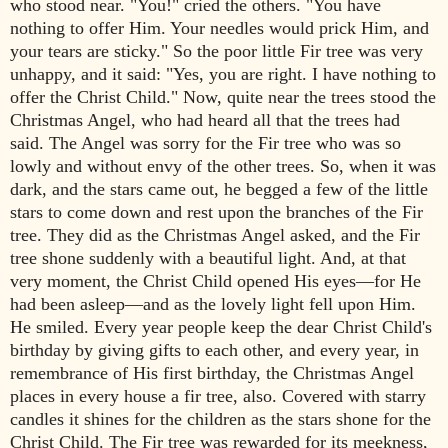
who stood near.
"You!" cried the others. "You have
nothing to offer Him. Your needles
would prick Him, and
your tears are sticky."
So the poor little Fir tree was very
unhappy, and it said: "Yes, you are right.
I have nothing to
offer the Christ Child."
Now, quite near the trees stood the
Chri
stmas Angel, who had heard all that
the trees had
said. The Angel was sorr
y for the Fir tree who was so
lowly
and without envy of the other trees. So, when it was
dark, and the stars came
out, he begged a few of the little
stars to come down and rest upon the
branches of the Fir
tree. They did as the Christmas Angel asked, and the Fir
tree shone suddenly with a beautiful light. And, at that
very moment, the
Christ Child opened His eyes—for He
had been asleep—and as the lovely
light fell upon Him.
He smiled.
Every year people keep the dear Christ
Child's
birthday by giving gifts to
each other, and every year, in
remembrance of His first birthday, the
Christmas Angel
places in every house a fir tree, also. Covered with starry
candles it shines for the children as the st
ars shone for the
Christ Child. The
Fir tree was rewarded for its meekness,