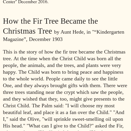
Center" December 2016.
How the Fir Tree Became
the
Christmas Tree
by Aunt Hede, in "
“Kindergarten
Magazine”, December 1903
This is the story of how the fir tree
became the Christmas
tree. At the time
when the Christ Child was born all the
people, the animals, and the trees,
and plants were very
happy. The Child was born to bring peace and
happiness
to the whole world. People
came daily to see the little
One, and
they always brought gifts with them. There were
three trees standing near
the crypt which saw the people,
and they
wished that they, too, might give
presents to the
Christ Child.
The Palm said: "I will choose my most
beautiful leaf, and place it as a fan
over the Child."
"And
I," said the Olive, "will sprinkle sweet-smelling oil upon
His head."
"What can I give to the Child?" asked the Fir,