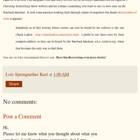
Papa Joe is on both Tim Sheppard's site and Story-Lovers, but he no longer maintains his old Papa Joe's
Traveling Storytelling Show website and his Library (something you want to see!) is now only on the
Wayback Machine. It took some patience working back through claims of snapshots but finally in
December of
2006
it appears!
Somebody as of this writing whose stories can still be found by his website is the late
Chuck Larkin -
http://chucklarkin.com/stories.html
. I prefer to list these sites by their
complete address so they can be found by the Wayback Machine, a.k.a. Archive.org, when
that becomes the only way to find them.
Have fun discovering even more stories!
You can see why I recommend these to you.
Lois Sprengnether Keel
at
1:00 AM
Share
No comments:
Post a Comment
Hi,
Please let me know what you thought about what you
am
saw here. I will moderate comments, but I