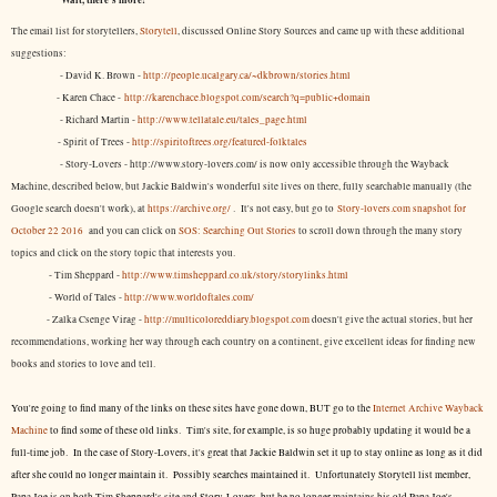
The email list for storytellers,
Storytell
, discussed Online Story Sources and came up with these additional
suggestions:
- David K. Brown -
http://people.ucalgary.ca/~dkbrown/stories.html
- Karen Chace -
http://karenchace.blogspot.com/search?q=public+domain
- Richard Martin -
http://www.tellatale.eu/tales_page.html
- Spirit of Trees -
http://spiritoftrees.org/featured-folktales
- Story-Lovers - http://www.story-lovers.com/ is now only accessible through the Wayback
Machine, described below, but Jackie Baldwin's wonderful site lives on there, fully searchable manually (the
Google search doesn't work), at
https://archive.org/
. It's not easy, but
go to
Story-lovers.com snapshot for
October 22 2016
and you can click on
SOS: Searching Out Stories
to scroll down through the many story
topics and click on the story topic that interests you.
- Tim Sheppard -
http://www.timsheppard.co.uk/story/storylinks.html
- World of Tales -
http://www.worldoftales.com/
- Zalka Csenge Virag -
http://multicoloreddiary.blogspot.com
doesn't give the actual stories, but her
recommendations, working her way through each country on a continent, give excellent ideas for finding new
books and stories to love and tell.
You're going to find many of the links on these sites have gone down, BUT go to the
Internet Archive Wayback
Machine
to find some of these old links. Tim's site, for example, is so huge probably updating it would be a
full-time job. In the case of Story-Lovers, it's great that Jackie Baldwin set it up to stay online as long as it did
after she could no longer maintain it. Possibly searches maintained it. Unfortunately Storytell list member,