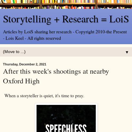
Storytelling + Research = LoiS
Articles by LoiS sharing her research - Copyright 2010-the Present
- Lois Keel - All rights reserved
▼
Thursday, December 2, 2021
After this week's shootings at nearby
Oxford High
When a storyteller is quiet, it's time to pray.