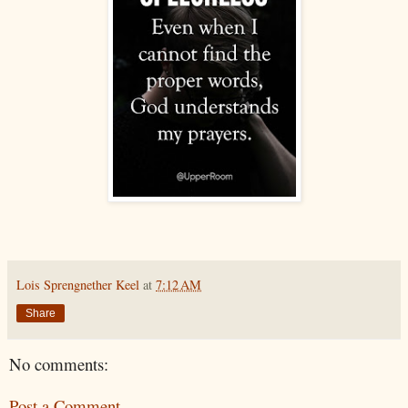
Lois Sprengnether Keel
at
7:12 AM
Share
No comments:
Post a Comment